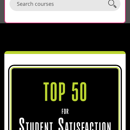
Search courses