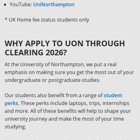
YouTube:
UniNorthampton
* UK Home fee status students only
WHY APPLY TO UON THROUGH
CLEARING 2026?
At the University of Northampton, we put a real
emphasis on making sure you get the most out of your
undergraduate or postgraduate studies.
Our students also benefit from a range of
student
perks
. These perks include laptops, trips, internships
and more. All of these benefits will help to shape your
university journey and make the most of your time
studying.