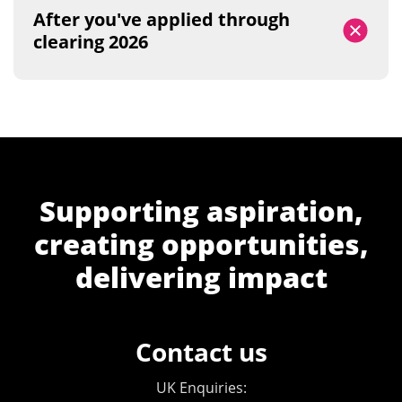
After you've applied through
clearing 2026
Supporting aspiration,
creating opportunities,
delivering impact
Contact us
UK Enquiries: