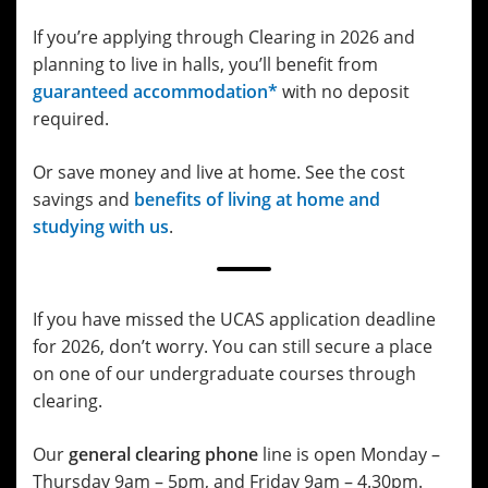
If you’re applying through Clearing in 2026 and
planning to live in halls, you’ll benefit from
guaranteed accommodation*
with no deposit
required.
Or save money and live at home. See the cost
savings and
benefits of living at home and
studying with us
.
If you have missed the UCAS application deadline
for 2026, don’t worry. You can still secure a place
on one of our undergraduate courses through
clearing.
Our
general clearing phone
line is open Monday –
Thursday 9am – 5pm, and Friday 9am – 4.30pm.