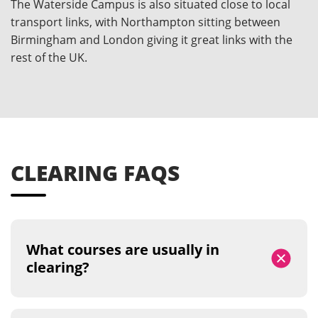
The Waterside Campus is also situated close to local
transport links, with Northampton sitting between
Birmingham and London giving it great links with the
rest of the UK.
CLEARING FAQS
What courses are usually in
clearing?