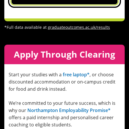
*Full data available at
graduateoutcomes.ac.uk/results
Apply Through Clearing
Start your studies with a
free laptop*
, or choose
discounted accommodation or on-campus credit
for food and drink instead.
We’re committed to your future success, which is
why our
Northampton Employability Promise*
offers a paid internship and personalised career
coaching to eligible students.