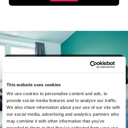
Guaranteed
Accommodation
A guaranteed room in our UON halls and no
This website uses cookies
upfront deposit to pay when reserving a place.
We use cookies to personalise content and ads, to
provide social media features and to analyse our traffic.
We also share information about your use of our site with
Accommodation FAQ
our social media, advertising and analytics partners who
may combine it with other information that you’ve
provided to them or that they’ve collected from your use