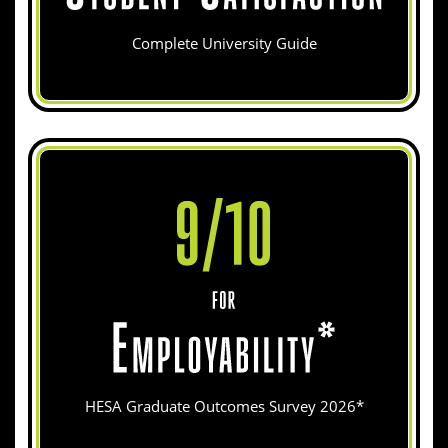
Complete University Guide
HESA Graduate Outcomes Survey 2026*