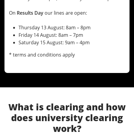
On
Results Day
our lines are open:
Thursday 13 August: 8am – 8pm
Friday 14 August: 8am – 7pm
Saturday 15 August: 9am – 4pm
* terms and conditions apply
What is clearing and how
does university clearing
work?