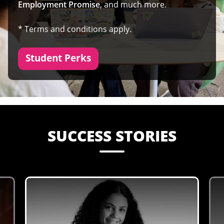
Employment Promise
, and much more.
* Terms and conditions apply.
Student Perks
SUCCESS STORIES