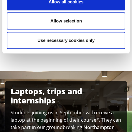
We want to support you with the transition to higher
Allow all cookies
education. That’s why our four-year courses enable
you to successfully follow the degree pathway of your
Allow selection
choice, while gaining essential study skills.
Discover the
benefits of studying the Integrated
Use necessary cookies only
Foundation Year
at the University of Northampton.
Laptops, trips and
internships
Students joining us in September will receive a
laptop at the beginning of their course*. They can
take part in our groundbreaking
Northampton