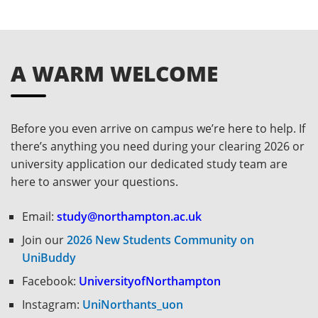
A WARM WELCOME
Before you even arrive on campus we’re here to help. If
there’s anything you need during your clearing 2026 or
university application our dedicated study team are
here to answer your questions.
Email:
study@northampton.ac.uk
Join our
2026 New Students Community on
UniBuddy
Facebook:
UniversityofNorthampton
Instagram:
UniNorthants_uon