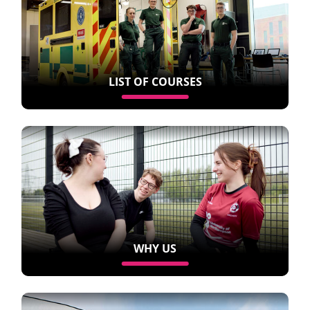
LIST OF COURSES
WHY US