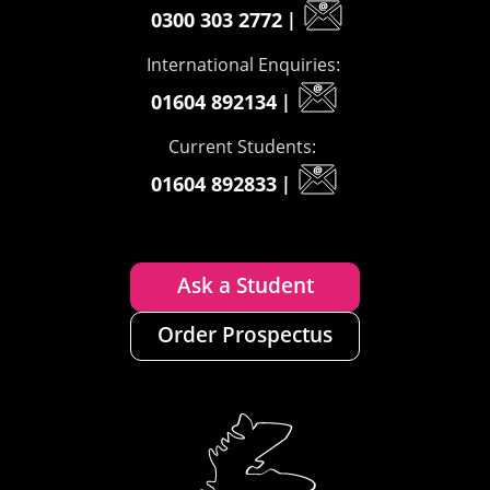
0300 303 2772
|
International Enquiries:
01604 892134
|
Current Students:
01604 892833
|
Ask a Student
Order Prospectus