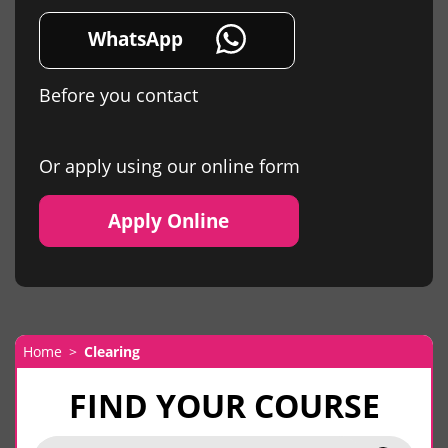
WhatsApp
Before you contact
Or apply using our online form
Apply Online
Home
Clearing
FIND YOUR COURSE