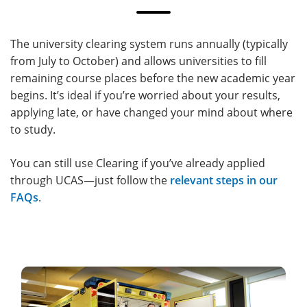
The university clearing system runs annually (typically
from July to October) and allows universities to fill
remaining course places before the new academic year
begins. It’s ideal if you’re worried about your results,
applying late, or have changed your mind about where
to study.
You can still use Clearing if you’ve already applied
through UCAS—just follow the
relevant steps in our
FAQs
.