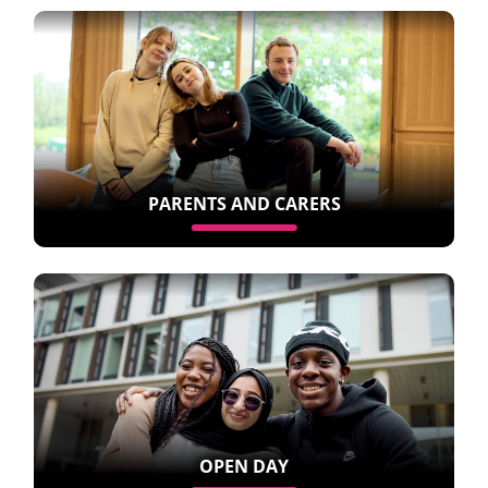
PARENTS AND CARERS
OPEN DAY