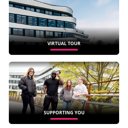
VIRTUAL TOUR
SUPPORTING YOU