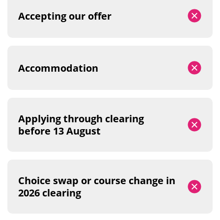
Accepting our offer
Accommodation
Applying through clearing
before 13 August
Choice swap or course change in
2026 clearing