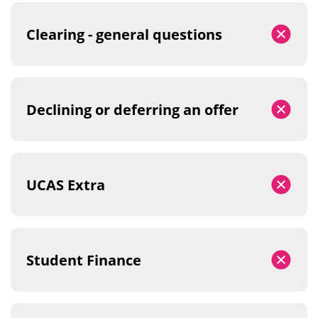
Clearing - general questions
Declining or deferring an offer
UCAS Extra
Student Finance