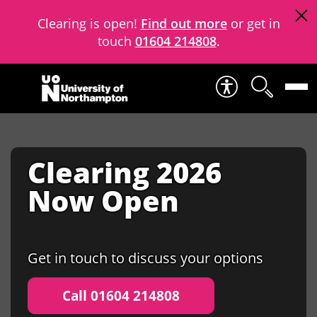
Clearing is open!
Find out more
or get in
touch
01604 214808
.
Skip to content
Clearing 2026
Now Open
Get in touch to discuss your options
Call 01604 214808