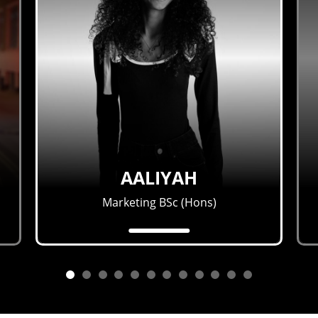
AALIYAH
Marketing BSc (Hons)