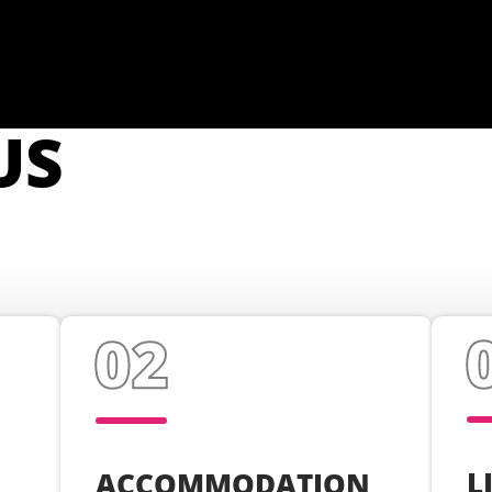
US
L
ACCOMMODATION