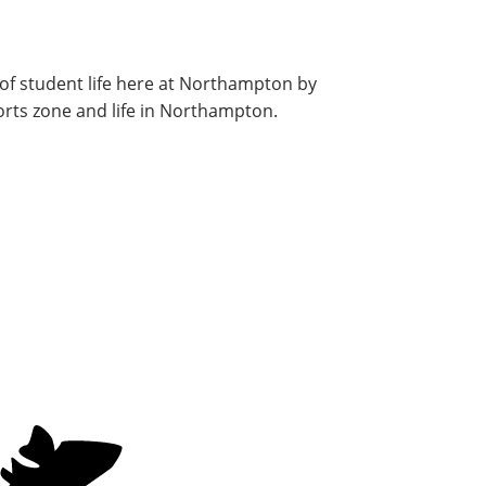
of student life here at Northampton by
orts zone and life in Northampton.