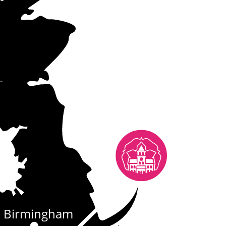
Birmingham