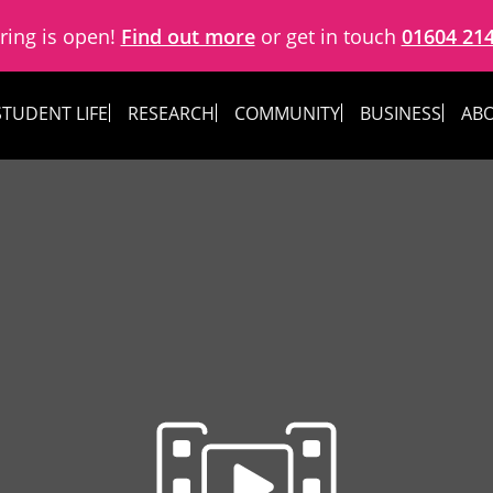
ring is open!
Find out more
or get in touch
01604 21
STUDENT LIFE
RESEARCH
COMMUNITY
BUSINESS
ABO