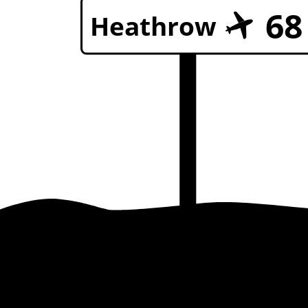
68
Heathrow