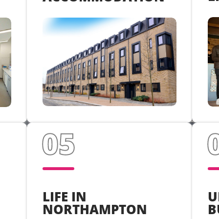
U
LIFE IN
B
NORTHAMPTON