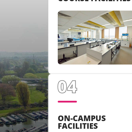
ON-CAMPUS
FACILITIES