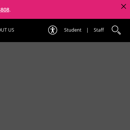
4808
.
UT US
Student
|
Staff