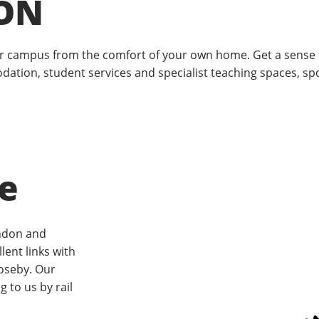
ON
our campus from the comfort of your own home. Get a sense 
odation, student services and specialist teaching spaces, sp
e
ndon and
lent links with
oseby. Our
g to us by rail