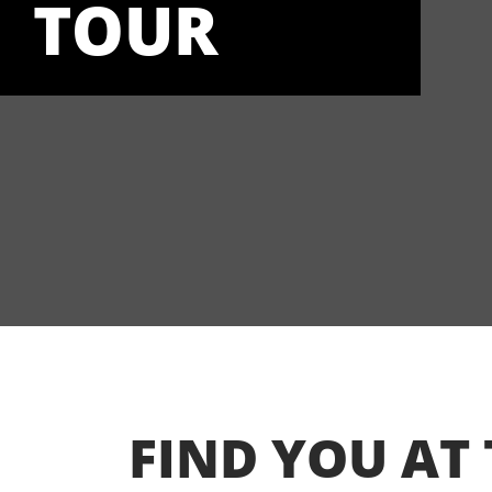
TOUR
FIND YOU AT 