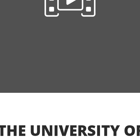
THE UNIVERSITY O