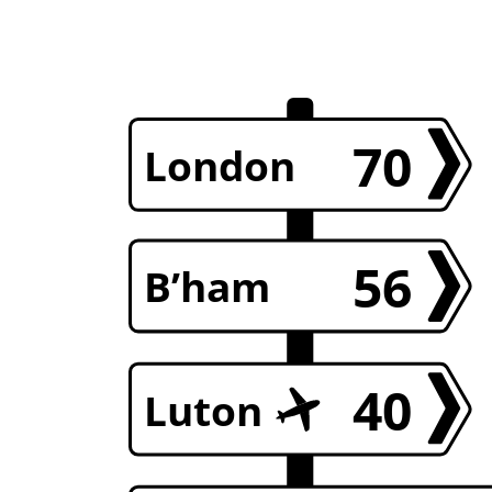
70
London
56
B’ham
40
Luton