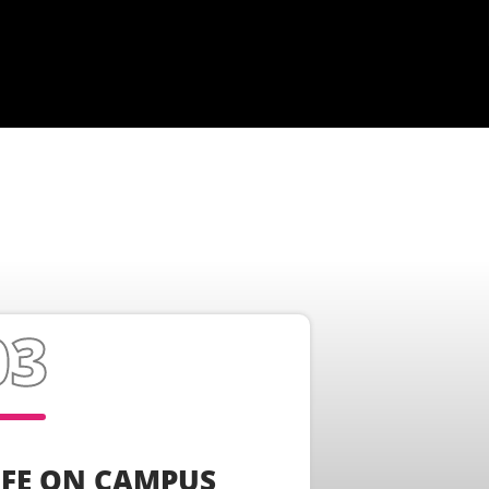
IFE ON CAMPUS