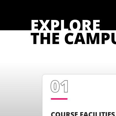
EXPLORE
THE CAMP
COURSE FACILITIES