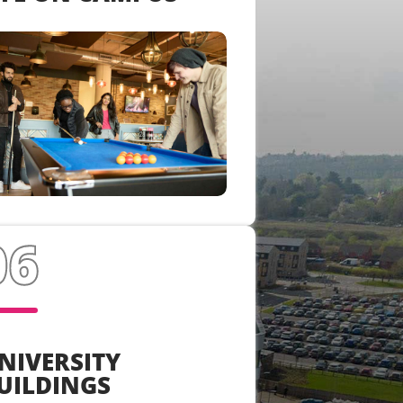
NIVERSITY
UILDINGS