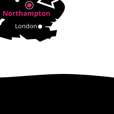
Northampton
London