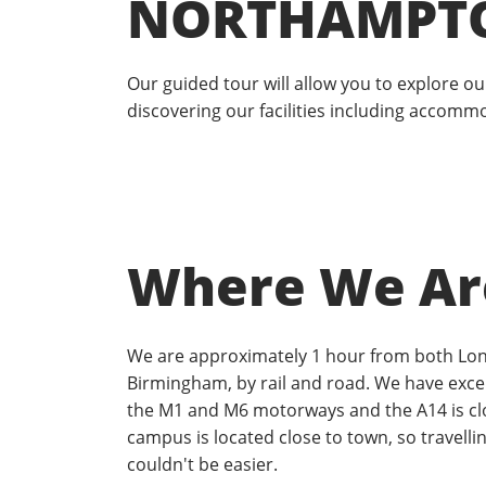
NORTHAMPT
Our guided tour will allow you to explore 
discovering our facilities including accomm
Where We Ar
We are approximately 1 hour from both Lo
Birmingham, by rail and road. We have excel
the M1 and M6 motorways and the A14 is cl
campus is located close to town, so travellin
couldn't be easier.