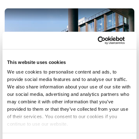
This website uses cookies
We use cookies to personalise content and ads, to
provide social media features and to analyse our traffic.
We also share information about your use of our site with
our social media, advertising and analytics partners who
may combine it with other information that you’ve
provided to them or that they’ve collected from your use
of their services. You consent to our cookies if you
STUDENT CAMPUS PARKING
continue to use our website.