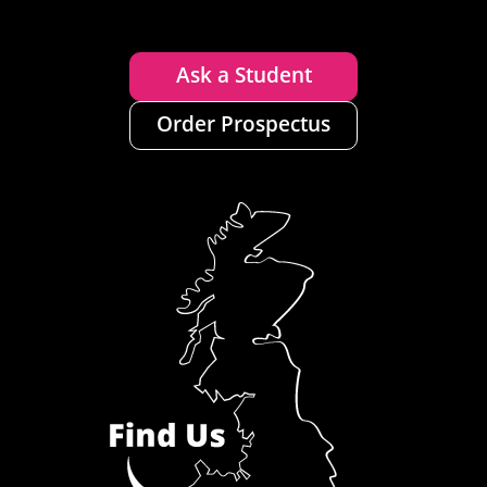
Ask a Student
Order Prospectus