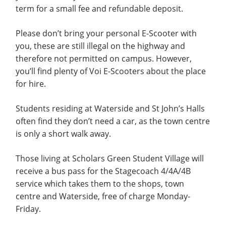
term for a small fee and refundable deposit.
Please don’t bring your personal E-Scooter with
you, these are still illegal on the highway and
therefore not permitted on campus. However,
you’ll find plenty of Voi E-Scooters about the place
for hire.
Students residing at Waterside and St John’s Halls
often find they don’t need a car, as the town centre
is only a short walk away.
Those living at Scholars Green Student Village will
receive a bus pass for the Stagecoach 4/4A/4B
service which takes them to the shops, town
centre and Waterside, free of charge Monday-
Friday.