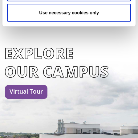
Use necessary cookies only
Virtual Tour