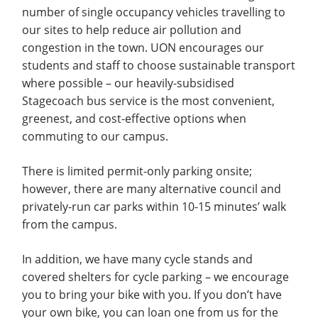
number of single occupancy vehicles travelling to
our sites to help reduce air pollution and
congestion in the town. UON encourages our
students and staff to choose sustainable transport
where possible – our heavily-subsidised
Stagecoach bus service is the most convenient,
greenest, and cost-effective options when
commuting to our campus.
There is limited permit-only parking onsite;
however, there are many alternative council and
privately-run car parks within 10-15 minutes’ walk
from the campus.
In addition, we have many cycle stands and
covered shelters for cycle parking – we encourage
you to bring your bike with you. If you don’t have
your own bike, you can loan one from us for the