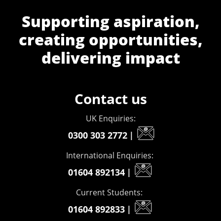
Supporting aspiration,
creating opportunities,
delivering impact
Contact us
UK Enquiries:
0300 303 2772
|
International Enquiries:
01604 892134
|
Current Students:
01604 892833
|