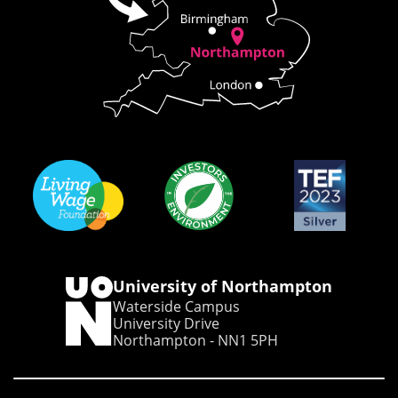
University of Northampton
Waterside Campus
University Drive
Northampton - NN1 5PH