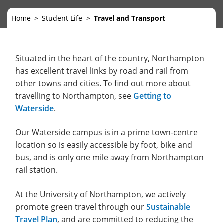
Home
Student Life
Travel and Transport
Situated in the heart of the country, Northampton
has excellent travel links by road and rail from
other towns and cities. To find out more about
travelling to Northampton, see
Getting to
Waterside
.
Our Waterside campus is in a prime town-centre
location so is easily accessible by foot, bike and
bus, and is only one mile away from Northampton
rail station.
At the University of Northampton, we actively
promote green travel through our
Sustainable
Travel Plan
, and are committed to reducing the