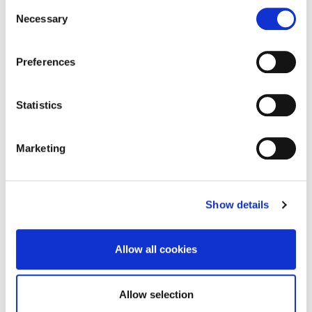
Consent
Necessary
Selection
Preferences
Statistics
Marketing
Show details
Allow all cookies
CYCLING, E-SCOOTERS, AND WALKING
Allow selection