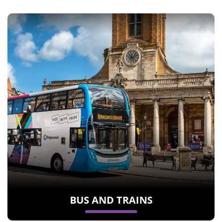
BUS AND TRAINS