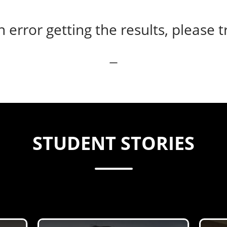
error getting the results, please t
STUDENT STORIES