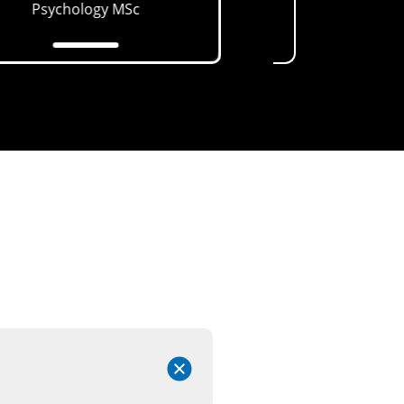
Psychology
MSc
Health (CAMH