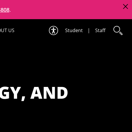
4808
.
UT US
Student
|
Staff
GY, AND