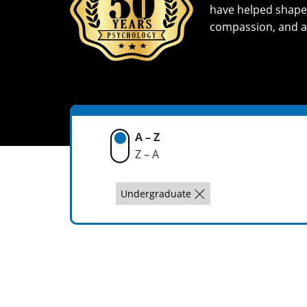
have helped shape a
compassion, and a
A – Z
Z – A
Undergraduate