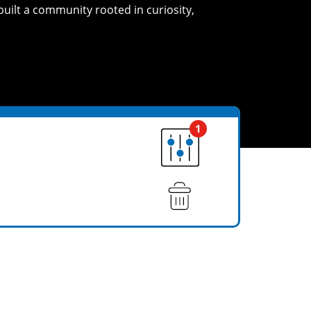
built a community rooted in curiosity,
1