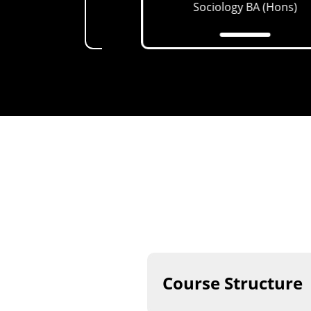
th (CAMH)
MSc
Sociology
BA (Hons)
Course Structure