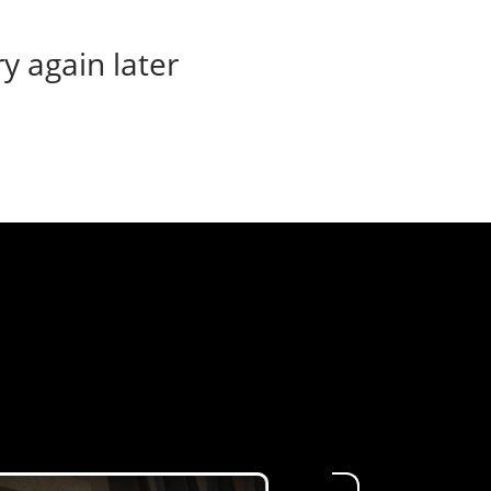
ry again later