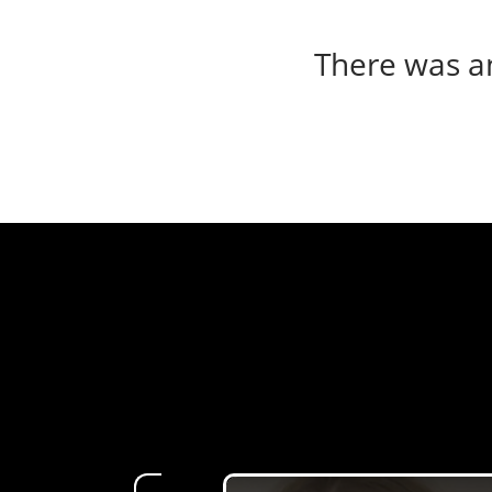
There was an 