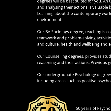
degrees will be best suited for you. 
and analysing their actions is valuable 
Learning about the contemporary world a
environments.
Our BA Sociology degree, teaching is c
teamwork and problem-solving activities.
and culture, health and wellbeing and 
Our Counselling degrees, provides stu
reasoning and their actions. Previous g
Our undergraduate Psychology degrees w
including areas such as positive psych
50 years of Psycho