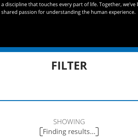
 discipline that touches every part of life. Together, we’ve 
 shared passion for understanding the human experience.
FILTER
SHOWING
Finding results...