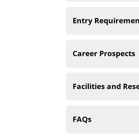
Entry Requiremen
Career Prospects
Facilities and Res
FAQs