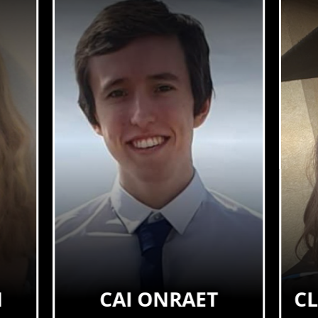
N
CAI ONRAET
C