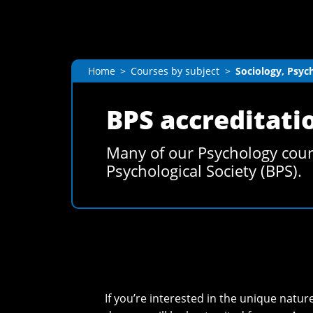
Home
Courses by subject
Sociology, Psyc
BPS accreditati
Many of our Psychology cours
Psychological Society (BPS).
If you’re interested in the unique nat