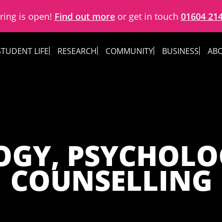
ring is open!
Find out more
or get in touch
01604 21
STUDENT LIFE
RESEARCH
COMMUNITY
BUSINESS
ABO
OGY, PSYCHOLO
COUNSELLING