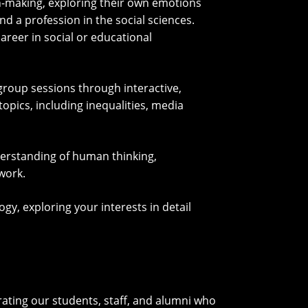
n-making, exploring their own emotions
nd a profession in the social sciences.
areer in social or educational
group sessions through interactive,
opics, including inequalities, media
derstanding of human thinking,
work.
y, exploring your interests in detail
ating our students, staff, and alumni who