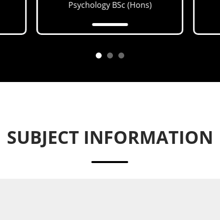
Psychology
BSc (Hons)
SUBJECT INFORMATION