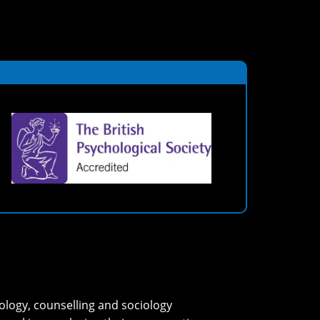
ology, counselling and sociology