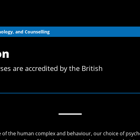
hology, and Counselling
on
es are accredited by the British
ure of the human complex and behaviour, our choice of psych