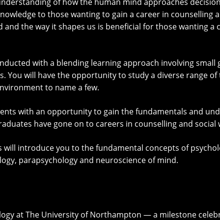
An understanding of how the human mind approaches decisio
knowledge to those wanting to gain a career in counselling a
nd the way it shapes us is beneficial for those wanting a c
onducted with a blending learning approach involving small 
 You will have the opportunity to study a diverse range of t
environment to name a few.
dents with an opportunity to gain the fundamentals and un
raduates have gone on to careers in counselling and social 
ill introduce you to the fundamental concepts of psycholog
ology, parapsychology and neuroscience of mind.
logy at The University of Northampton — a milestone celebr