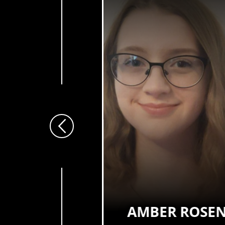
Previous
EL SALMON
AMBER ROSE
 Adolescent Mental