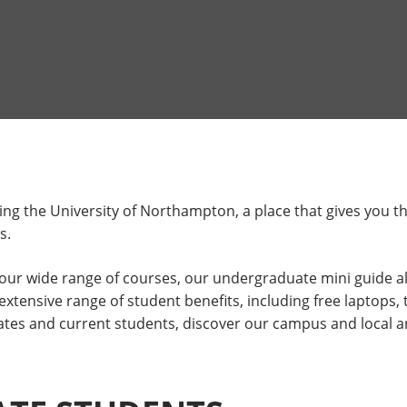
ing the University of Northampton, a place that gives you t
s.
o our wide range of courses, our undergraduate mini guide a
ensive range of student benefits, including free laptops, t
tes and current students, discover our campus and local ar