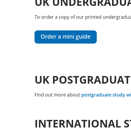
UK UNDERGRADUA
To order a copy of our printed undergraduat
Order a mini guide
UK POSTGRADUAT
Find out more about
postgraduate study wi
INTERNATIONAL 