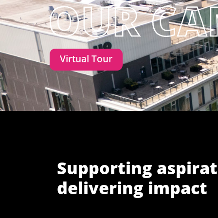
Virtual Tour
Supporting aspirat
delivering impact