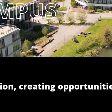
ion, creating opportuniti