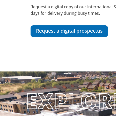
Request a digital copy of our International
days for delivery during busy times.
Request a digital prospectus