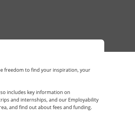
he freedom to find your inspiration, your
lso includes key information on
rips and internships, and our Employability
ea, and find out about fees and funding.