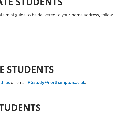
TE STUDENTS
e mini guide to be delivered to your home address, follow 
E STUDENTS
th us
or email
PGstudy@northampton.ac.uk
.
STUDENTS