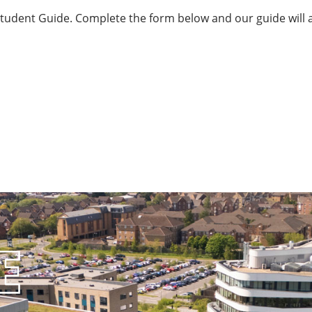
 Student Guide. Complete the form below and our guide will a