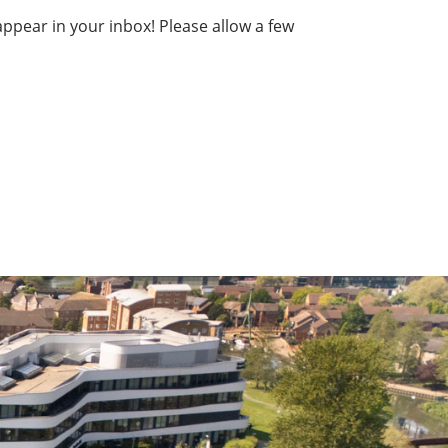
ppear in your inbox! Please allow a few