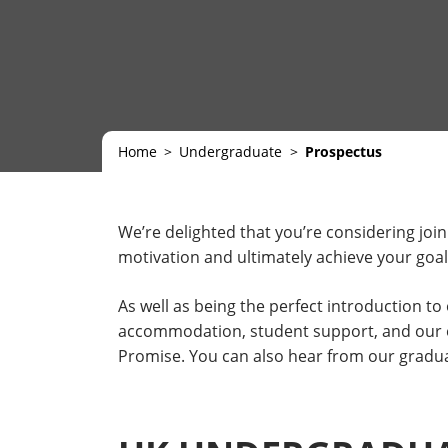
Home
Undergraduate
Prospectus
We’re delighted that you’re considering join
motivation and ultimately achieve your goal
As well as being the perfect introduction t
accommodation, student support, and our ext
Promise. You can also hear from our gradua