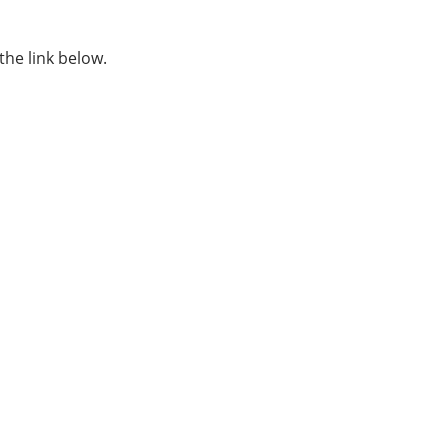
the link below.