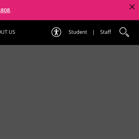
4808
.
UT US
Student
|
Staff