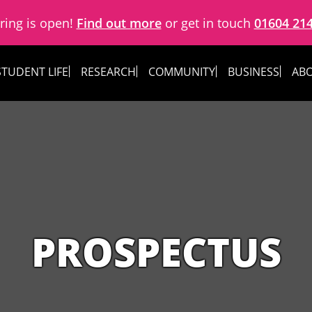
ring is open!
Find out more
or get in touch
01604 21
STUDENT LIFE
RESEARCH
COMMUNITY
BUSINESS
ABO
PROSPECTUS