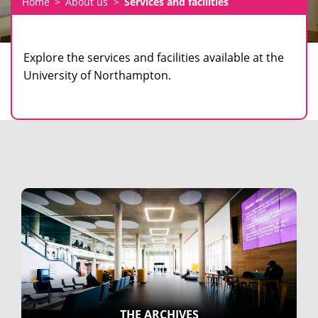
Home
About us
Services and facilities
Explore the services and facilities available at the
University of Northampton.
THE ARCHIVES