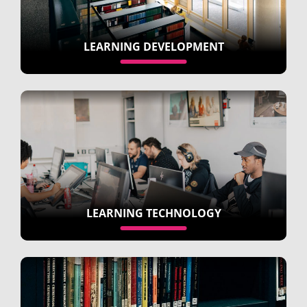
LEARNING DEVELOPMENT
LEARNING TECHNOLOGY