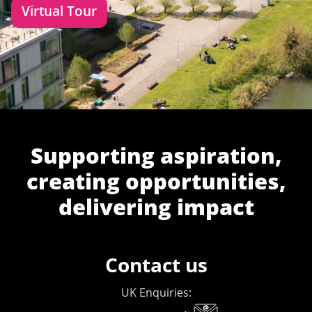
Virtual Tour
Supporting aspiration,
creating opportunities,
delivering impact
Contact us
UK Enquiries: