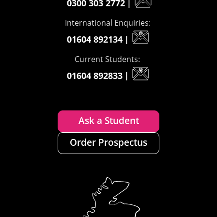
0300 303 2772
|
International Enquiries:
01604 892134
|
Current Students:
01604 892833
|
Ask a Student
Order Prospectus