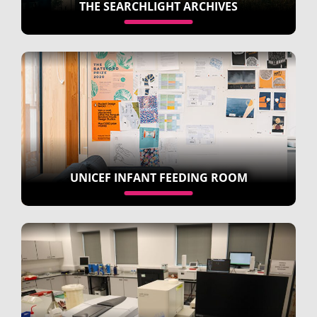
THE SEARCHLIGHT ARCHIVES
UNICEF INFANT FEEDING ROOM