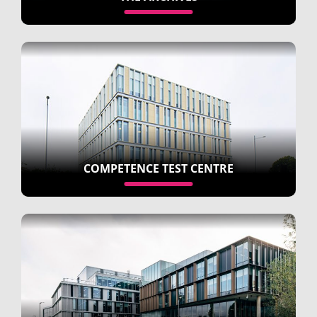
COMPETENCE TEST CENTRE