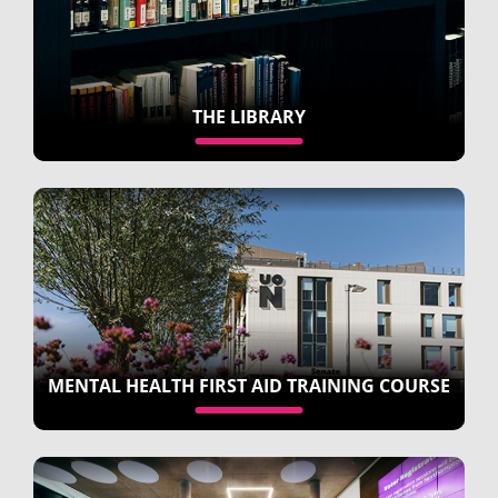
THE LIBRARY
MENTAL HEALTH FIRST AID TRAINING COURSE