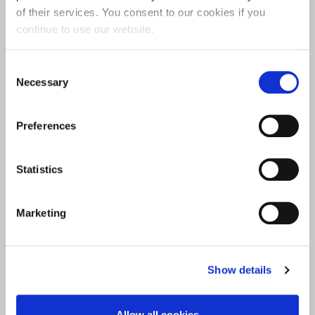
of their services. You consent to our cookies if you
continue to use our website.
Consent
Necessary
Selection
SERVICE USER AND CARER INVOLVEMENT
Preferences
Statistics
Marketing
Show details
UON SPORT AND PHYSICAL ACTIVITY
Allow all cookies