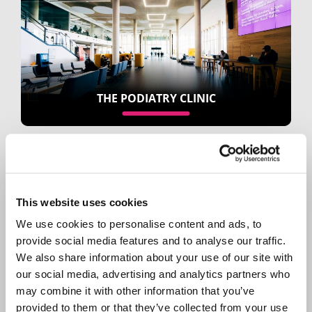
THE PODIATRY CLINIC
This website uses cookies
We use cookies to personalise content and ads, to
provide social media features and to analyse our traffic.
We also share information about your use of our site with
CATERING AND RETAIL
our social media, advertising and analytics partners who
may combine it with other information that you’ve
provided to them or that they’ve collected from your use