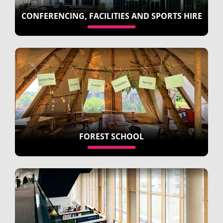
CONFERENCING, FACILITIES AND SPORTS HIRE
FOREST SCHOOL