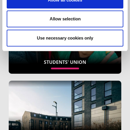
Allow selection
Use necessary cookies only
STUDENTS' UNION