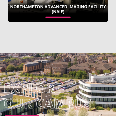
NORTHAMPTON ADVANCED IMAGING FACILITY
(NAIF)