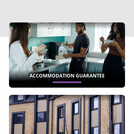
ACCOMMODATION GUARANTEE