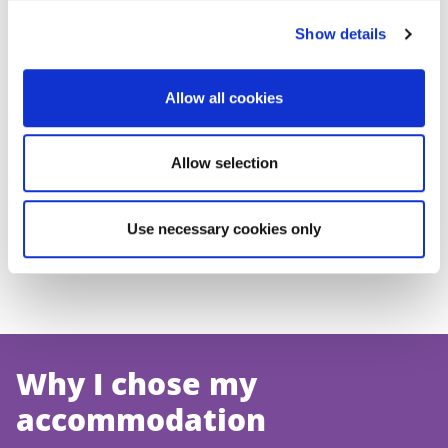
Show details
Accommodation
Residential Life
Allow all cookies
team
team
Allow selection
Private Sector
Use necessary cookies only
Why I chose my
accommodation