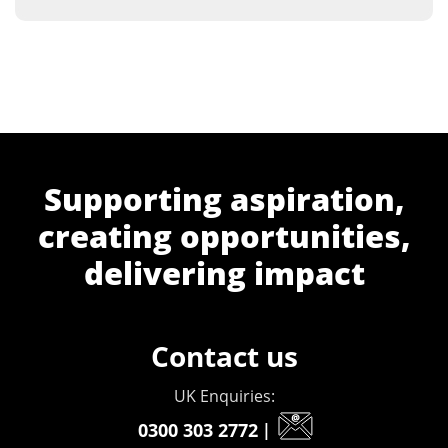
Supporting aspiration,
creating opportunities,
delivering impact
Contact us
UK Enquiries:
0300 303 2772
|