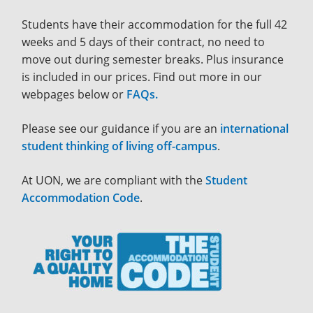
Students have their accommodation for the full 42
weeks and 5 days of their contract, no need to
move out during semester breaks. Plus insurance
is included in our prices. Find out more in our
webpages below or
FAQs.
Please see our guidance if you are an
international
student thinking of living off-campus
.
At UON, we are compliant with the
Student
Accommodation Code
.