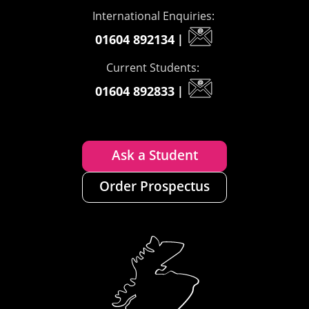
International Enquiries:
01604 892134
|
Current Students:
01604 892833
|
Ask a Student
Order Prospectus