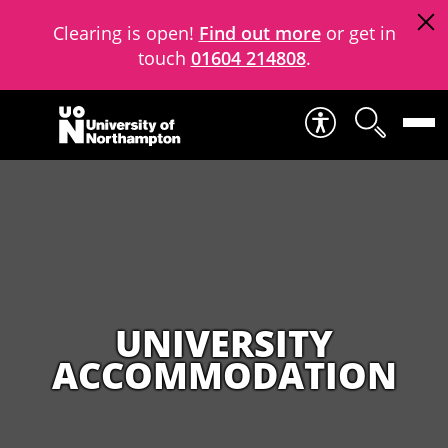
Clearing is open!
Find out more
or get in
touch
01604 214808
.
Skip to content
UNIVERSITY
ACCOMMODATION