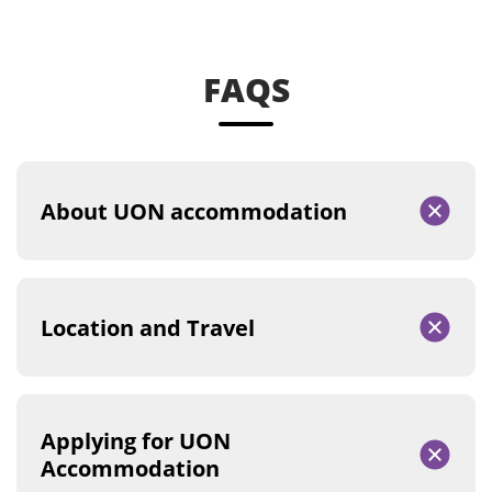
FAQS
About UON accommodation
Location and Travel
Applying for UON
Accommodation