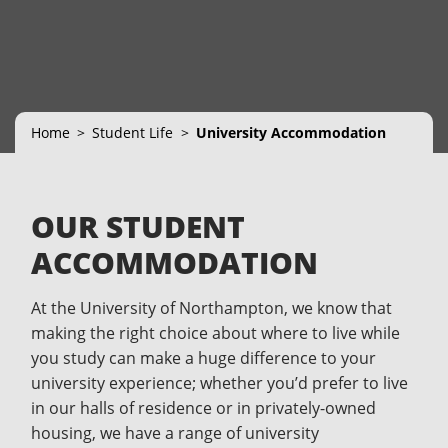
Home
Student Life
University Accommodation
OUR STUDENT
ACCOMMODATION
At the University of Northampton, we know that
making the right choice about where to live while
you study can make a huge difference to your
university experience; whether you’d prefer to live
in our halls of residence or in privately-owned
housing, we have a range of university