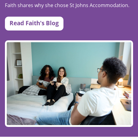
Faith shares why she chose St Johns Accommodation.
Read Faith's Blog