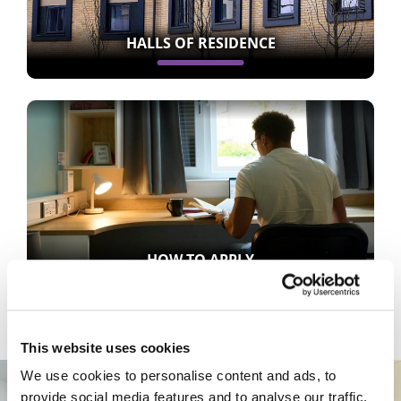
HALLS OF RESIDENCE
HOW TO APPLY
This website uses cookies
We use cookies to personalise content and ads, to
provide social media features and to analyse our traffic.