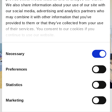
We also share information about your use of our site with
our social media, advertising and analytics partners who
Compare our rooms
may combine it with other information that you’ve
provided to them or that they’ve collected from your use
View and compare all rooms including prices for
of their services. You consent to our cookies if you
our on-campus and off-campus accommodation.
continue to use our website.
2026/27 Price List
Consent
Necessary
Selection
Compare Prices
Preferences
Statistics
Marketing