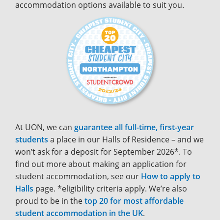
accommodation options available to suit you.
At UON, we can
guarantee all full-time, first-year
students
a place in our Halls of Residence – and we
won’t ask for a deposit for September 2026*. To
find out more about making an application for
student accommodation, see our
How to apply to
Halls
page. *eligibility criteria apply. We’re also
proud to be in the
top 20 for most affordable
student accommodation in the UK
.