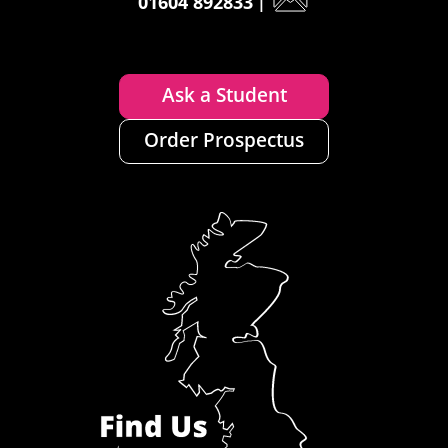
01604 892833
|
Ask a Student
Order Prospectus