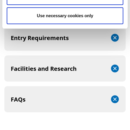
Course Structure
Use necessary cookies only
Entry Requirements
Facilities and Research
FAQs