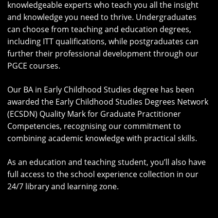
knowledgeable experts who teach you all the insight
and knowledge you need to thrive. Undergraduates
can choose from teaching and education degrees,
including ITT qualifications, while postgraduates can
further their professional development through our
PGCE courses.
Our BA in Early Childhood Studies degree has been
awarded the Early Childhood Studies Degrees Network
(ECSDN) Quality Mark for Graduate Practitioner
Competencies, recognising our commitment to
combining academic knowledge with practical skills.
As an education and teaching student, you’ll also have
full access to the school experience collection in our
24/7 library and learning zone.