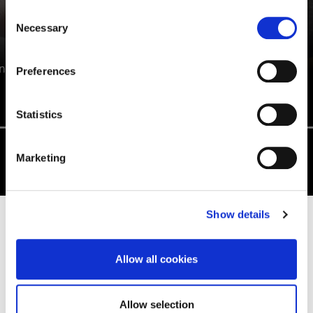
Consent
Necessary
Selection
ANTONETTE HALL
n
Preferences
Education Studies BA/BSc (Hons)
Statistics
Marketing
Show details
EDUCATION AND TEACHING
DEGREE INFORMATION
Allow all cookies
Allow selection