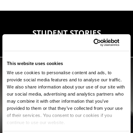
STUDENT STORIES
This website uses cookies
We use cookies to personalise content and ads, to
provide social media features and to analyse our traffic.
We also share information about your use of our site with
our social media, advertising and analytics partners who
may combine it with other information that you’ve
provided to them or that they’ve collected from your use
of their services. You consent to our cookies if you
continue to use our website.