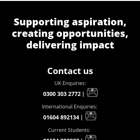
Supporting aspiration,
creating opportunities,
delivering impact
Contact us
UK Enquiries:
0300 303 2772
|
International Enquiries:
01604 892134
|
Current Students: