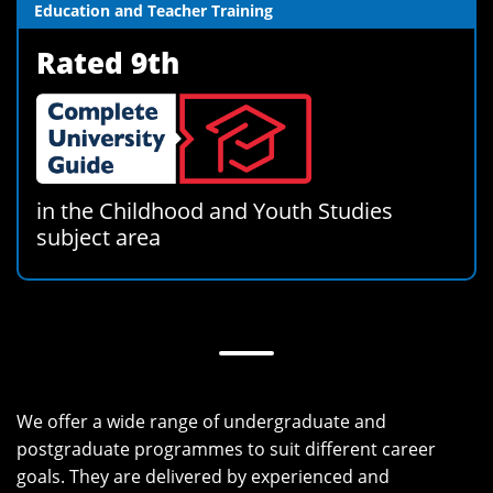
Education and Teacher Training
Rated 9th
in the Childhood and Youth Studies
subject area
We offer a wide range of undergraduate and
postgraduate programmes to suit different career
goals. They are delivered by experienced and