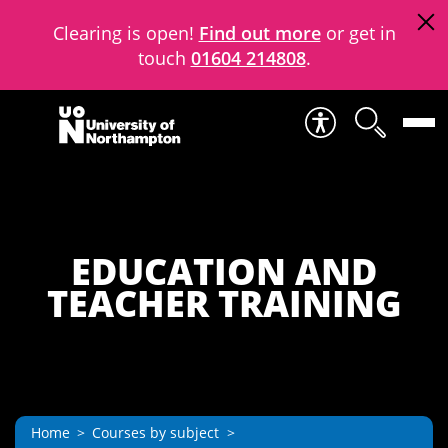
Clearing is open!
Find out more
or get in
touch
01604 214808
.
Skip to content
EDUCATION AND
TEACHER TRAINING
Home
Courses by subject