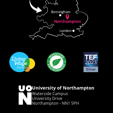
University of Northampton
Waterside Campus
University Drive
Northampton - NN1 5PH