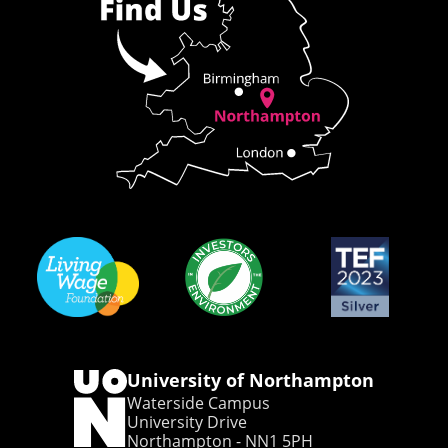
University of Northampton
Waterside Campus
University Drive
Northampton - NN1 5PH