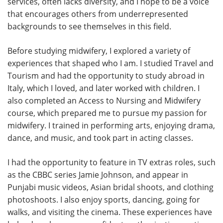
services, often lacks diversity, and I hope to be a voice
that encourages others from underrepresented
backgrounds to see themselves in this field.
Before studying midwifery, I explored a variety of
experiences that shaped who I am. I studied Travel and
Tourism and had the opportunity to study abroad in
Italy, which I loved, and later worked with children. I
also completed an Access to Nursing and Midwifery
course, which prepared me to pursue my passion for
midwifery. I trained in performing arts, enjoying drama,
dance, and music, and took part in acting classes.
I had the opportunity to feature in TV extras roles, such
as the CBBC series Jamie Johnson, and appear in
Punjabi music videos, Asian bridal shoots, and clothing
photoshoots. I also enjoy sports, dancing, going for
walks, and visiting the cinema. These experiences have