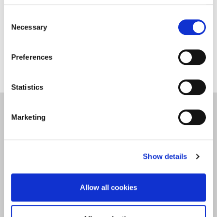
​​​Vee studies Midwifery and is one of our students
Consent
helping to show new and prospective students
Necessary
Selection
what life in Northampton is like.​
Preferences
Statistics
Student Life
Marketing
Show details
Allow all cookies
Back to All Blogs