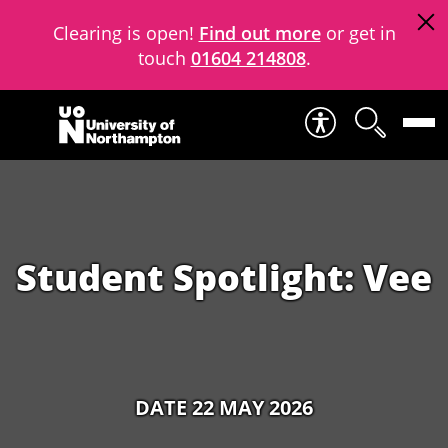
Clearing is open!
Find out more
or get in
touch
01604 214808
.
Skip to content
Student Spotlight: Vee
DATE 22 MAY 2026