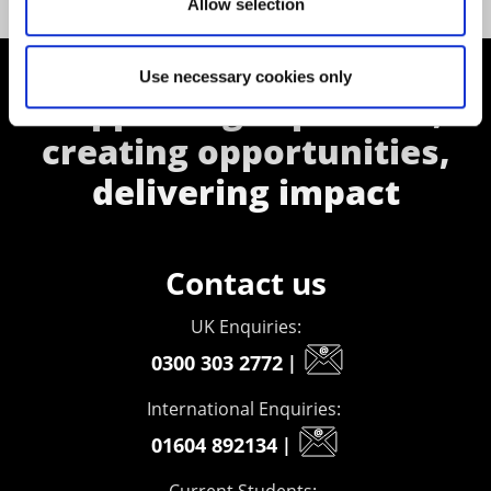
Allow selection
Use necessary cookies only
Supporting aspiration,
creating opportunities,
delivering impact
Contact us
UK Enquiries:
0300 303 2772
|
International Enquiries:
01604 892134
|
Current Students: