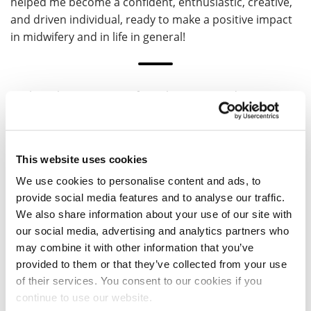
helped me become a confident, enthusiastic, creative,
and driven individual, ready to make a positive impact
in midwifery and in life in general!
Explore the University of Northampton and our
courses by visiting a UON Open Day.
Visit an Open Day
This website uses cookies
We use cookies to personalise content and ads, to
provide social media features and to analyse our traffic.
We also share information about your use of our site with
our social media, advertising and analytics partners who
may combine it with other information that you’ve
provided to them or that they’ve collected from your use
of their services. You consent to our cookies if you
Vee
continue to use our website.