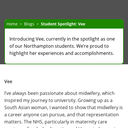
Home
Blogs
Student Spotlight: Vee
​​​Introducing Vee, currently in the spotlight as one
of our Northampton students. We’re proud to
highlight her experiences and accomplishments.
Vee
I’ve always been passionate about midwifery, which
inspired my journey to university. Growing up as a
South Asian woman, I wanted to show that midwifery is
a career anyone can pursue, and that representation
matters. The NHS, particularly in maternity care