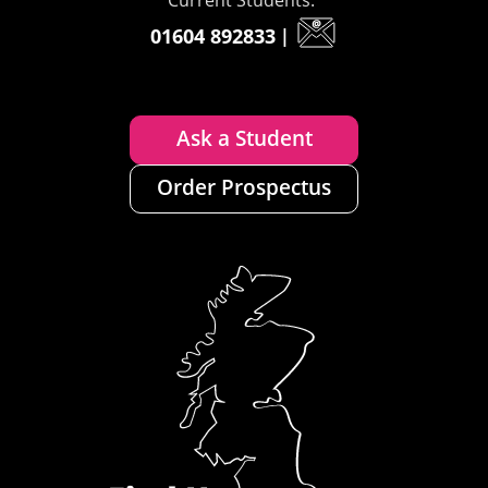
01604 892833
|
Ask a Student
Order Prospectus