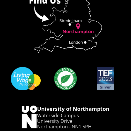
University of Northampton
Waterside Campus
University Drive
Northampton - NN1 5PH