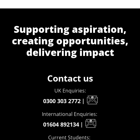
Supporting aspiration,
creating opportunities,
delivering impact
Contact us
UK Enquiries:
0300 303 2772
|
International Enquiries:
01604 892134
|
Current Students: