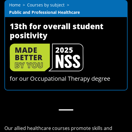
Home
Courses by subject
Public and Professional Healthcare
13th for overall student
positivity
for our Occupational Therapy degree
Our allied healthcare courses promote skills and