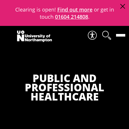
Clearing is open!
Find out more
or get in
touch
01604 214808
.
Skip to content
PUBLIC AND
PROFESSIONAL
HEALTHCARE