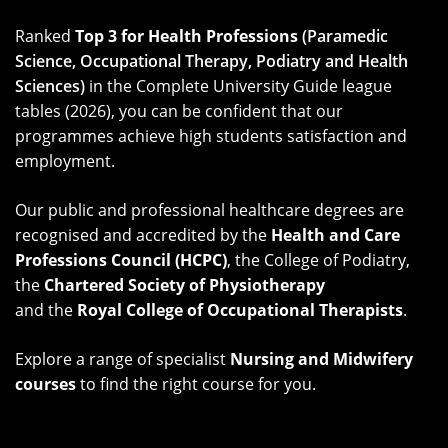
Ranked
Top 3 for Health Professions
(Paramedic
Science,
Occupational Therapy, Podiatry and Health
Sciences)
in the Complete University Guide league
tables (2026), you can be confident that our
programmes achieve high students satisfaction and
employment.
Our public and professional healthcare degrees are
recognised and accredited by the
Health and Care
Professions Council (HCPC)
, the College of Podiatry,
the
Chartered Society of Physiotherapy
and the
Royal College of Occupational Therapists
.
Explore a range of specialist
Nursing and Midwifery
courses
to find the right course for you.