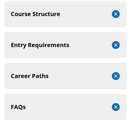
Course Structure
Entry Requirements
Career Paths
FAQs