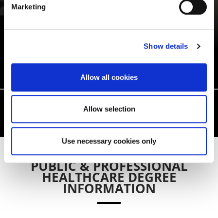
Marketing
IFEYINWA MELICENT
UGWUOKE
Show details
Public Health MSc
Allow all cookies
Allow selection
Use necessary cookies only
PUBLIC & PROFESSIONAL
HEALTHCARE DEGREE
INFORMATION