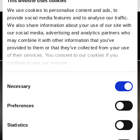
This website uses cookies
We use cookies to personalise content and ads, to
provide social media features and to analyse our traffic.
We also share information about your use of our site with
STUDENT STORIES
our social media, advertising and analytics partners who
may combine it with other information that you’ve
provided to them or that they’ve collected from your use
of their services. You consent to our cookies if you
continue to use our website.
Consent
Necessary
Selection
Preferences
Statistics