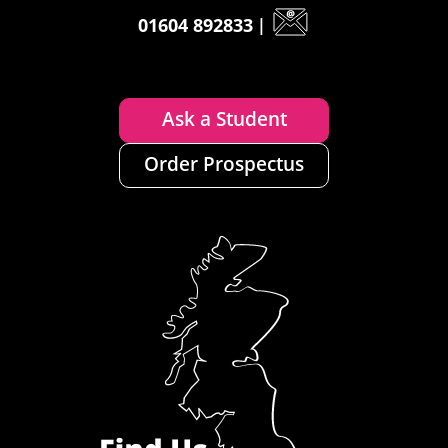
01604 892833
|
Ask a Student
Order Prospectus