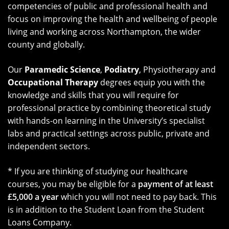
competencies of public and professional health and
focus on improving the health and wellbeing of people
living and working across Northampton, the wider
county and globally.
Our
Paramedic Science
,
Podiatry
, Physiotherapy and
Occupational Therapy
degrees equip you with the
knowledge and skills that you will require for
professional practice by combining theoretical study
with hands-on learning in the University’s specialist
labs and practical settings across public, private and
independent sectors.
* If you are thinking of studying our healthcare
courses, you may be eligible for a
payment of at least
£5,000 a year
which you will not need to pay back. This
is in addition to the Student Loan from the Student
Loans Company.