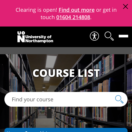
Clearing is open!
Find out more
or get in
touch
01604 214808
.
Skip to content
COURSE LIST
Find your course