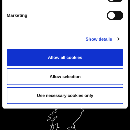
01604 892134
|
Marketing
Current Students:
01604 892833
|
Show details
Ask a Student
Allow all cookies
Order Prospectus
Allow selection
Use necessary cookies only