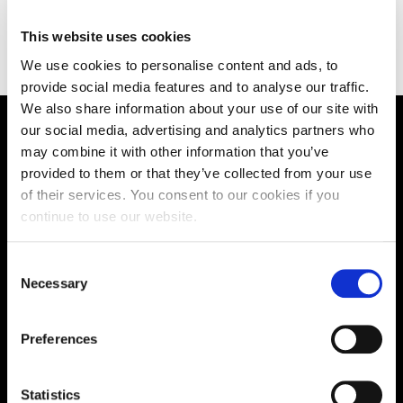
This website uses cookies
We use cookies to personalise content and ads, to
provide social media features and to analyse our traffic.
We also share information about your use of our site with
our social media, advertising and analytics partners who
Supporting aspiration,
may combine it with other information that you’ve
provided to them or that they’ve collected from your use
creating opportunities,
of their services. You consent to our cookies if you
delivering impact
continue to use our website.
Consent
Necessary
Selection
Contact us
UK Enquiries:
Preferences
0300 303 2772
|
Statistics
International Enquiries: