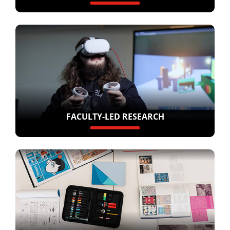
FACULTY-LED RESEARCH