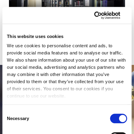
KNOWLEDGE EXCHANGE
This website uses cookies
We use cookies to personalise content and ads, to
provide social media features and to analyse our traffic.
We also share information about your use of our site with
our social media, advertising and analytics partners who
may combine it with other information that you’ve
provided to them or that they’ve collected from your use
Doctoral Research
of their services. You consent to our cookies if you
continue to use our website.
The Graduate School provides a University-wide
framework for training, support, career
Consent
preparation and administrator to help you
Necessary
Selection
throughout your postgraduate research degree
and early research career, to achieve your