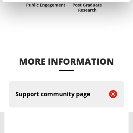
Public Engagement
Post Graduate
Research
MORE INFORMATION
Support community page