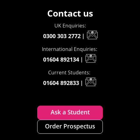
Contact us
UK Enquiries:
0300 303 2772
|
International Enquiries:
01604 892134
|
Current Students:
01604 892833
|
Ask a Student
Order Prospectus