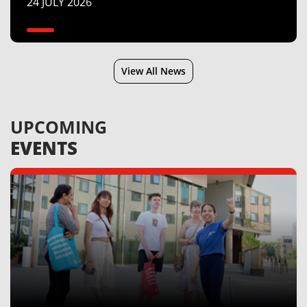
24 JULY 2026
View All News
UPCOMING
EVENTS