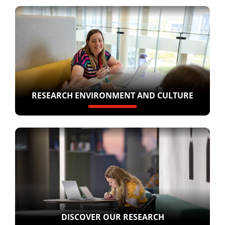
RESEARCH ENVIRONMENT AND CULTURE
DISCOVER OUR RESEARCH