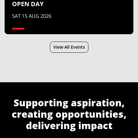
OPEN DAY
SAT 15 AUG 2026
View All Events
Supporting aspiration,
creating opportunities,
delivering impact