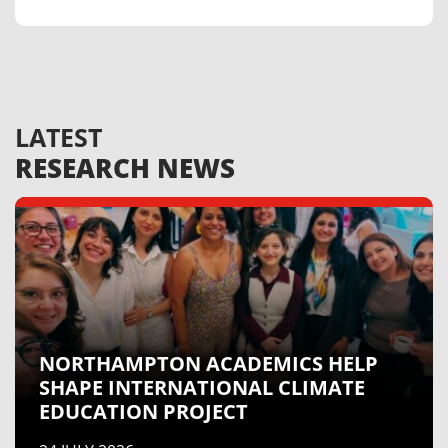
LATEST
RESEARCH
NEWS
NORTHAMPTON ACADEMICS HELP
SHAPE INTERNATIONAL CLIMATE
EDUCATION PROJECT