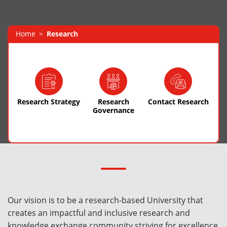
Home
Research
Research Strategy
Research
Contact Research
Governance
Our vision is to be a research-based University that
creates an impactful and inclusive research and
knowledge exchange community striving for excellence