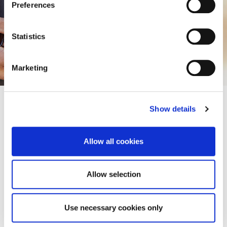
Preferences
potential.
Statistics
Apply Now
Marketing
Show details
Allow all cookies
Apply for Research
Our PGR students
Work with us
Allow selection
Use necessary cookies only