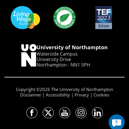
University of Northampton
Waterside Campus
University Drive
Northampton - NN1 5PH
Copyright ©2026 The University of Northampton
Disclaimer
Accessibility
Privacy
Cookies