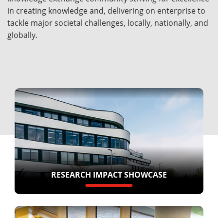
in creating knowledge and, delivering on enterprise to
tackle major societal challenges, locally, nationally, and
globally.
RESEARCH IMPACT SHOWCASE