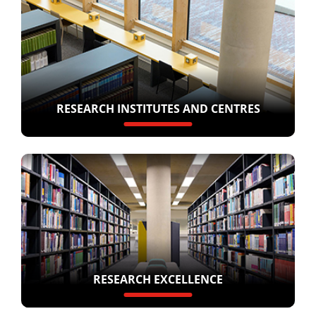
RESEARCH INSTITUTES AND CENTRES
RESEARCH EXCELLENCE