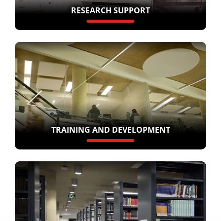
RESEARCH SUPPORT
TRAINING AND DEVELOPMENT