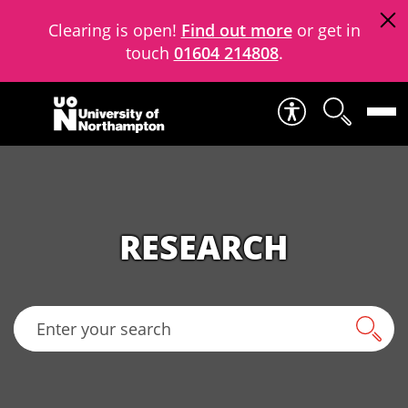
Clearing is open!
Find out more
or get in
touch
01604 214808
.
Skip to content
RESEARCH
Enter your search