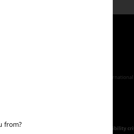
programme meets the definitions set by the International 
able to give you practical social work experience.
th the
Northampton Employment Promise
.
u from?
d with this course for eligible students* (*see
eligibility c