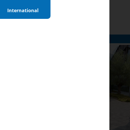
International
n
ght to courses,
r choice easier and