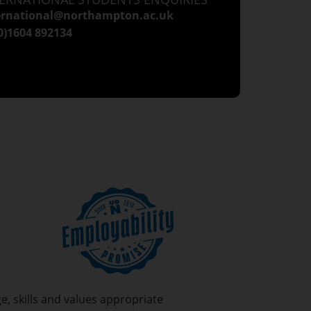
ernational@northampton.ac.uk
(0)1604 892134
, skills and values appropriate