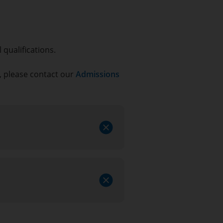
qualifications.
s, please contact our
Admissions