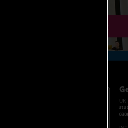
r September 2026 through Clearing
(Hons)
Ge
Entry Requirements >
UK 
BBC at A-Level
stu
DMM at BTEC
030
UK (Home) Fees 26/27 >
INT