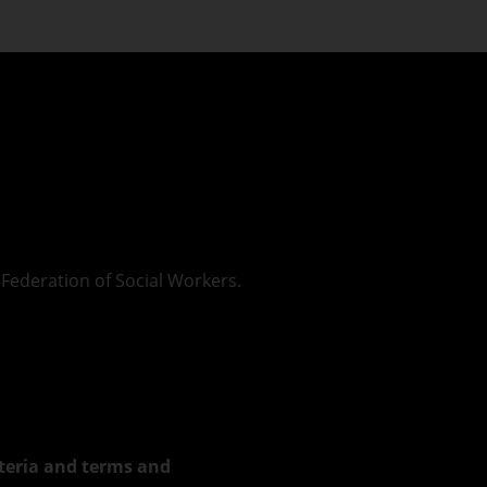
Federation of Social Workers.
riteria and terms and