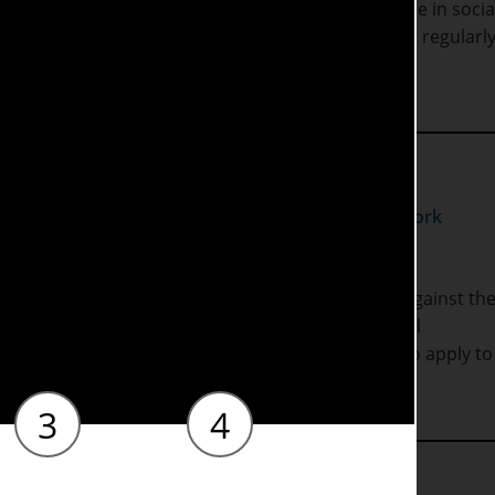
rk settings. The teaching and learning on this degree in socia
ic staff that are actively engaged in research and regularly
y programme is approved by the regulator
Social Work
gree in Social Work, you will have been assessed against th
mework
and Social Work England (SWE) Professional
on of the course enables students to be eligible to apply to
and.
3
4