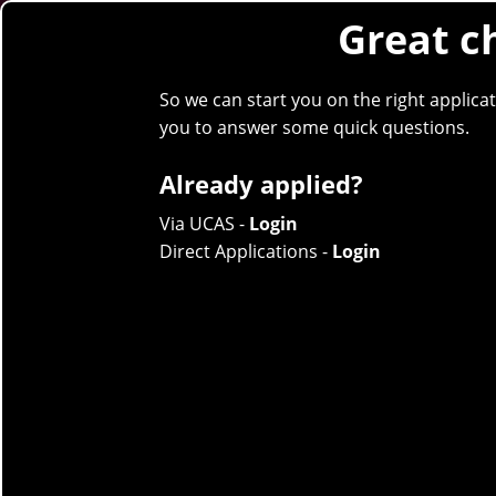
Great c
Clea
Skip to content
So we can start you on the right applica
STUDY
you to answer some quick questions.
Already applied?
Via UCAS -
Login
Direct Applications -
Login
Social Work