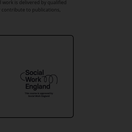
l work is delivered by qualified
 contribute to publications,
e