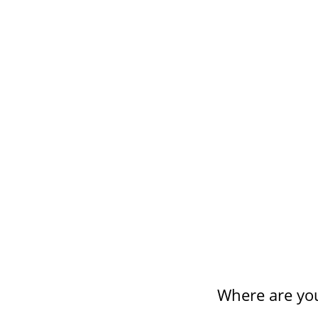
HIGHLIGHTS
Our Social Work undergraduate 
A range of placements are avail
Guaranteed paid internship wi
Where are yo
HP laptop and software include