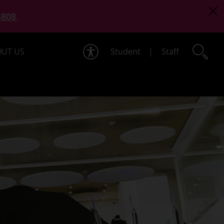
4808
.
UT US
Student
|
Staff