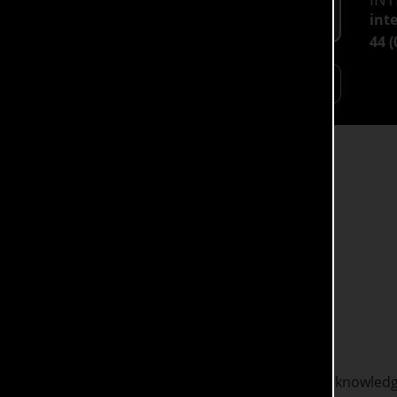
Full Time: £9,790
int
44 
HOW MORE
Open Days
BA Social Work degree aims to equip you with the knowledge