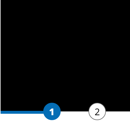
for work in a variety of social wo
and registered social work academ
consultancy and direct practice.
SWE Approved
This BA Social Work universit
England (SWE)
.
By the end of the bachelors de
Professional Capabilities Fra
Standards. Successful completi
register with Social Work Engl
1
2