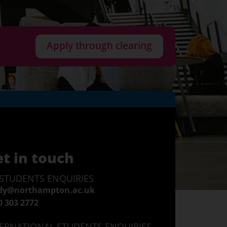
Apply through clearing
t in touch
STUDENTS ENQUIRIES
dy@northampton.ac.uk
0 303 2772
ERNATIONAL STUDENTS ENQUIRIES