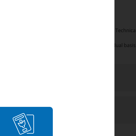
 or
dents with a mix of A levels and BTEC/Cambridge Technical 
other qualifications not listed above on an individual basi
etail.
rements
Requirements