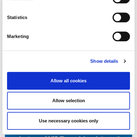
20 CR
Statistics
Genetics and Molecular Biology
20 CR
Marketing
Fundamentals of Immunology
20 CR
Show details
Allow all cookies
Anatomy and Physiology
20 CR
Allow selection
Biomedical Laboratory Practice
20 CR
Use necessary cookies only
Please note the modules shown here relate to the