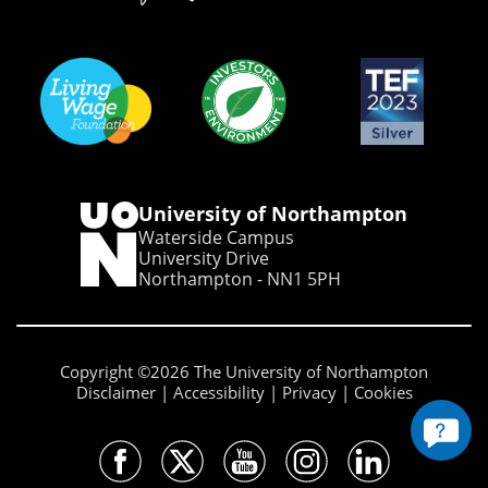
University of Northampton
Waterside Campus
University Drive
Northampton - NN1 5PH
Copyright ©2026 The University of Northampton
Disclaimer
Accessibility
Privacy
Cookies