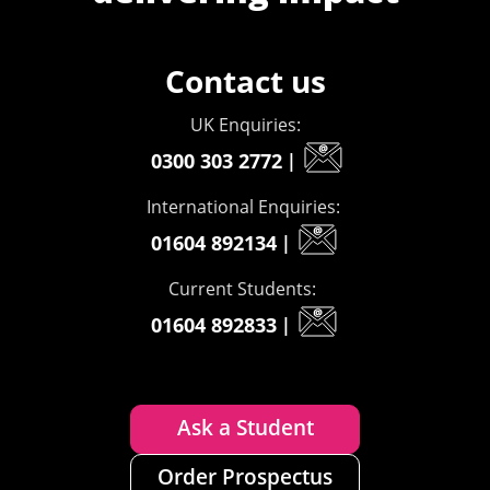
Contact us
UK Enquiries:
0300 303 2772
|
International Enquiries:
01604 892134
|
Current Students:
01604 892833
|
Ask a Student
Order Prospectus