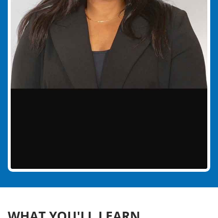
WHAT YOU'LL LEARN