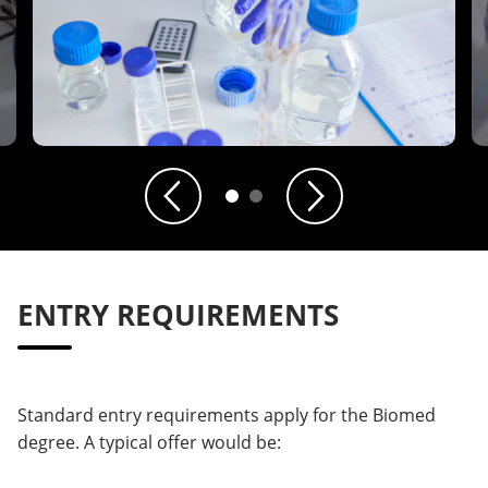
Previous
Next
ENTRY REQUIREMENTS
Standard entry requirements apply for the Biomed
degree. A typical offer would be: