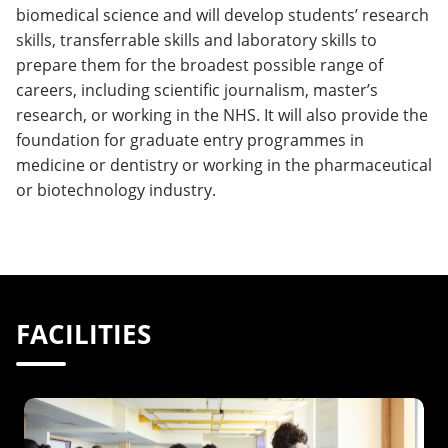
biomedical science and will develop students’ research
skills, transferrable skills and laboratory skills to
prepare them for the broadest possible range of
careers, including scientific journalism, master’s
research, or working in the NHS. It will also provide the
foundation for graduate entry programmes in
medicine or dentistry or working in the pharmaceutical
or biotechnology industry.
FACILITIES