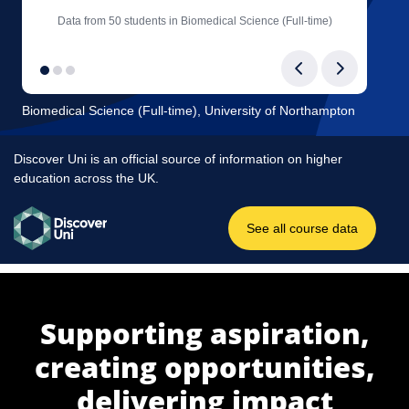
Supporting aspiration,
creating opportunities,
delivering impact