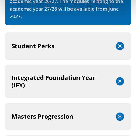
academic year 26/27. The modules relating to the
academic year 27/28 will be available from June
2027.
Student Perks
Integrated Foundation Year
(IFY)
Masters Progression