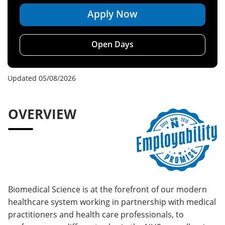
Apply Now
Open Days
Updated 05/08/2026
OVERVIEW
Biomedical Science is at the forefront of our modern
healthcare system working in partnership with medical
practitioners and health care professionals, to