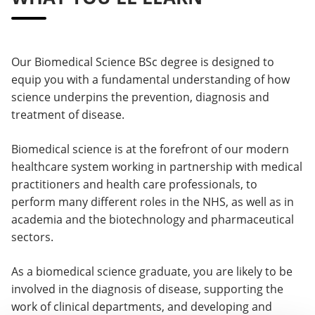
Our Biomedical Science BSc degree is designed to
equip you with a fundamental understanding of how
science underpins the prevention, diagnosis and
treatment of disease.
Biomedical science is at the forefront of our modern
healthcare system working in partnership with medical
practitioners and health care professionals, to
perform many different roles in the NHS, as well as in
academia and the biotechnology and pharmaceutical
sectors.
As a biomedical science graduate, you are likely to be
involved in the diagnosis of disease, supporting the
work of clinical departments, and developing and