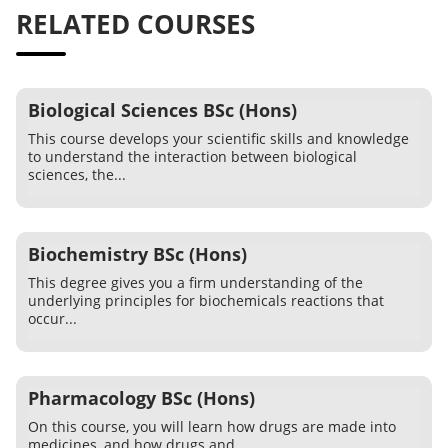
RELATED COURSES
Biological Sciences BSc (Hons)
This course develops your scientific skills and knowledge
to understand the interaction between biological
sciences, the...
Biochemistry BSc (Hons)
This degree gives you a firm understanding of the
underlying principles for biochemicals reactions that
occur...
Pharmacology BSc (Hons)
On this course, you will learn how drugs are made into
medicines, and how drugs and...