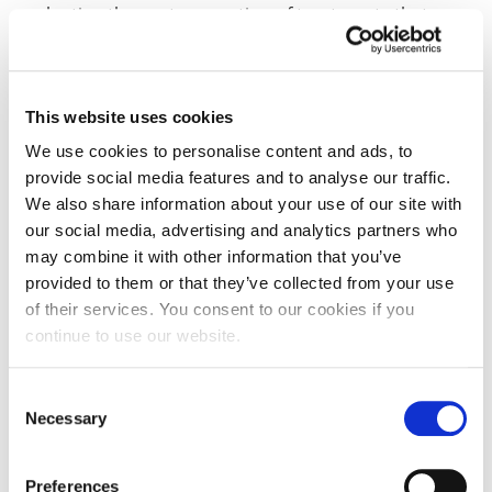
evaluating the next generation of treatments that
could improve patient outcomes. A biomedical science
degree also provides the foundation for graduate
entry programmes, including medicine, dentistry or
This website uses cookies
the more recently established Physician Associate (PA)
programme for clinical practice within the NHS.
We use cookies to personalise content and ads, to
provide social media features and to analyse our traffic.
We also share information about your use of our site with
our social media, advertising and analytics partners who
YR 1
YR 2
YR 3
IFY
may combine it with other information that you’ve
provided to them or that they’ve collected from your use
of their services. You consent to our cookies if you
Compulsory Modules
continue to use our website.
Biochemistry and Cell Biology
20 CR
Consent
Necessary
Selection
Preferences
Introduction to Microbiology