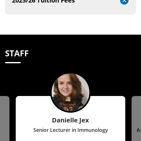
2025/26 Tuition Fees
STAFF
Danielle Jex
Senior Lecturer in Immunology
A