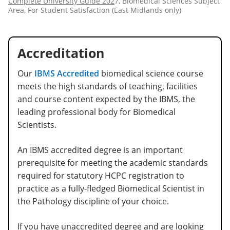
Complete University Guide 202
7, Biomedical Sciences Subject
Area, For Student Satisfaction (East Midlands only)
Accreditation
Our
IBMS Accredited
biomedical science course
meets the high standards of teaching, facilities
and course content expected by the IBMS, the
leading professional body for Biomedical
Scientists.
An IBMS accredited degree is an important
prerequisite for meeting the academic standards
required for statutory HCPC registration to
practice as a fully-fledged Biomedical Scientist in
the Pathology discipline of your choice.
If you have unaccredited degree and are looking