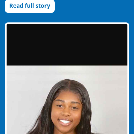
Read full story