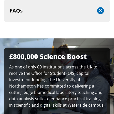
FAQs
£800,000 Science Boost
As one of only 60 institutions across the UK to
receive the Office for Student (OfS) capital
investment funding, the University of
Northampton has committed to delivering a
cutting edge biomedical laboratory teaching and
data analysis suite to enhance practical training
in scientific and digital skills at Waterside campus.