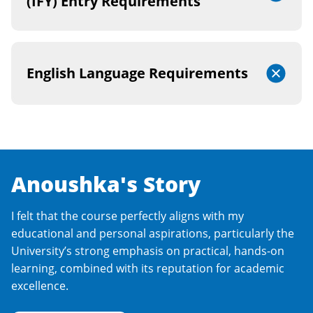
(IFY) Entry Requirements
English Language Requirements
Anoushka's Story
I felt that the course perfectly aligns with my
educational and personal aspirations, particularly the
University’s strong emphasis on practical, hands-on
learning, combined with its reputation for academic
excellence.