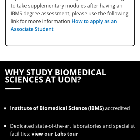
to take supplementary modules after having an
IBMS degree assessment, please use the following
link for more information
How to apply as an
Associate Student
WHY STUDY BIOMEDICAL
SCIENCES AT UON?
Institute of Biomedical Science (IBMS)
accredited
Dedicated state-of-the-art laboratories and specialist
facilities:
view our Labs tour