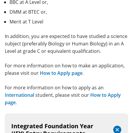
BBC at A Level or,
DMM at BTEC or,
Merit at T Level
In addition, you are expected to have studied a science
subject (preferably Biology or Human Biology) in an A
Level at grade C or equivalent qualification.
For more information on how to make an application,
please visit our
How to Apply page
.
For more information on how to apply as an
International
student, please visit our
How to Apply
page
.
Integrated Foundation Year