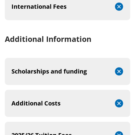
International Fees
Additional Information
Scholarships and funding
Additional Costs