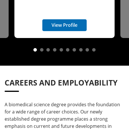
View Profile
CAREERS AND EMPLOYABILITY
A biomedical science degree provides the foundation
for a wide range of career choices. Our newly
established degree programme places a strong
emphasis on current and future developments in