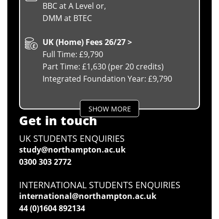
BBC at A Level or,
DMM at BTEC
UK (Home) Fees 26/27 >
Full Time: £9,790
Part Time: £1,630 (per 20 credits)
Integrated Foundation Year: £9,790
SHOW MORE
Get in touch
UK STUDENTS ENQUIRIES
study@northampton.ac.uk
0300 303 2772
INTERNATIONAL STUDENTS ENQUIRIES
international@northampton.ac.uk
44 (0)1604 892134