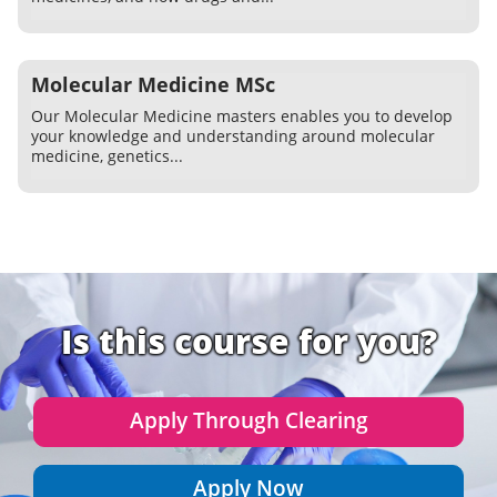
Molecular Medicine MSc
Our Molecular Medicine masters enables you to develop
your knowledge and understanding around molecular
medicine, genetics...
Is this course for you?
Apply Through Clearing
Apply Now