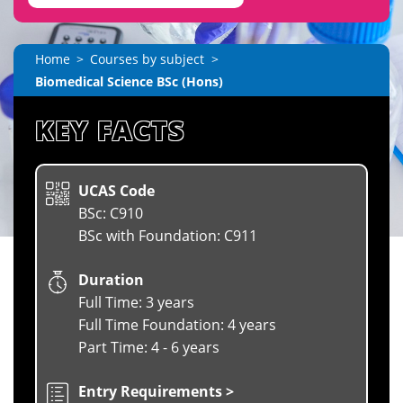
Home
Courses by subject
Biomedical Science BSc (Hons)
KEY FACTS
UCAS Code
BSc: C910
BSc with Foundation: C911
Duration
Full Time: 3 years
Full Time Foundation: 4 years
Part Time: 4 - 6 years
Entry Requirements >