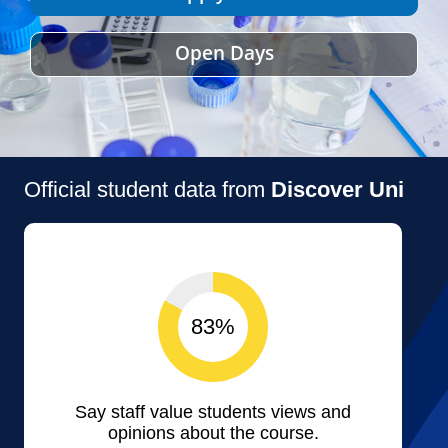
Open Days