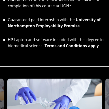
completion of this course at UON*
Guaranteed paid internship with the
University of
Northampton Employability Promise
.
HP Laptop and software included with this degree in
biomedical science.
Terms and Conditions apply