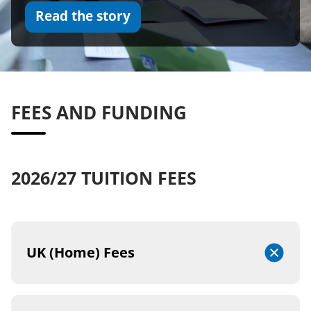
Read the story
FEES AND FUNDING
2026/27 TUITION FEES
UK (Home) Fees