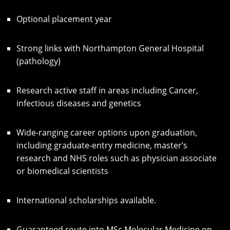
Optional placement year
Strong links with Northampton General Hospital
(pathology)
Research active staff in areas including Cancer,
infectious diseases and genetics
Wide-ranging career options upon graduation,
including graduate-entry medicine, master’s
research and NHS roles such as physician associate
or biomedical scientists
International scholarships available.
Guaranteed route into MSc Molecular Medicine on