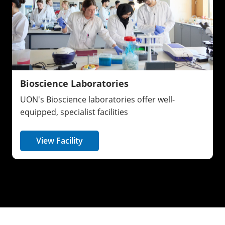
Bioscience Laboratories
UON's Bioscience laboratories offer well-
equipped, specialist facilities
View Facility