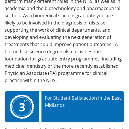
perform many different roles in the NHS, as well as in
academia and the biotechnology and pharmaceutical
sectors. As a biomedical science graduate you are
likely to be involved in the diagnosis of disease,
supporting the work of clinical departments, and
developing and evaluating the next generation of
treatments that could improve patient outcomes. A
biomedical science degree also provides the
foundation for graduate entry programmes, including
medicine, dentistry or the more recently established
Physician Associate (PA) programme for clinical
practice within the NHS.
For Student Satisfaction in the East
3
RD
Midlands