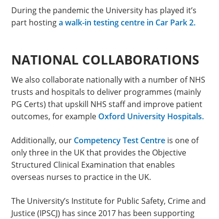
During the pandemic the University has played it’s
part hosting
a walk-in testing centre in Car Park 2.
NATIONAL COLLABORATIONS
We also collaborate nationally with a number of NHS
trusts and hospitals to deliver programmes (mainly
PG Certs) that upskill NHS staff and improve patient
outcomes, for example
Oxford University Hospitals.
Additionally, our
Competency Test Centre
is one of
only three in the UK that provides the Objective
Structured Clinical Examination that enables
overseas nurses to practice in the UK.
The University’s Institute for Public Safety, Crime and
Justice (IPSCJ) has since 2017 has been supporting