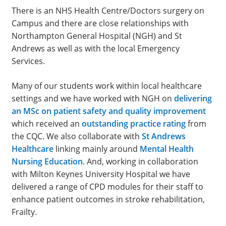
There is an NHS Health Centre/Doctors surgery on
Campus and there are close relationships with
Northampton General Hospital (NGH) and St
Andrews as well as with the local Emergency
Services.
Many of our students work within local healthcare
settings and we have worked with NGH on
delivering
an MSc on patient safety and quality improvement
which received an
outstanding practice rating
from
the CQC. We also collaborate with
St Andrews
Healthcare
linking mainly around
Mental Health
Nursing Education
. And, working in collaboration
with Milton Keynes University Hospital we have
delivered a range of CPD modules for their staff to
enhance patient outcomes in stroke rehabilitation,
Frailty.