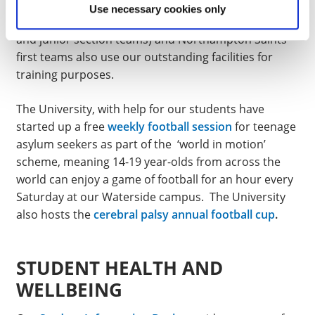
Adult Touch Rugby clubs all use our facilities seven
Use necessary cookies only
days a week. The Northampton Town FC (first, ladies
and junior section teams) and Northampton Saints
first teams also use our outstanding facilities for
training purposes.
The University, with help for our students have
started up a free
weekly football session
for teenage
asylum seekers as part of the ‘world in motion’
scheme, meaning 14-19 year-olds from across the
world can enjoy a game of football for an hour every
Saturday at our Waterside campus. The University
also hosts the
cerebral palsy annual football cup
.
STUDENT HEALTH AND
WELLBEING