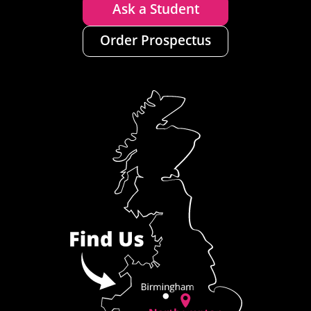
Ask a Student
Order Prospectus