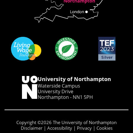
University of Northampton
Waterside Campus
University Drive
Northampton - NN1 5PH
Copyright ©2026 The University of Northampton
Disclaimer
Accessibility
Privacy
Cookies