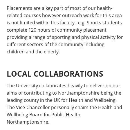
Placements are a key part of most of our health-
related courses however outreach work for this area
is not limited within this faculty. e.g. Sports students
complete 120 hours of community placement
providing a range of sporting and physical activity for
different sectors of the community including
children and the elderly.
LOCAL COLLABORATIONS
The University collaborates heavily to deliver on our
aims of contributing to Northamptonshire being the
leading county in the UK for Health and Wellbeing.
The Vice-Chancellor personally chairs the Health and
Wellbeing Board for Public Health
Northamptonshire.