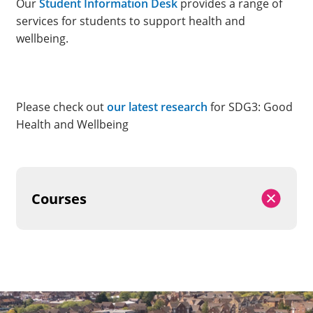
Our
Student Information Desk
provides a range of
services for students to support health and
wellbeing.
Please check out
our latest research
for SDG3: Good
Health and Wellbeing
Courses