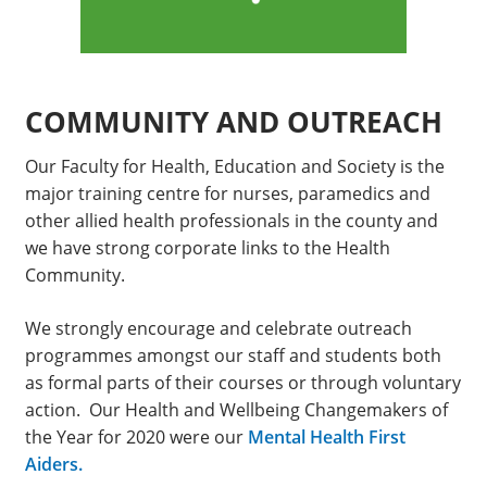
COMMUNITY AND OUTREACH
Our Faculty for Health, Education and Society is the
major training centre for nurses, paramedics and
other allied health professionals in the county and
we have strong corporate links to the Health
Community.
We strongly encourage and celebrate outreach
programmes amongst our staff and students both
as formal parts of their courses or through voluntary
action. Our Health and Wellbeing Changemakers of
the Year for 2020 were our
Mental Health First
Aiders.