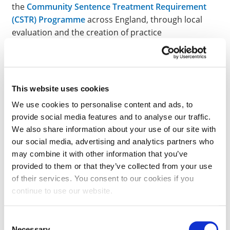
the
Community Sentence Treatment Requirement
(CSTR) Programme
across England, through local
evaluation and the creation of practice
documentation aimed at
Clinical Leads
and
Primary
Care Practitioners
. Further, in 2019, the IPSCJ
reviewed the
effectiveness of healthcare services
provided to women
who had recently given birth or
This website uses cookies
were pregnant in HMP Peterborough.
We use cookies to personalise content and ads, to
provide social media features and to analyse our traffic.
We also share information about your use of our site with
GLOBAL COLLABORATIONS:
our social media, advertising and analytics partners who
may combine it with other information that you’ve
Internationally we have long established
provided to them or that they’ve collected from your use
collaborations for healthcare delivery in Ireland and
of their services. You consent to our cookies if you
Sri-Lanka
and a growing number new collaborations
continue to use our website.
across South East Asia whilst our research and
publications in this space influence practice globally.
Consent
Necessary