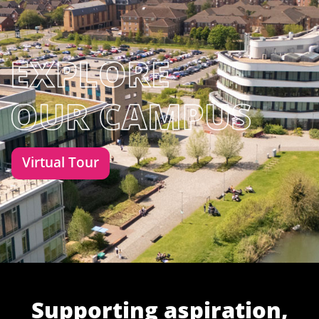
Virtual Tour
Supporting aspiration,