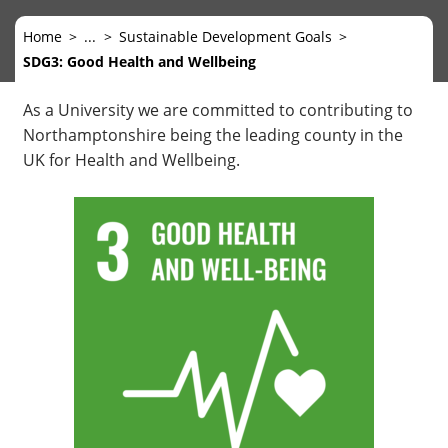
Home
...
Sustainable Development Goals
SDG3: Good Health and Wellbeing
As a University we are committed to contributing to
Northamptonshire being the leading county in the
UK for Health and Wellbeing.