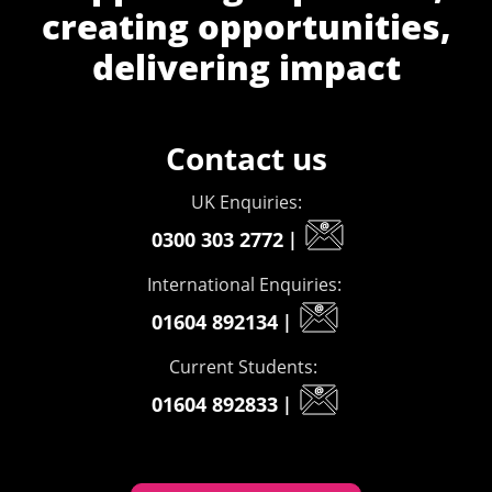
creating opportunities,
delivering impact
Contact us
UK Enquiries:
0300 303 2772
|
International Enquiries:
01604 892134
|
Current Students:
01604 892833
|