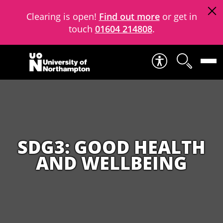
Clearing is open!
Find out more
or get in
touch
01604 214808
.
Skip to content
SDG3: GOOD HEALTH
AND WELLBEING