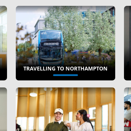
TRAVELLING TO NORTHAMPTON