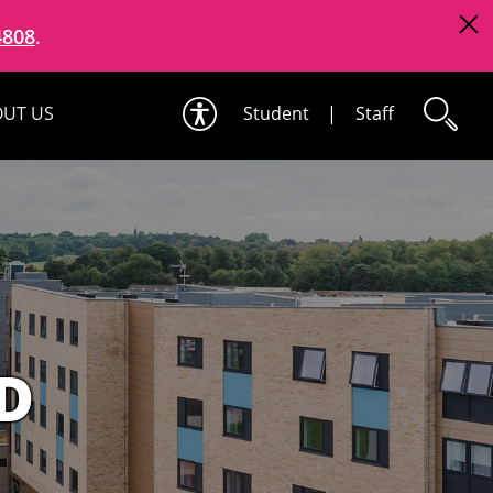
4808
.
UT US
Student
|
Staff
D