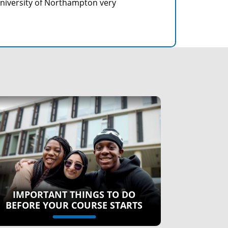
University of Northampton very
IMPORTANT THINGS TO DO
BEFORE YOUR COURSE STARTS