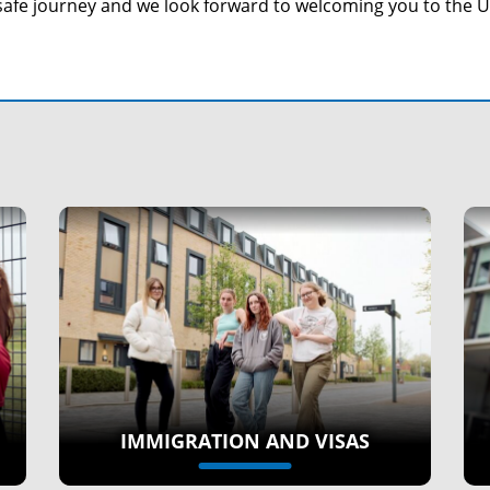
safe journey and we look forward to welcoming you to the 
IMMIGRATION AND VISAS