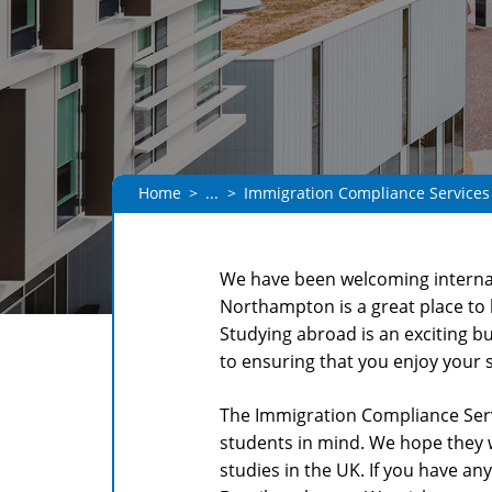
Home
...
Immigration Compliance Services
We have been welcoming internat
Northampton is a great place to 
Studying abroad is an exciting b
to ensuring that you enjoy your 
The Immigration Compliance Serv
students in mind. We hope they 
studies in the UK. If you have an