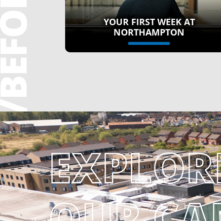
YOUR FIRST WEEK AT
NORTHAMPTON