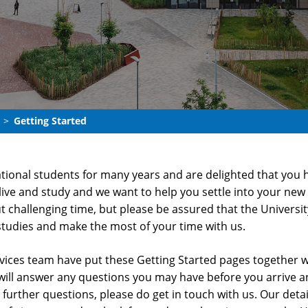
Getting Started
ional students for many years and are delighted that you h
live and study and we want to help you settle into your ne
ut challenging time, but please be assured that the Univer
studies and make the most of your time with us.
ices team have put these Getting Started pages together wi
will answer any questions you may have before you arrive a
y further questions, please do get in touch with us. Our det