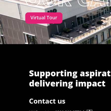
Virtual Tour
Supporting aspirat
delivering impact
Contact us