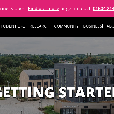
ring is open!
Find out more
or get in touch
01604 21
STUDENT LIFE
RESEARCH
COMMUNITY
BUSINESS
ABO
GETTING STARTE