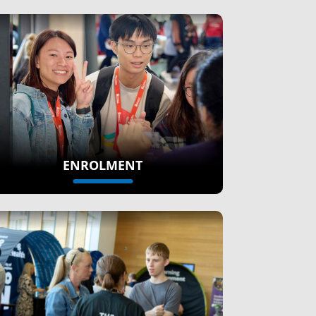
ENROLMENT