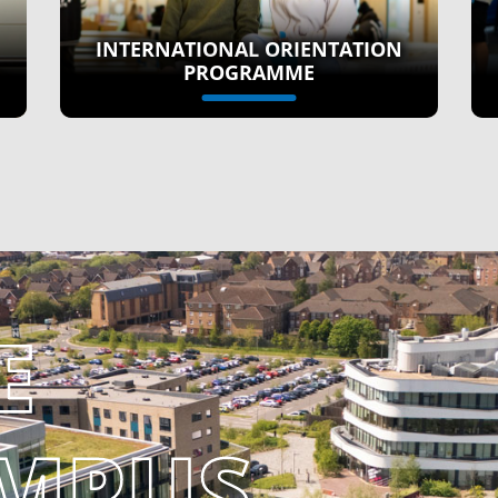
INTERNATIONAL ORIENTATION
PROGRAMME