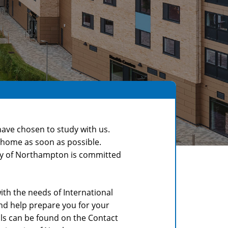
ave chosen to study with us.
w home as soon as possible.
sity of Northampton is committed
th the needs of International
nd help prepare you for your
ails can be found on the Contact