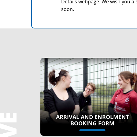
Details webpage. We wish you a 
soon.
ARRIVAL AND ENROLMENT
BOOKING FORM