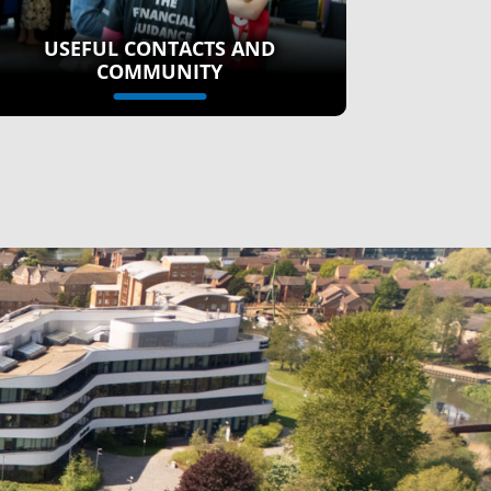
USEFUL CONTACTS AND
COMMUNITY