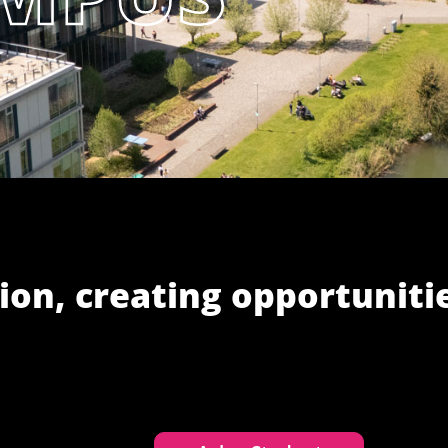
ion, creating opportuniti