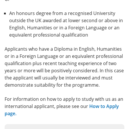
An honours degree from a recognised University
outside the UK awarded at lower second or above in
English, Humanities or in a Foreign Language or an
equivalent professional qualification
Applicants who have a Diploma in English, Humanities
or in a Foreign Language or an equivalent professional
qualification plus recent teaching experience of two
years or more will be positively considered. In this case
the applicant will usually be interviewed and must
demonstrate suitability for the programme.
For information on how to apply to study with us as an
international applicant, please see our
How to Apply
page.