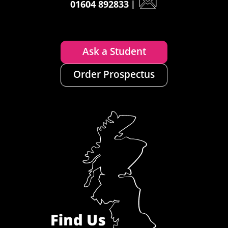
01604 892833
|
Ask a Student
Order Prospectus