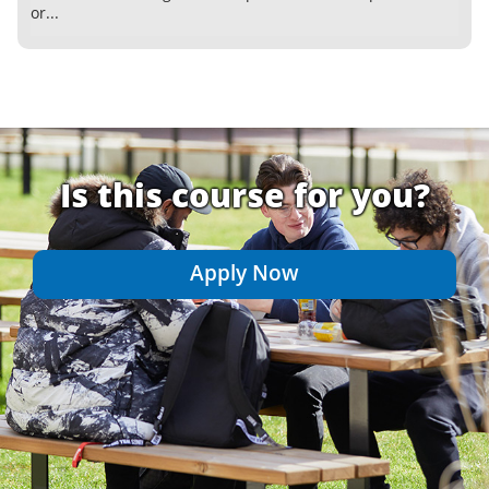
or...
Is this course for you?
Apply Now