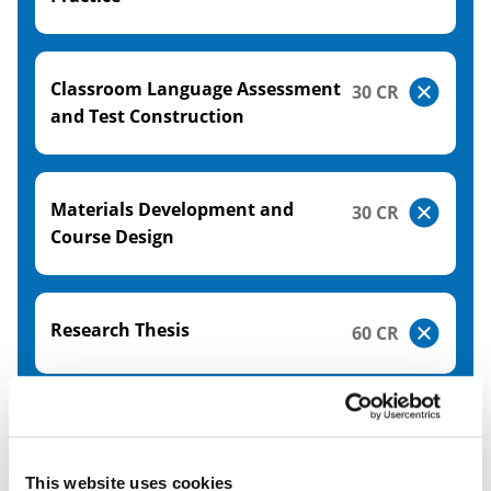
Classroom Language Assessment
30 CR
and Test Construction
Materials Development and
30 CR
Course Design
Research Thesis
60 CR
Please note the modules shown here relate to the
academic year 26/27. The modules relating to the
academic year 27/28 will be available from June
This website uses cookies
2027.