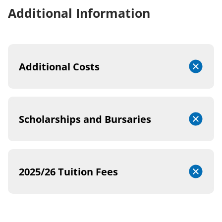
Additional Information
Additional Costs
Scholarships and Bursaries
2025/26 Tuition Fees