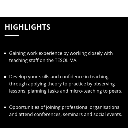
HIGHLIGHTS
Gaining work experience by working closely with
teaching staff on the TESOL MA.
Develop your skills and confidence in teaching
through applying theory to practice by observing
lessons, planning tasks and micro-teaching to peers.
Opportunities of joining professional organisations
and attend conferences, seminars and social events.