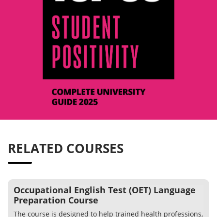
RELATED COURSES
Occupational English Test (OET) Language
Preparation Course
The course is designed to help trained health professions,