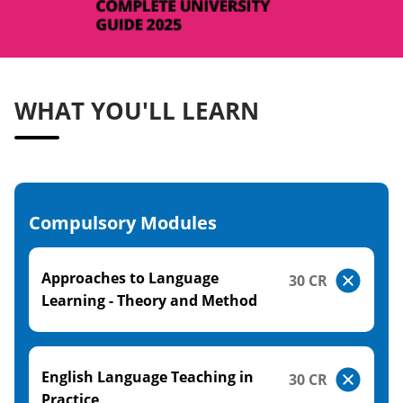
WHAT YOU'LL LEARN
Compulsory Modules
Approaches to Language
30 CR
Learning - Theory and Method
English Language Teaching in
30 CR
Practice