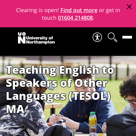
Clearing is open!
Find out more
or get in
touch
01604 214808
.
Skip to content
Teaching English to
Speakers of Other
Languages (TESOL)
MA