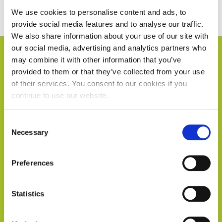
We use cookies to personalise content and ads, to
provide social media features and to analyse our traffic.
We also share information about your use of our site with
our social media, advertising and analytics partners who
may combine it with other information that you’ve
provided to them or that they’ve collected from your use
of their services. You consent to our cookies if you
continue to use our website.
Consent
Necessary
Selection
Preferences
Statistics