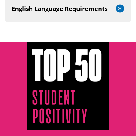
English Language Requirements