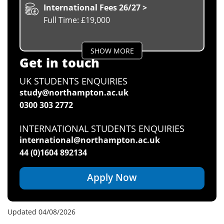
International Fees 26/27 >
Full Time: £19,000
SHOW MORE
Get in touch
UK STUDENTS ENQUIRIES
study@northampton.ac.uk
0300 303 2772
INTERNATIONAL STUDENTS ENQUIRIES
international@northampton.ac.uk
44 (0)1604 892134
Apply Now
Updated 04/08/2026