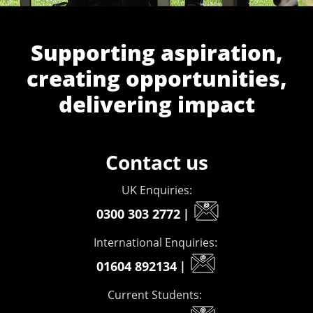
Supporting aspiration,
creating opportunities,
delivering impact
Contact us
UK Enquiries:
0300 303 2772
|
International Enquiries:
01604 892134
|
Current Students: