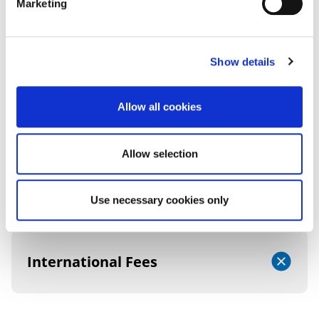
Marketing
FEES AND FUNDING
Show details
2026/27 TUITION FEES
Allow all cookies
Allow selection
UK (Home) Fees
Use necessary cookies only
International Fees