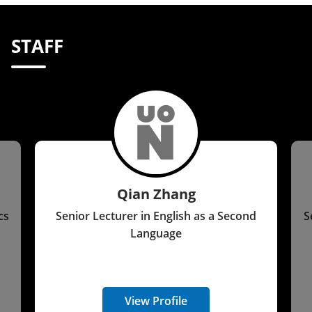
STAFF
Qian Zhang
cs
Senior Lecturer in English as a Second
S
Language
View Profile