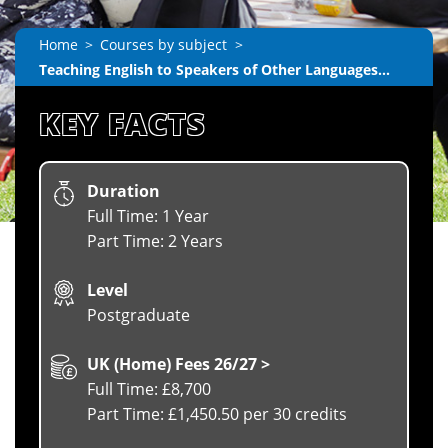
Home
Courses by subject
Teaching English to Speakers of Other Languages...
KEY FACTS
Duration
Full Time: 1 Year
Part Time: 2 Years
Level
Postgraduate
UK (Home) Fees 26/27 >
Full Time: £8,700
Part Time: £1,450.50 per 30 credits