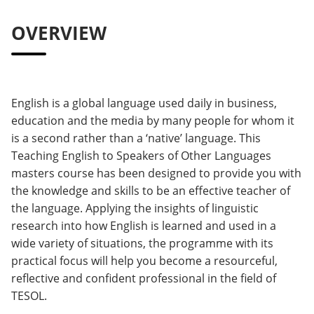
OVERVIEW
English is a global language used daily in business,
education and the media by many people for whom it
is a second rather than a ‘native’ language. This
Teaching English to Speakers of Other Languages
masters course has been designed to provide you with
the knowledge and skills to be an effective teacher of
the language. Applying the insights of linguistic
research into how English is learned and used in a
wide variety of situations, the programme with its
practical focus will help you become a resourceful,
reflective and confident professional in the field of
TESOL.