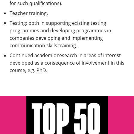
for such qualifications).
Teacher training.
Testing: both in supporting existing testing
programmes and developing programmes in
companies developing and implementing
communication skills training.
Continued academic research in areas of interest
developed as a consequence of involvement in this
course, e.g. PhD.