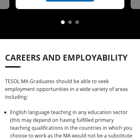
CAREERS AND EMPLOYABILITY
TESOL MA Graduates should be able to seek
employment opportunities in a wide variety of areas
including:
English language teaching in any education sector
(this may depend on having fulfilled primary
teaching qualifications in the countries in which you
choose to work as the MA would not be a substitute