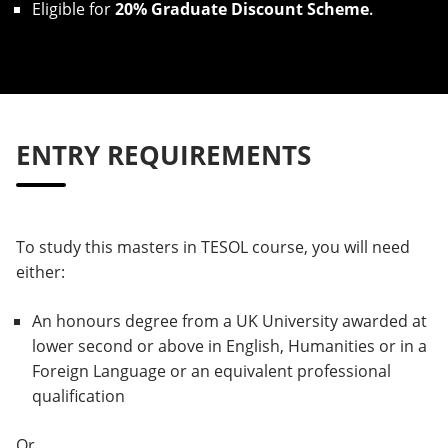
Eligible for
20% Graduate Discount Scheme
.
ENTRY REQUIREMENTS
To study this masters in TESOL course, you will need
either:
An honours degree from a UK University awarded at
lower second or above in English, Humanities or in a
Foreign Language or an equivalent professional
qualification
Or