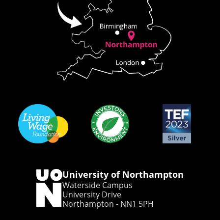
University of Northampton
Waterside Campus
University Drive
Northampton - NN1 5PH