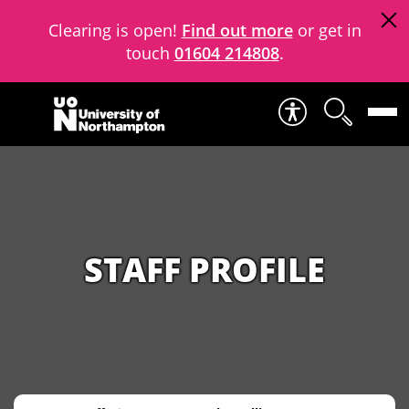
Clearing is open!
Find out more
or get in
touch
01604 214808
.
Skip to content
STAFF PROFILE