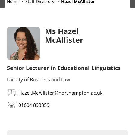
Home
Staff Directory
Hazel McAllister
Ms Hazel
McAllister
Senior Lecturer in Educational Linguistics
Faculty of Business and Law
Hazel.McAllister@northampton.ac.uk
01604 893859