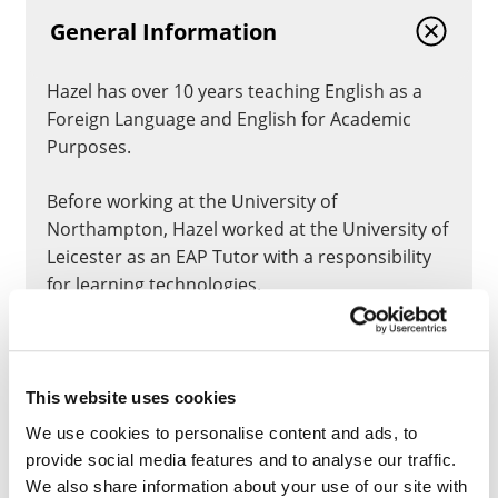
General Information
Hazel has over 10 years teaching English as a
Foreign Language and English for Academic
Purposes.
Before working at the University of
Northampton, Hazel worked at the University of
Leicester as an EAP Tutor with a responsibility
for learning technologies.
Hazel is the programme leader and module
leader for the University’s English for Academic
Purposes (EAP) Pre-sessional 6-week and 11-
This website uses cookies
week programmes, which run twice a year.
We use cookies to personalise content and ads, to
provide social media features and to analyse our traffic.
Hazel is an accredited Fellow of BALEAP and a
We also share information about your use of our site with