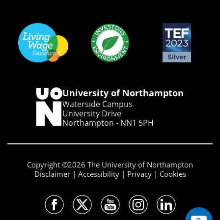
University of Northampton
Waterside Campus
University Drive
Northampton - NN1 5PH
Copyright ©2026 The University of Northampton
Disclaimer
Accessibility
Privacy
Cookies