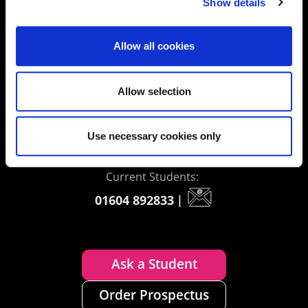
Show details
Contact us
Allow all cookies
UK Enquiries:
Allow selection
0300 303 2772
|
International Enquiries:
Use necessary cookies only
01604 892134
|
Current Students:
01604 892833
|
Ask a Student
Order Prospectus