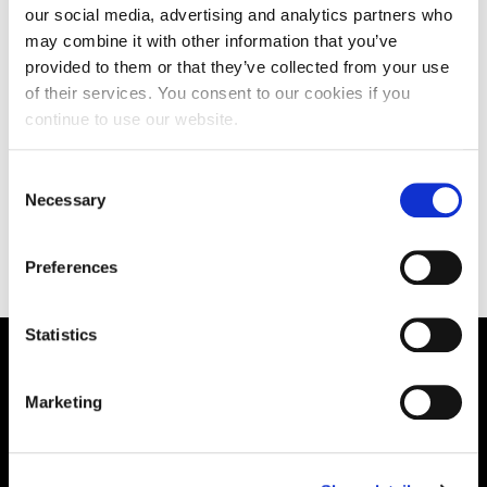
Fellow of the HEA. She also acts as an external
our social media, advertising and analytics partners who
examiner.
may combine it with other information that you’ve
provided to them or that they’ve collected from your use
CLOSE
of their services. You consent to our cookies if you
continue to use our website.
Consent
Teaching
Necessary
Selection
Preferences
Statistics
Supporting aspiration,
Marketing
creating opportunities,
delivering impact