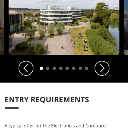
Previous
Next
ENTRY REQUIREMENTS
A typical offer for the Electronics and Computer