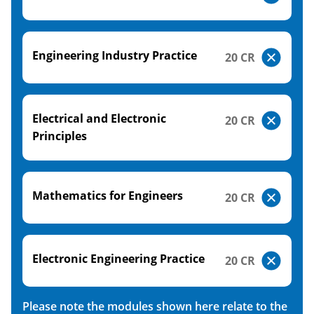
Engineering Industry Practice
20 CR
Electrical and Electronic
20 CR
Principles
Mathematics for Engineers
20 CR
Electronic Engineering Practice
20 CR
Please note the modules shown here relate to the