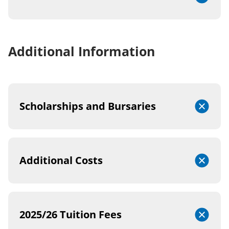
Additional Information
Scholarships and Bursaries
Additional Costs
2025/26 Tuition Fees