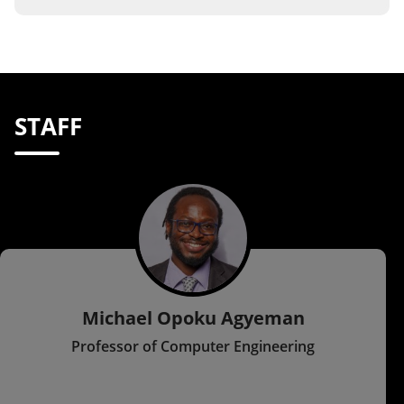
STAFF
Michael Opoku Agyeman
Professor of Computer Engineering