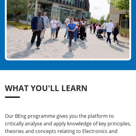
WHAT YOU'LL LEARN
Our BEng programme gives you the platform to
critically analyse and apply knowledge of key principles,
theories and concepts relating to Electronics and