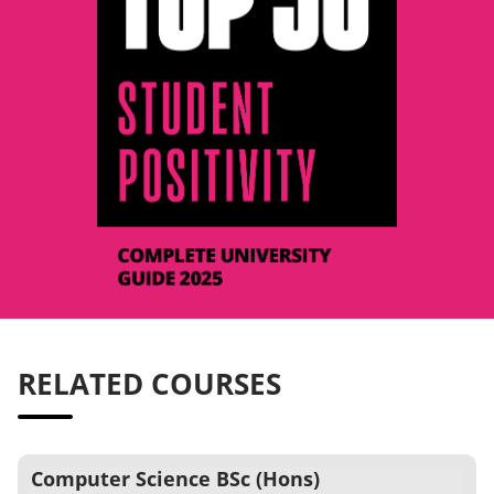
RELATED COURSES
Computer Science BSc (Hons)