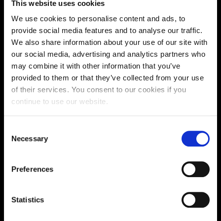
This website uses cookies
We use cookies to personalise content and ads, to
Get all the info you need ahead of time, before you can
provide social media features and to analyse our traffic.
apply for funding in Spring on our fees and funding
We also share information about your use of our site with
pages.
our social media, advertising and analytics partners who
may combine it with other information that you’ve
Finance Help
provided to them or that they’ve collected from your use
of their services. You consent to our cookies if you
continue to use our website.
Consent
Necessary
Selection
Preferences
Statistics