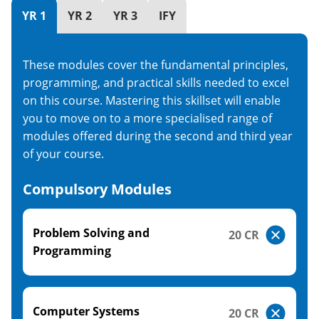
YR 1
YR 2
YR 3
IFY
These modules cover the fundamental principles,
programming, and practical skills needed to excel
on this course. Mastering this skillset will enable
you to move on to a more specialised range of
modules offered during the second and third year
of your course.
Compulsory Modules
Problem Solving and
20 CR
Programming
Computer Systems
20 CR