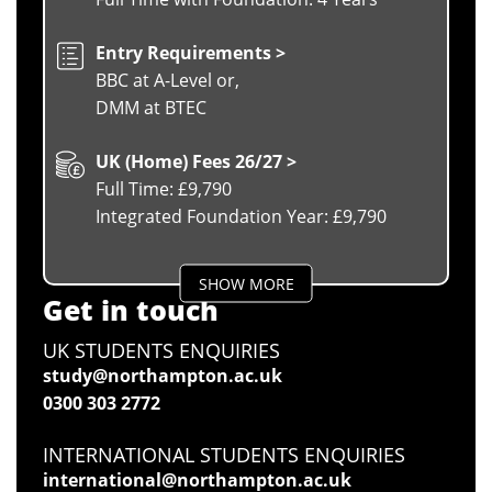
Entry Requirements >
BBC at A-Level or,
DMM at BTEC
UK (Home) Fees 26/27 >
Full Time: £9,790
Integrated Foundation Year: £9,790
SHOW MORE
Get in touch
UK STUDENTS ENQUIRIES
study@northampton.ac.uk
0300 303 2772
INTERNATIONAL STUDENTS ENQUIRIES
international@northampton.ac.uk