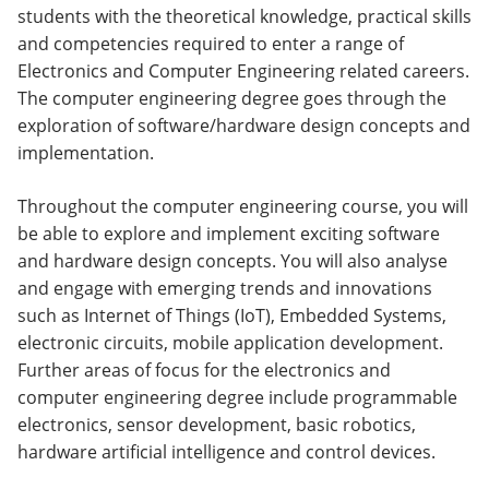
students with the theoretical knowledge, practical skills
and competencies required to enter a range of
Electronics and Computer Engineering related careers.
The computer engineering degree goes through the
exploration of software/hardware design concepts and
implementation.
Throughout the computer engineering course, you will
be able to explore and implement exciting software
and hardware design concepts. You will also analyse
and engage with emerging trends and innovations
such as Internet of Things (IoT), Embedded Systems,
electronic circuits, mobile application development.
Further areas of focus for the electronics and
computer engineering degree include programmable
electronics, sensor development, basic robotics,
hardware artificial intelligence and control devices.