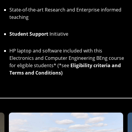
State-of-the-art Research and Enterprise informed
teaching
Student Support
Initiative
HP laptop and software included with this
Electronics and Computer Engineering BEng course
for eligible students* (*see
Eligibility criteria and
Terms and Conditions
)