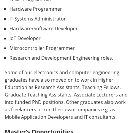
Hardware Programmer
IT Systems Administrator
Hardware/Software Developer
IoT Developer
Microcontroller Programmer
Research and Development Engineering roles.
Some of our electronics and computer engineering
graduates have also moved on to work in Higher
Education as Research Assistants, Teaching Fellows,
Graduate Teaching Assistants, Associate Lecturers and
into funded PhD positions. Other graduates also work
as freelancers or run their own companies e.g. as
Mobile Application Developers and IT consultants.
Master’s Opportunities