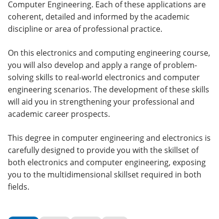
Computer Engineering. Each of these applications are
coherent, detailed and informed by the academic
discipline or area of professional practice.
On this electronics and computing engineering course,
you will also develop and apply a range of problem-
solving skills to real-world electronics and computer
engineering scenarios. The development of these skills
will aid you in strengthening your professional and
academic career prospects.
This degree in computer engineering and electronics is
carefully designed to provide you with the skillset of
both electronics and computer engineering, exposing
you to the multidimensional skillset required in both
fields.