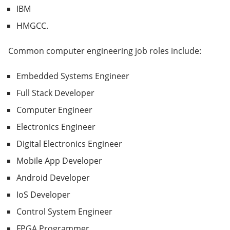
IBM
HMGCC.
Common computer engineering job roles include:
Embedded Systems Engineer
Full Stack Developer
Computer Engineer
Electronics Engineer
Digital Electronics Engineer
Mobile App Developer
Android Developer
IoS Developer
Control System Engineer
FPGA Programmer