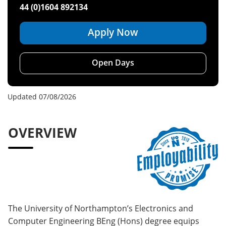
44 (0)1604 892134
Apply Now
Open Days
Updated 07/08/2026
OVERVIEW
The University of Northampton’s Electronics and
Computer Engineering BEng (Hons) degree equips