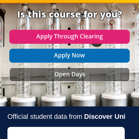
Is this course for you?
Apply Through Clearing
Apply Now
Open Days