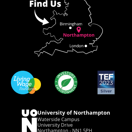
University of Northampton
Waterside Campus
University Drive
Northampton - NN1 5PH