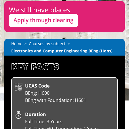
We still have places
Apply through clearing
Home
Courses by subject
Electronics and Computer Engineering BEng (Hons)
KEY FACTS
UCAS Code
BEng: H600
BEng with Foundation: H601
Duration
Full Time: 3 Years
Full Time with Foundation: 4 Years