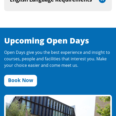
Upcoming Open Days
Open Days give you the best experience and insight to
courses, people and facilities that interest you. Make
your choice easier and come meet us.
Book Now