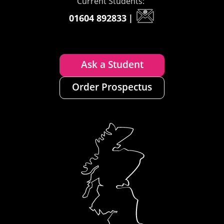
Current Students:
01604 892833
|
Ask a Student
Order Prospectus