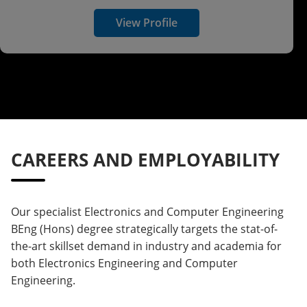
View Profile
CAREERS AND EMPLOYABILITY
Our specialist Electronics and Computer Engineering
BEng (Hons) degree strategically targets the stat-of-
the-art skillset demand in industry and academia for
both Electronics Engineering and Computer
Engineering.