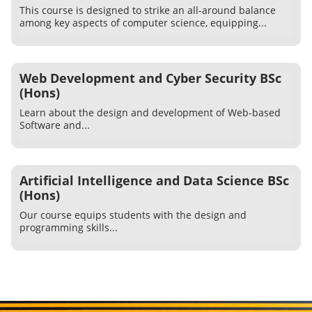
This course is designed to strike an all-around balance
among key aspects of computer science, equipping...
Web Development and Cyber Security BSc
(Hons)
Learn about the design and development of Web-based
Software and...
Artificial Intelligence and Data Science BSc
(Hons)
Our course equips students with the design and
programming skills...