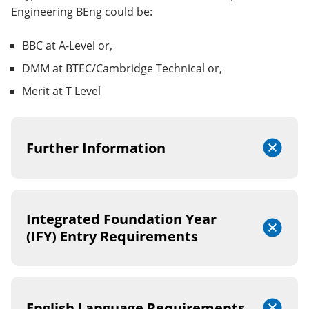
Engineering BEng could be:
BBC at A-Level or,
DMM at BTEC/Cambridge Technical or,
Merit at T Level
Further Information
Integrated Foundation Year
(IFY) Entry Requirements
English Language Requirements