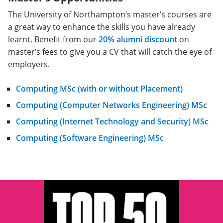
The University of Northampton’s master’s courses are
a great way to enhance the skills you have already
learnt. Benefit from our
20% alumni discount
on
master’s fees to give you a CV that will catch the eye of
employers.
Computing MSc (with or without Placement)
Computing (Computer Networks Engineering) MSc
Computing (Internet Technology and Security) MSc
Computing (Software Engineering) MSc