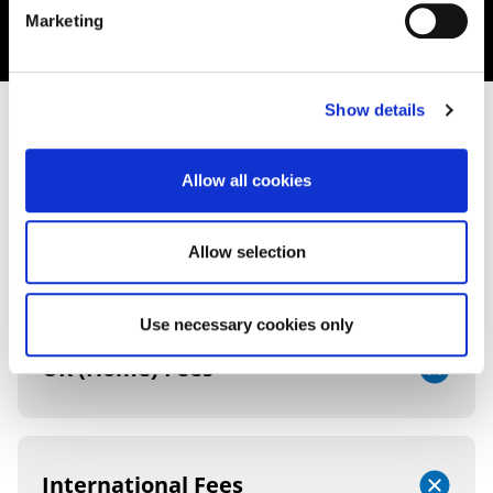
Marketing
Show details
FEES AND FUNDING
Allow all cookies
2026/27 TUITION FEES
Allow selection
Use necessary cookies only
UK (Home) Fees
International Fees