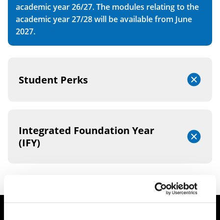
academic year 26/27. The modules relating to the
academic year 27/28 will be available from June
2027.
Student Perks
Integrated Foundation Year
(IFY)
Student Finance Queries?