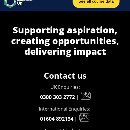
Supporting aspiration,
creating opportunities,
delivering impact
Contact us
UK Enquiries:
0300 303 2772
|
International Enquiries:
01604 892134
|