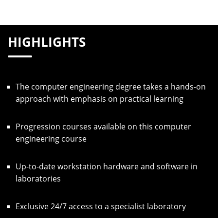
HIGHLIGHTS
The computer engineering degree takes a hands-on
approach with emphasis on practical learning
Progression courses available on this computer
engineering course
Up-to-date workstation hardware and software in
laboratories
Exclusive 24/7 access to a specialist laboratory