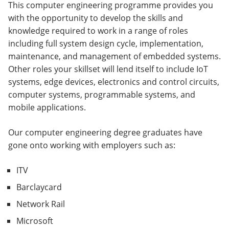
This computer engineering programme provides you
with the opportunity to develop the skills and
knowledge required to work in a range of roles
including full system design cycle, implementation,
maintenance, and management of embedded systems.
Other roles your skillset will lend itself to include IoT
systems, edge devices, electronics and control circuits,
computer systems, programmable systems, and
mobile applications.
Our computer engineering degree graduates have
gone onto working with employers such as:
ITV
Barclaycard
Network Rail
Microsoft