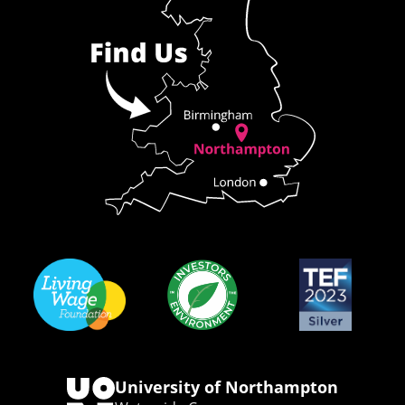
University of Northampton