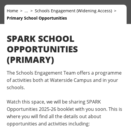
Home
...
Schools Engagement (Widening Access)
Primary School Opportunities
SPARK SCHOOL
OPPORTUNITIES
(PRIMARY)
The Schools Engagement Team offers a programme
of activities both at Waterside Campus and in your
schools.
Watch this space, we will be sharing SPARK
Opportunities 2025-26 booklet with you soon. This is
where you will find all the details out about
opportunities and activities including: