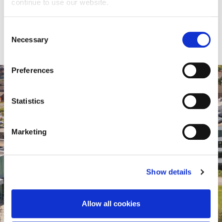
continue to use our website.
schoolsengagement@northampton.ac.uk
Consent
Necessary
Selection
Preferences
Statistics
Marketing
Show details
Virtual Tour
Allow all cookies