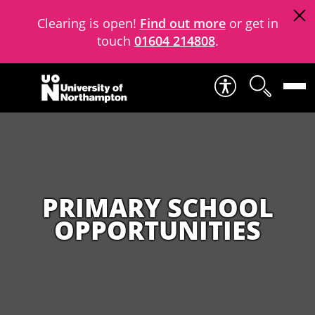
Clearing is open!
Find out more
or get in
touch
01604 214808
.
Skip to content
PRIMARY SCHOOL
OPPORTUNITIES