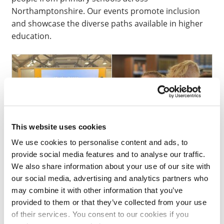
Northamptonshire. Our events promote inclusion
and showcase the diverse paths available in higher
education.
This website uses cookies
We use cookies to personalise content and ads, to
provide social media features and to analyse our traffic.
We also share information about your use of our site with
our social media, advertising and analytics partners who
If you are interested in finding out more, registering
may combine it with other information that you’ve
your interest or booking your pupils into an event,
provided to them or that they’ve collected from your use
please check if you are one of our
SPARK Schools
of their services. You consent to our cookies if you
and then email us at