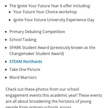
The Ignite Your Future Year 6 offer including:
Your Future Your Choice workshop
Ignite Your Future University Experience Day
Primary Debating Competition
School Tasking
SPARK Student Award (previously known as the
Changemaker Student Award)
STEAM Northants
Take One Picture
Word Warriors
Check out these photos from our school
engagement events this academic year! These events
are all about broadening the horizons of young
people from primary schools across