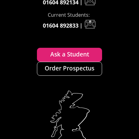
01604 892134
|
Current Students:
01604 892833
|
Ask a Student
Order Prospectus