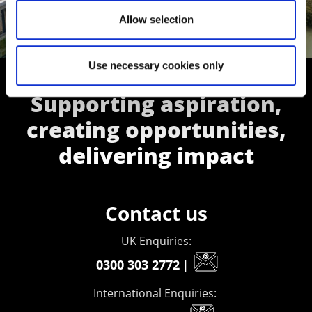
Allow selection
Use necessary cookies only
Supporting aspiration,
creating opportunities,
delivering impact
Contact us
UK Enquiries:
0300 303 2772
|
International Enquiries: