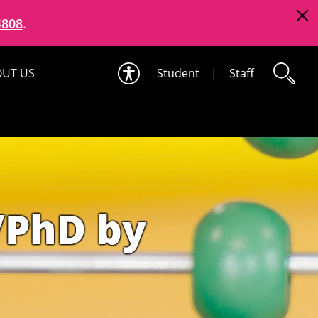
4808
.
UT US
Student
|
Staff
/PhD by