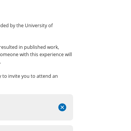
rded by the University of
resulted in published work,
omeone with this experience will
.
y to invite you to attend an