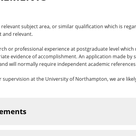
relevant subject area, or similar qualification which is rega
 and relevant.
rch or professional experience at postgraduate level which 
riate evidence of accomplishment. An application made by s
and will normally require independent academic references
ur supervision at the University of Northampton, we are likel
rements