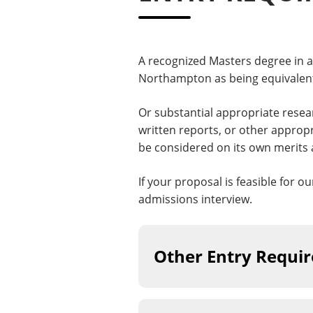
A recognized Masters degree in a 
Northampton as being equivalent
Or substantial appropriate resea
written reports, or other approp
be considered on its own merits 
If your proposal is feasible for o
admissions interview.
Other Entry Requi