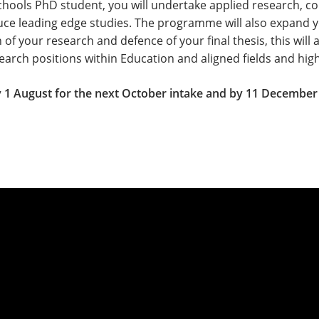
chools PhD student, you will undertake applied research, co
duce leading edge studies. The programme will also expand
n of your research and defence of your final thesis, this will 
esearch positions within Education and aligned fields and h
 1 August for the next October intake and by 11 December 