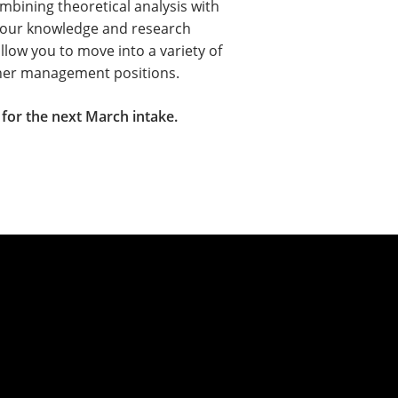
mbining theoretical analysis with
 your knowledge and research
allow you to move into a variety of
igher management positions.
for the next March intake.