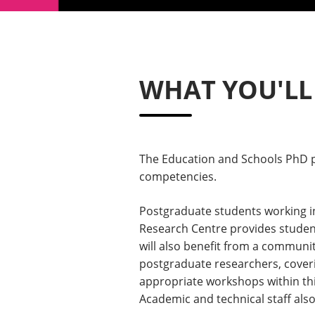
WHAT YOU'LL
The Education and Schools PhD pr
competencies.
Postgraduate students working i
Research Centre provides student
will also benefit from a communi
postgraduate researchers, coverin
appropriate workshops within thi
Academic and technical staff also