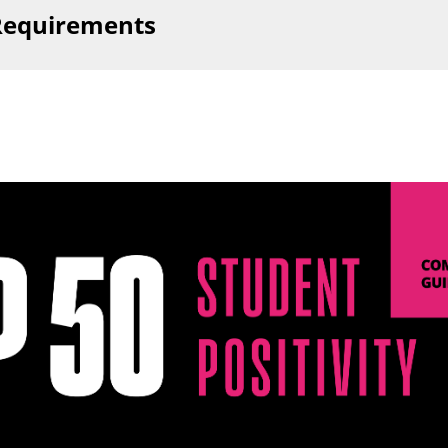
 Requirements