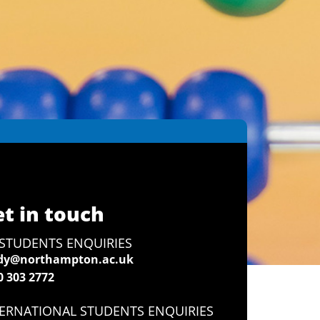
t in touch
STUDENTS ENQUIRIES
dy@northampton.ac.uk
0 303 2772
ERNATIONAL STUDENTS ENQUIRIES