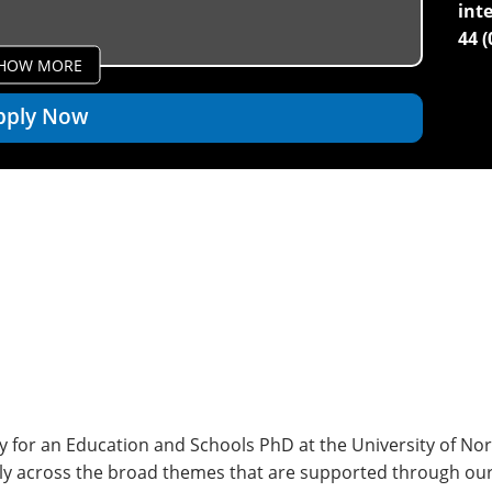
int
44 
HOW MORE
pply Now
 for an Education and Schools PhD at the University of Nor
rly across the broad themes that are supported through ou