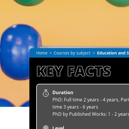
Home
Courses by subject
Education and S
KEY FACTS
Duration
PhD: Full time 2 years - 4 years, Par
time 3 years - 6 years
PhD by Published Works: 1 - 2 year
Level