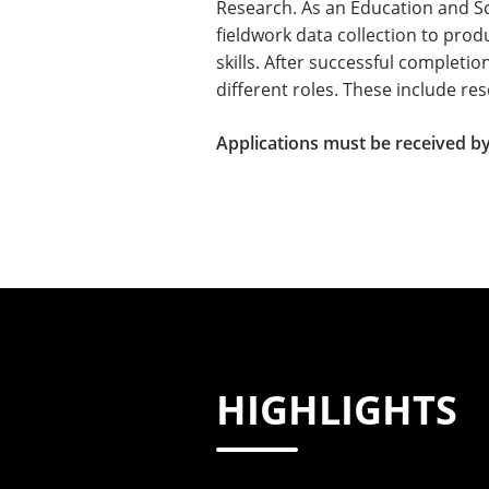
Research.​​ As an Education and S
fieldwork data collection to pro
skills. After successful completio
different roles. These include r
Applications must be received by
HIGHLIGHTS