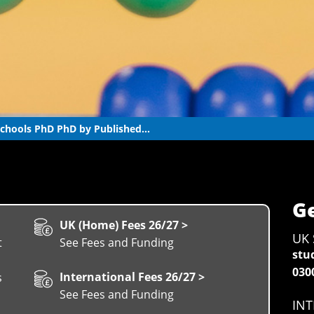
chools PhD PhD by Published...
Ge
UK (Home) Fees 26/27 >
UK 
t
See Fees and Funding
stu
030
International Fees 26/27 >
s
See Fees and Funding
INT