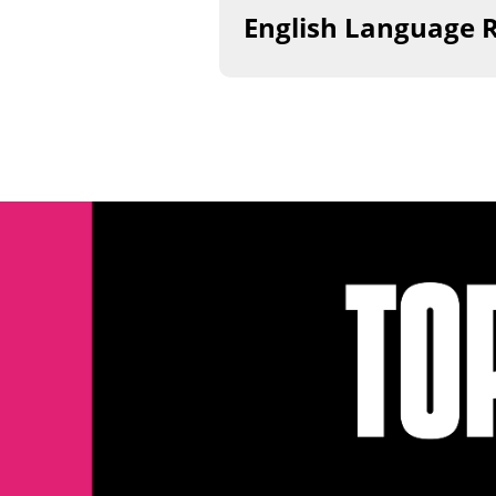
​English Language