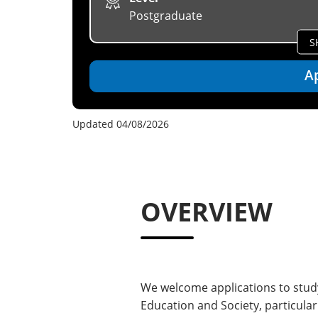
Postgraduate
S
A
Updated 04/08/2026
OVERVIEW
We welcome applications to study
Education and Society, particula