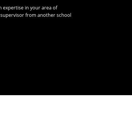
 expertise in your area of
l supervisor from another school
l