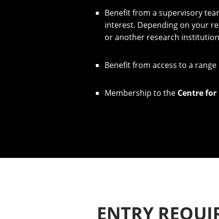
​​Benefit from a supervisory te
interest. Depending on your re
or another research institutio
​Benefit from access to a range
​Membership to the
Centre for
ENTRY REQUI