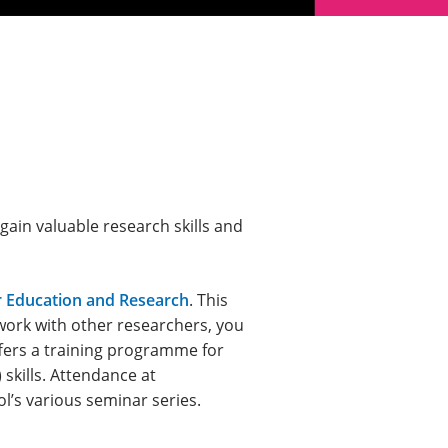
ain valuable research skills and
r Education and Research
. This
work with other researchers, you
fers a training programme for
 skills. Attendance at
l’s various seminar series.