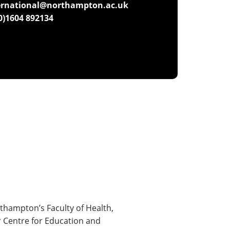
ernational@northampton.ac.uk
(0)1604 892134
thampton’s Faculty of Health,
r Centre for Education and