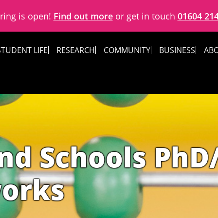
ring is open!
Find out more
or get in touch
01604 21
STUDENT LIFE
RESEARCH
COMMUNITY
BUSINESS
ABO
nd Schools PhD
works