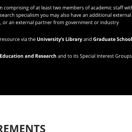
am comprising of at least two members of academic staff with
search specialism you may also have an additional externa
n, or an external partner from government or industry
 resource via the
University’s Library
and
Graduate Schoo
 Education and Research
and to its Special Interest Groups
REMENTS