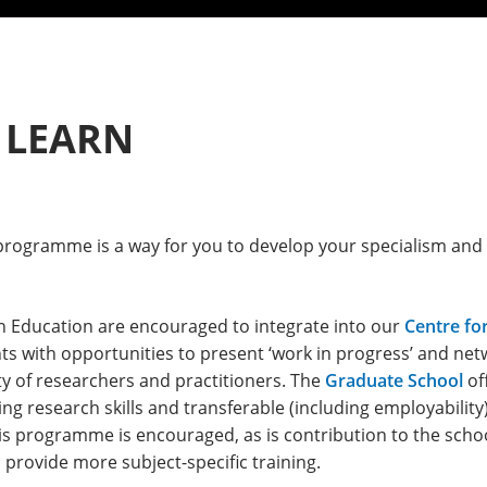
 LEARN
ogramme is a way for you to develop your specialism and g
n Education are encouraged to integrate into our
Centre fo
s with opportunities to present ‘work in progress’ and net
ty of researchers and practitioners. The
Graduate School
of
g research skills and transferable (including employability)
s programme is encouraged, as is contribution to the schoo
 provide more subject-specific training.