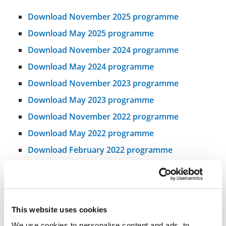
Download November 2025 programme
Download May 2025 programme
Download November 2024 programme
Download May 2024 programme
Download November 2023 programme
Download May 2023 programme
Download November 2022 programme
Download May 2022 programme
Download February 2022 programme
This website uses cookies
We use cookies to personalise content and ads, to