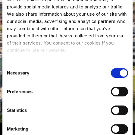
provide social media features and to analyse our traffic.
We also share information about your use of our site with
our social media, advertising and analytics partners who
may combine it with other information that you’ve
provided to them or that they’ve collected from your use
of their services. You consent to our cookies if you
continue to use our website.
Consent
Necessary
Selection
Virtual Tour
Preferences
Statistics
Marketing