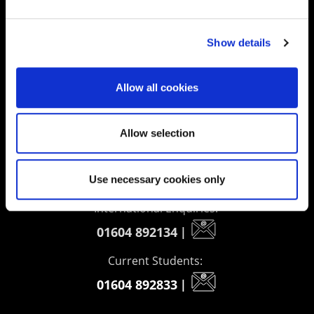
Supporting aspiration,
creating opportunities,
Show details
delivering impact
Allow all cookies
Contact us
Allow selection
UK Enquiries:
0300 303 2772
|
Use necessary cookies only
International Enquiries:
01604 892134
|
Current Students:
01604 892833
|