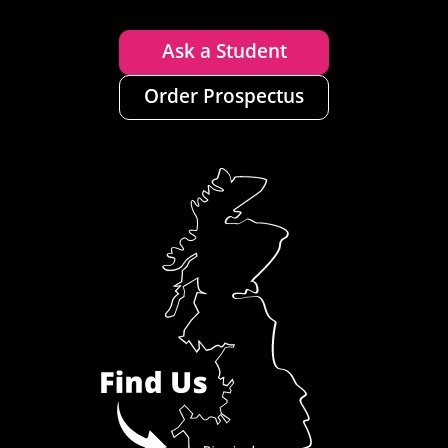
Ask a Student
Order Prospectus