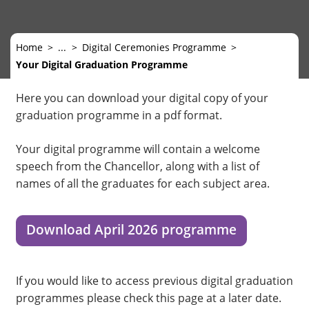
Home
...
Digital Ceremonies Programme
Your Digital Graduation Programme
Here you can download your digital copy of your
graduation programme in a pdf format.
Your digital programme will contain a welcome
speech from the Chancellor, along with a list of
names of all the graduates for each subject area.
Download April 2026 programme
If you would like to access previous digital graduation
programmes please check this page at a later date.