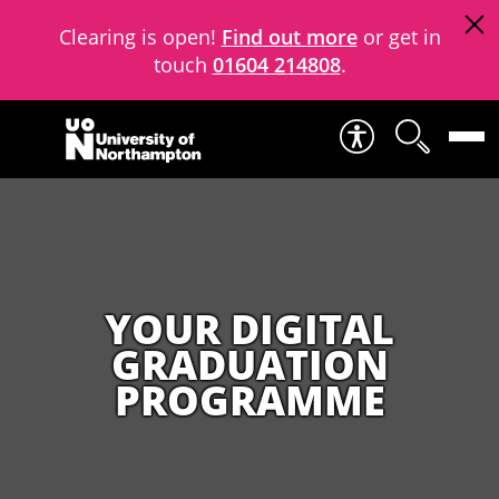
Clearing is open!
Find out more
or get in
touch
01604 214808
.
Skip to content
YOUR DIGITAL
GRADUATION
PROGRAMME