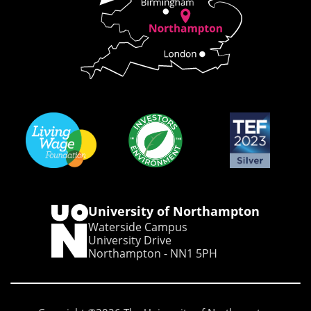
University of Northampton
Waterside Campus
University Drive
Northampton - NN1 5PH