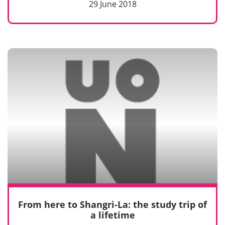
29 June 2018
From here to Shangri-La: the study trip of
a lifetime