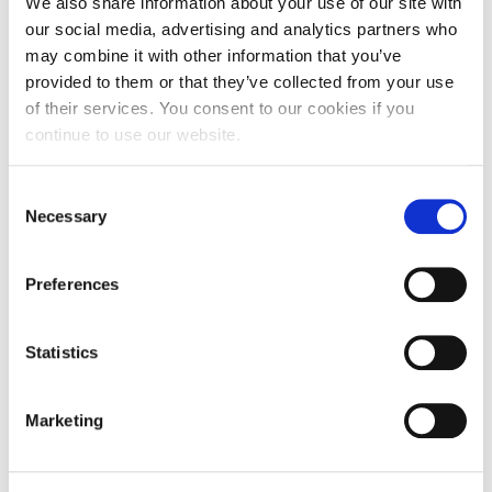
We also share information about your use of our site with
our social media, advertising and analytics partners who
may combine it with other information that you’ve
provided to them or that they’ve collected from your use
of their services. You consent to our cookies if you
Northampton’s ‘friendly feeling’ helped
continue to use our website.
me to get a first!
Consent
Necessary
Selection
Fresh out of Sixth Form, Hannah Platt, followed
her heart and joined the University of…
Preferences
9 July 2018
Statistics
Marketing