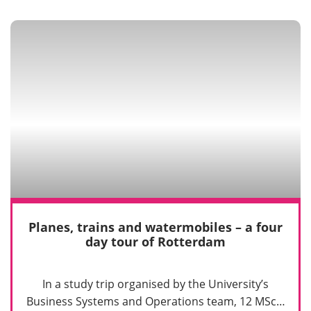
Planes, trains and watermobiles – a four
day tour of Rotterdam
In a study trip organised by the University’s
Business Systems and Operations team, 12 MSc…