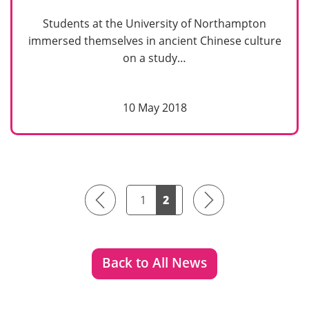
Students at the University of Northampton
immersed themselves in ancient Chinese culture
on a study…
10 May 2018
Previous
Next
1
2
Back to All News