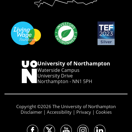
University of Northampton
Waterside Campus
University Drive
Northampton - NN1 5PH
Copyright ©2026 The University of Northampton
Disclaimer
Accessibility
Privacy
Cookies