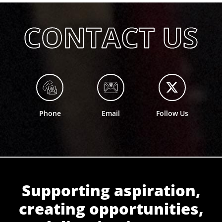
Phone
Email
Follow Us
Supporting aspiration,
creating opportunities,