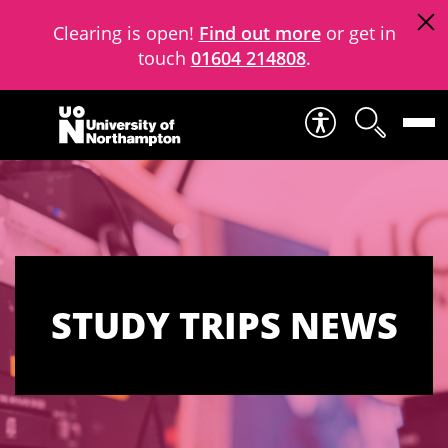
Clearing is open!
Find out more
or get in
touch
01604 214808
.
Skip to content
STUDY TRIPS NEWS