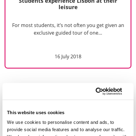
Students experience Lisbon at their
leisure
For most students, it’s not often you get given an
exclusive guided tour of one…
16 July 2018
This website uses cookies
We use cookies to personalise content and ads, to
provide social media features and to analyse our traffic.