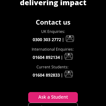
delivering impact
Contact us
UK Enquiries:
0300 303 2772
|
International Enquiries:
01604 892134
|
Current Students:
01604 892833
|
Ask a Student