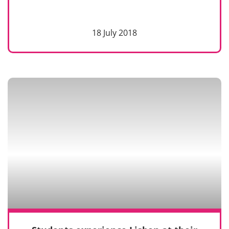
18 July 2018