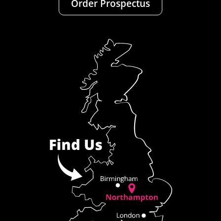
Order Prospectus