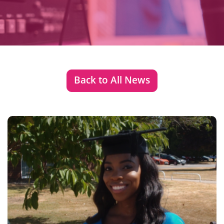
Back to All News