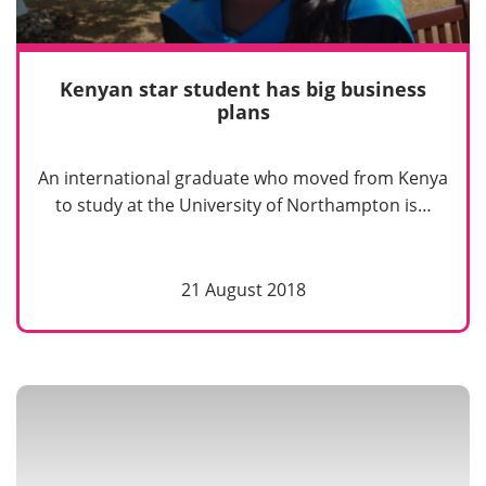
Kenyan star student has big business
plans
An international graduate who moved from Kenya
to study at the University of Northampton is…
21 August 2018