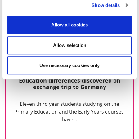
Show details
Allow all cookies
Allow selection
Use necessary cookies only
Education differences discovered on
exchange trip to Germany
Eleven third year students studying on the
Primary Education and the Early Years courses’
have…