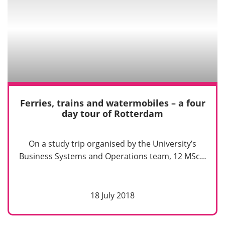
Ferries, trains and watermobiles – a four
day tour of Rotterdam
On a study trip organised by the University’s
Business Systems and Operations team, 12 MSc…
18 July 2018