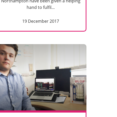
Northampton have been given a helping
hand to fulfil…
19 December 2017