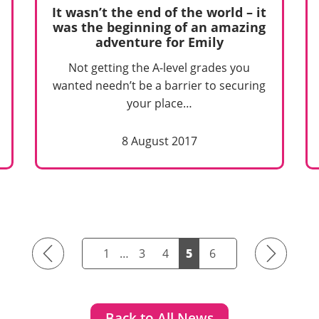
It wasn’t the end of the world – it
was the beginning of an amazing
adventure for Emily
Not getting the A-level grades you
wanted needn’t be a barrier to securing
your place…
8 August 2017
Previous
Next
1
…
3
4
5
6
Back to All News