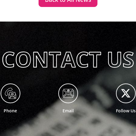
Phone
Email
Follow Us