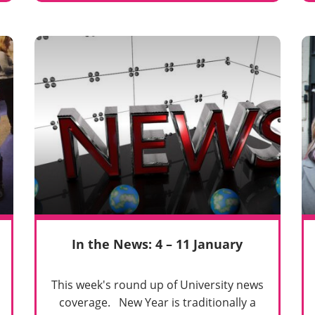
In the News: 4 – 11 January
This week's round up of University news
coverage. New Year is traditionally a