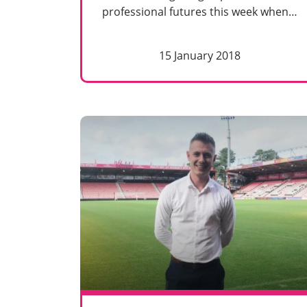
professional futures this week when…
15 January 2018