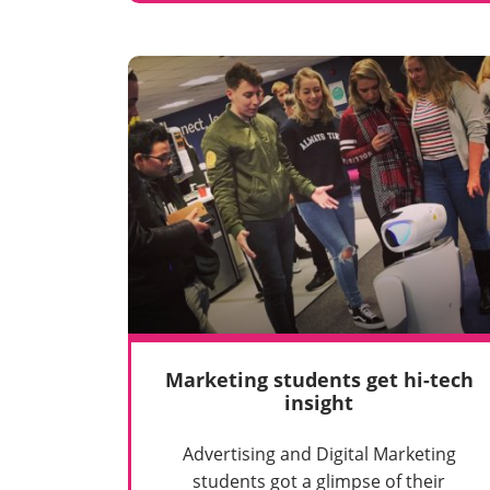
Marketing students get hi-tech
insight
Advertising and Digital Marketing
students got a glimpse of their