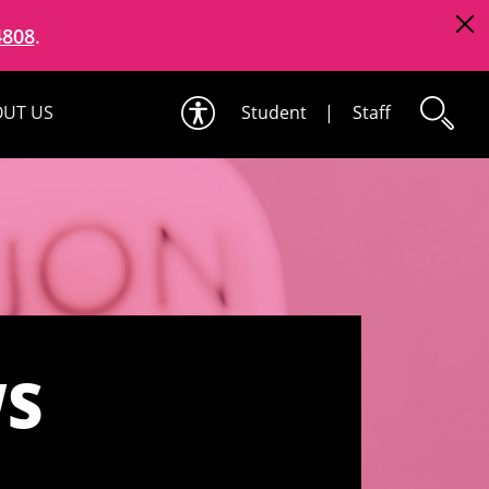
4808
.
UT US
Student
|
Staff
WS