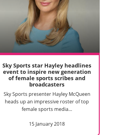
Sky Sports star Hayley headlines
event to inspire new generation
of female sports scribes and
broadcasters
Sky Sports presenter Hayley McQueen
heads up an impressive roster of top
female sports media…
15 January 2018