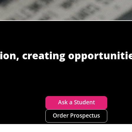
ion, creating opportuniti
Ask a Student
Order Prospectus