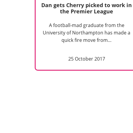
Dan gets Cherry picked to work in
the Premier League
A football-mad graduate from the
University of Northampton has made a
quick fire move from…
25 October 2017