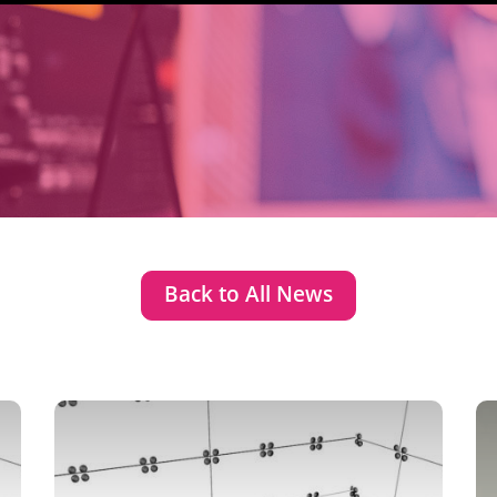
Back to All News