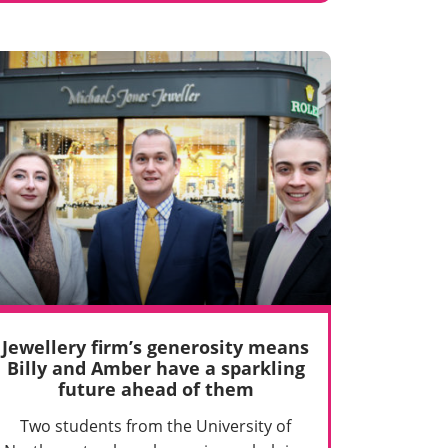
Jewellery firm’s generosity means
Billy and Amber have a sparkling
future ahead of them
Two students from the University of