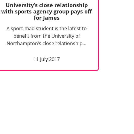
University’s close relationship
with sports agency group pays off
for James
A sport-mad student is the latest to
benefit from the University of
Northampton’s close relationship…
11 July 2017