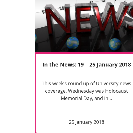
In the News: 19 – 25 January 2018
This week’s round up of University news
coverage. Wednesday was Holocaust
Memorial Day, and in…
25 January 2018