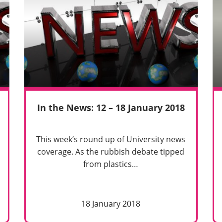
In the News: 12 – 18 January 2018
This week’s round up of University news
coverage. As the rubbish debate tipped
from plastics…
18 January 2018