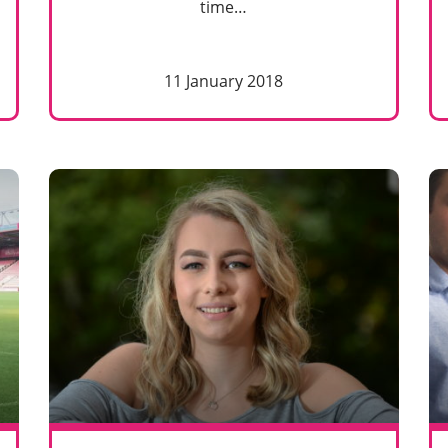
time…
11 January 2018