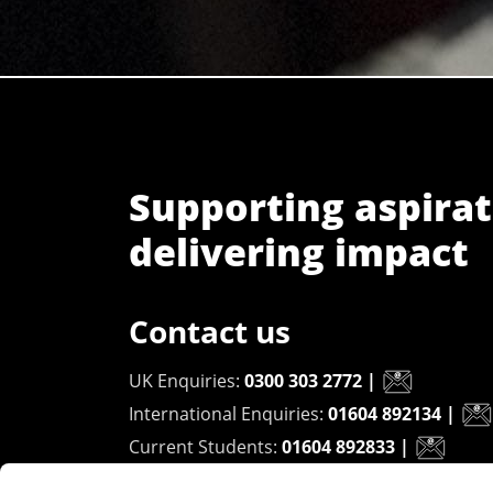
Supporting aspirat
delivering impact
Contact us
UK Enquiries:
0300 303 2772
|
International Enquiries:
01604 892134
|
Current Students:
01604 892833
|