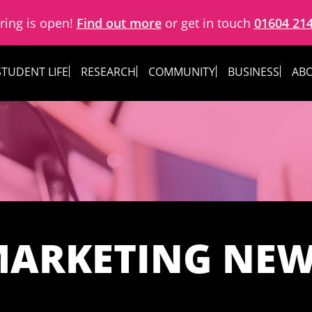
ring is open!
Find out more
or get in touch
01604 21
STUDENT LIFE
RESEARCH
COMMUNITY
BUSINESS
ABO
ARKETING NE