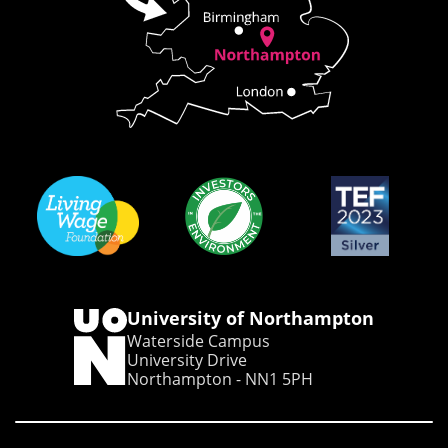
University of Northampton
Waterside Campus
University Drive
Northampton - NN1 5PH