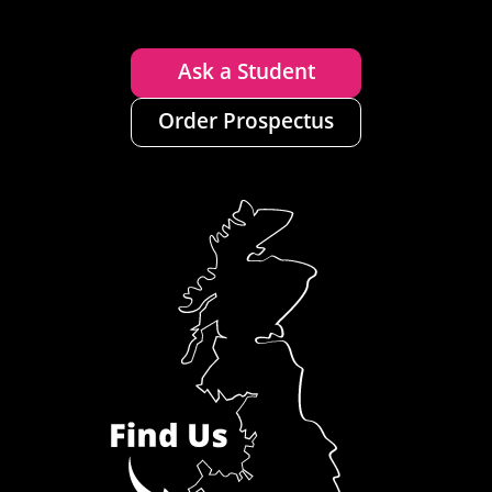
Ask a Student
Order Prospectus