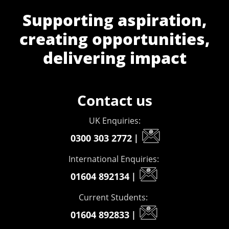
Supporting aspiration,
creating opportunities,
delivering impact
Contact us
UK Enquiries:
0300 303 2772
|
International Enquiries:
01604 892134
|
Current Students:
01604 892833
|