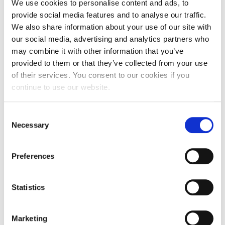
my modules overlap really well, so the knowledge is
We use cookies to personalise content and ads, to
easily passed from one to another. I also had the
provide social media features and to analyse our traffic.
opportunity to go to New York in January, which
We also share information about your use of our site with
was an absolutely amazing experience which I will
our social media, advertising and analytics partners who
never forget.”
may combine it with other information that you’ve
provided to them or that they’ve collected from your use
of their services. You consent to our cookies if you
Emily added: “Making new friends was one of the
continue to use our website.
things I was most nervous about, but it was really
easy in the end. All of my tutors are also very
helpful and friendly and are there for me whenever
Consent
Necessary
I need anything.”
Selection
The
University’s Clearing website
is now open, and
Preferences
includes details of all the courses that are still open
for applications.
Statistics
Would-be students are also invited to attend the
University’s Open Day, which takes place on
Marketing