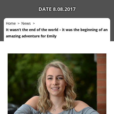
DATE 8.08.2017
Home
News
It wasn’t the end of the world – it was the beginning of an
amazing adventure for Emily