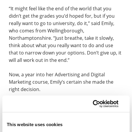
“It might feel like the end of the world that you
didn’t get the grades you’d hoped for, but if you
really want to go to university, do it,” said Emily,
who comes from Wellingborough,
Northamptonshire. “Just breathe, take it slowly,
think about what you really want to do and use
that to narrow down your options. Don’t give up, it
will all work out in the end.”
Now, a year into her Advertising and Digital
Marketing course, Emily’s certain she made the
right decision.
“It’s everything I could have hoped for,” said the
former Sir Christopher Hatton Academy,
Wellingborough, and Northampton College
This website uses cookies
student. “The course is really interesting and all of