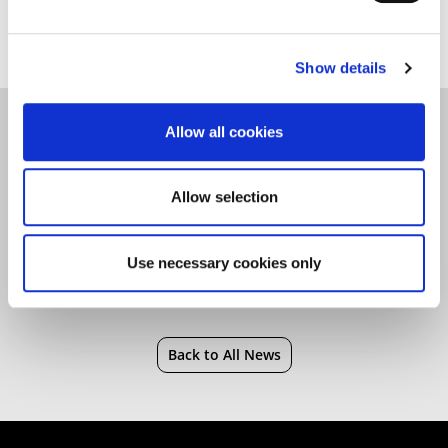
Saturday 19 August.
Show details
Allow all cookies
Advertising and Marketing
|
Clearing
|
Marketing
|
Students
|
University
Allow selection
Use necessary cookies only
Back to All News