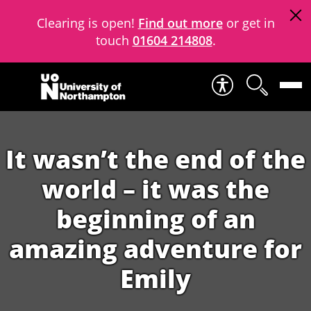
Clearing is open!
Find out more
or get in
touch
01604 214808
.
Skip to content
It wasn’t the end of the
world – it was the
beginning of an
amazing adventure for
Emily