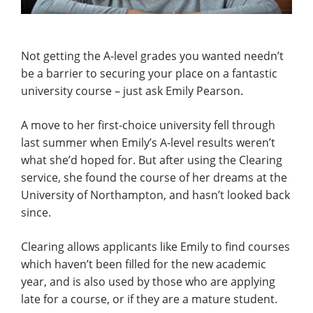
Not getting the A-level grades you wanted needn’t
be a barrier to securing your place on a fantastic
university course – just ask Emily Pearson.
A move to her first-choice university fell through
last summer when Emily’s A-level results weren’t
what she’d hoped for. But after using the Clearing
service, she found the course of her dreams at the
University of Northampton, and hasn’t looked back
since.
Clearing allows applicants like Emily to find courses
which haven’t been filled for the new academic
year, and is also used by those who are applying
late for a course, or if they are a mature student.