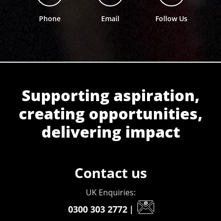
Phone
Email
Follow Us
Supporting aspiration,
creating opportunities,
delivering impact
Contact us
UK Enquiries:
0300 303 2772
|