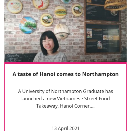
A taste of Hanoi comes to Northampton
A University of Northampton Graduate has
launched a new Vietnamese Street Food
Takeaway, Hanoi Corner,…
13 April 2021