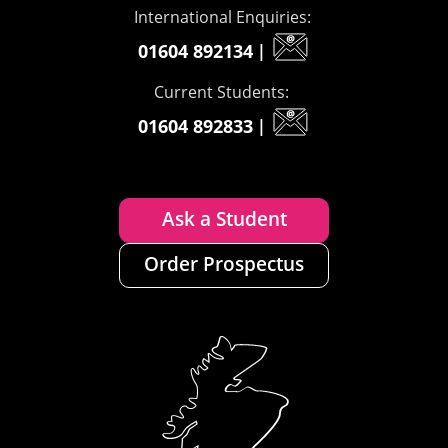
International Enquiries:
01604 892134
|
Current Students:
01604 892833
|
Ask a Student
Order Prospectus