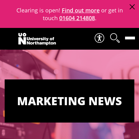
Clearing is open!
Find out more
or get in
touch
01604 214808
.
Skip to content
MARKETING NEWS