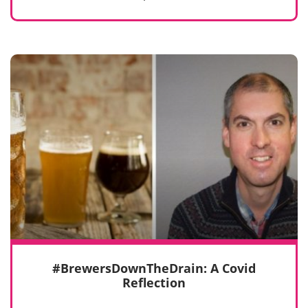
#BrewersDownTheDrain: A Covid
Reflection