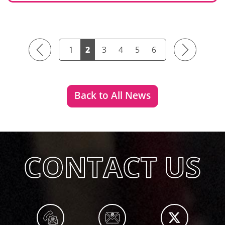
Previous
Next
1
2
3
4
5
6
Back to All News