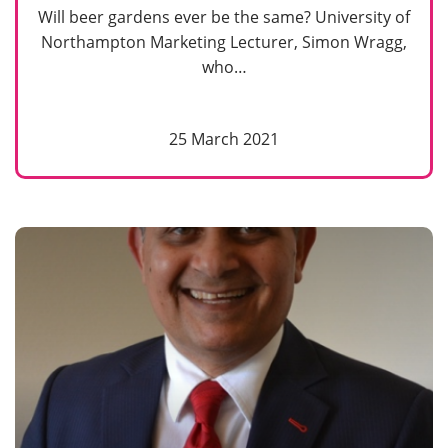
Will beer gardens ever be the same? University of
Northampton Marketing Lecturer, Simon Wragg,
who…
25 March 2021