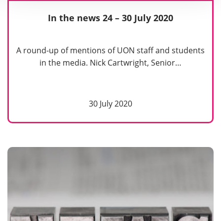
In the news 24 – 30 July 2020
A round-up of mentions of UON staff and students
in the media. Nick Cartwright, Senior…
30 July 2020