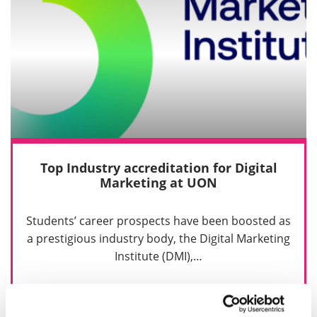
Top Industry accreditation for Digital
Marketing at UON
Students’ career prospects have been boosted as
a prestigious industry body, the Digital Marketing
Institute (DMI),…
2 February 2021