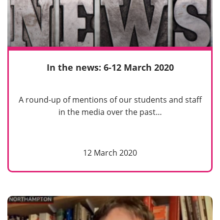
In the news: 6-12 March 2020
A round-up of mentions of our students and staff
in the media over the past…
12 March 2020