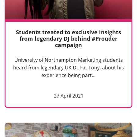
Students treated to exclusive insights
from legendary DJ behind #Prouder
campaign
University of Northampton Marketing students
heard from legendary UK DJ, Fat Tony, about his
experience being part…
27 April 2021