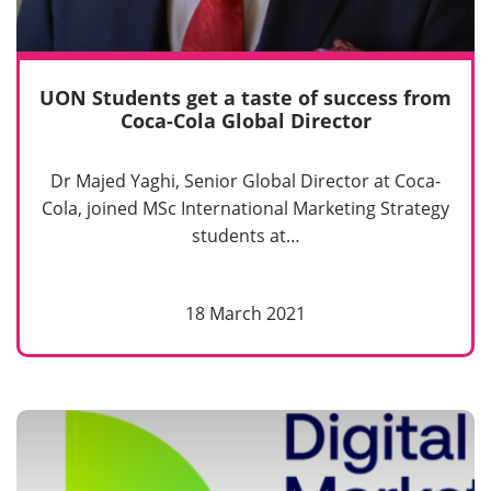
UON Students get a taste of success from
Coca-Cola Global Director
Dr Majed Yaghi, Senior Global Director at Coca-
Cola, joined MSc International Marketing Strategy
students at…
18 March 2021