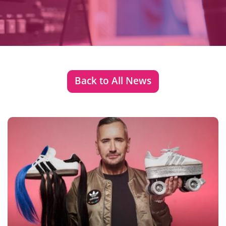
Back to All News