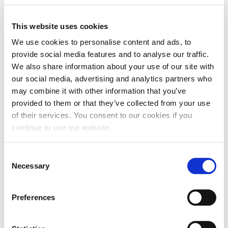
This website uses cookies
We use cookies to personalise content and ads, to
provide social media features and to analyse our traffic.
We also share information about your use of our site with
our social media, advertising and analytics partners who
may combine it with other information that you’ve
provided to them or that they’ve collected from your use
of their services. You consent to our cookies if you
continue to use our website.
Consent
Necessary
Selection
Will the second lockdown mean last
Preferences
orders for your local?