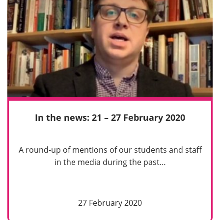
In the news: 21 – 27 February 2020
A round-up of mentions of our students and staff
in the media during the past…
27 February 2020