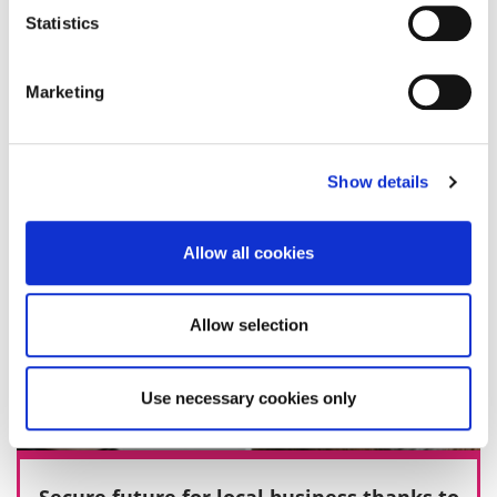
Statistics
27 November 2019
Marketing
Show details
Allow all cookies
Allow selection
Use necessary cookies only