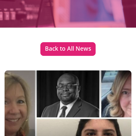
Back to All News