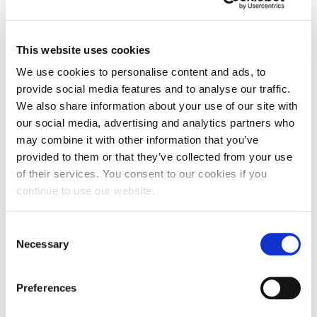
This website uses cookies
We use cookies to personalise content and ads, to
provide social media features and to analyse our traffic.
We also share information about your use of our site with
our social media, advertising and analytics partners who
may combine it with other information that you’ve
provided to them or that they’ve collected from your use
of their services. You consent to our cookies if you
continue to use our website.
From vegan clothing to gourmet burgers –
Northamptonshire school pupils pitched
Consent
their big ideas
Necessary
Selection
Students from two Northamptonshire schools,
Preferences
Rushden Academy and The Ferrers School,
pitched their big business…