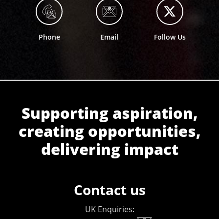
Phone
Email
Follow Us
Supporting aspiration,
creating opportunities,
delivering impact
Contact us
UK Enquiries: