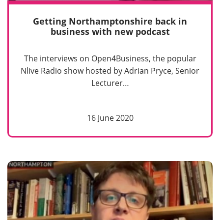
Getting Northamptonshire back in
business with new podcast
The interviews on Open4Business, the popular
Nlive Radio show hosted by Adrian Pryce, Senior
Lecturer…
16 June 2020