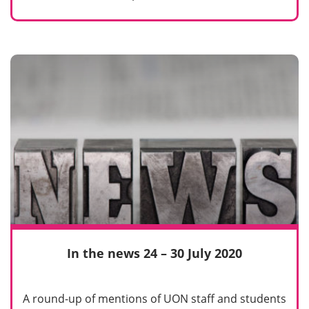
In the news 24 – 30 July 2020
A round-up of mentions of UON staff and students