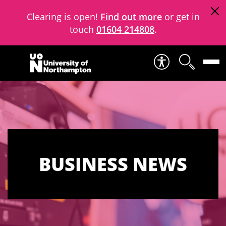
Clearing is open!
Find out more
or get in
touch
01604 214808
.
Skip to content
BUSINESS NEWS