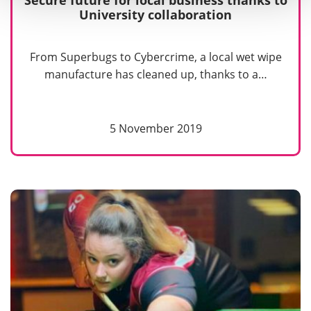
Secure future for local business thanks to
University collaboration
From Superbugs to Cybercrime, a local wet wipe
manufacture has cleaned up, thanks to a…
5 November 2019