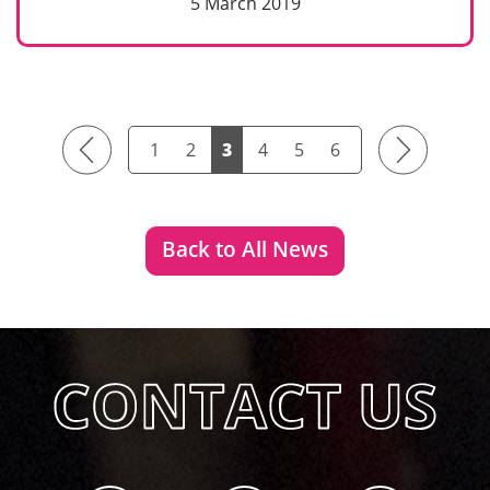
5 March 2019
Previous
Next
1
2
3
4
5
6
Back to All News