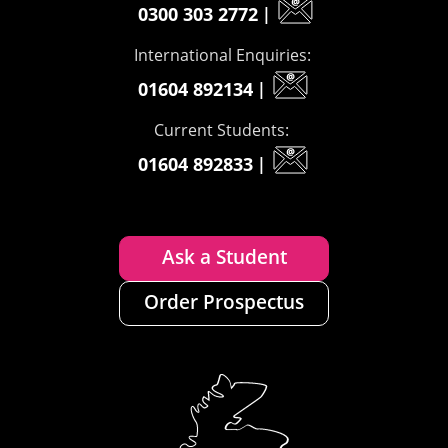
0300 303 2772
|
International Enquiries:
01604 892134
|
Current Students:
01604 892833
|
Ask a Student
Order Prospectus