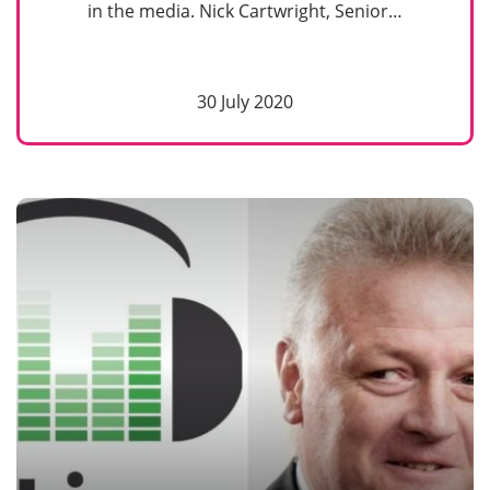
in the media. Nick Cartwright, Senior…
30 July 2020