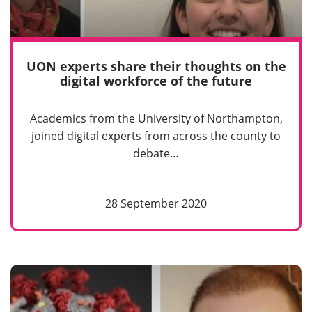
UON experts share their thoughts on the
digital workforce of the future
Academics from the University of Northampton,
joined digital experts from across the county to
debate…
28 September 2020