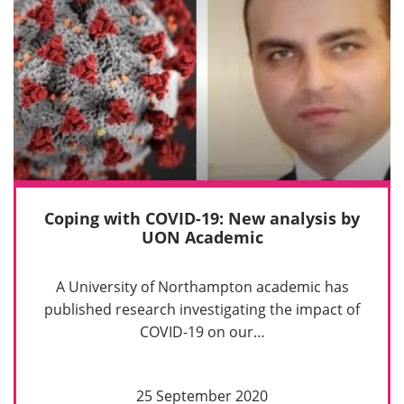
Coping with COVID-19: New analysis by
UON Academic
A University of Northampton academic has
published research investigating the impact of
COVID-19 on our…
25 September 2020