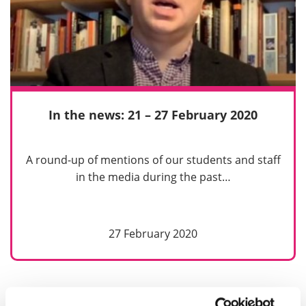
In the news: 21 – 27 February 2020
A round-up of mentions of our students and staff
in the media during the past…
27 February 2020