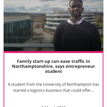
Family start-up can ease traffic in
Northamptonshire, says entrepreneur
student
A student from the University of Northampton has
started a logistics business that could offer…