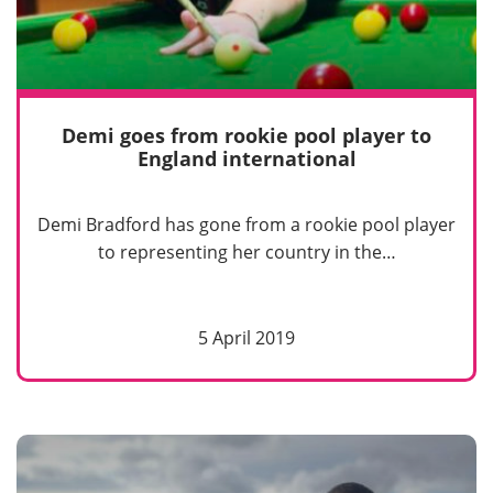
Demi goes from rookie pool player to
England international
Demi Bradford has gone from a rookie pool player
to representing her country in the…
5 April 2019