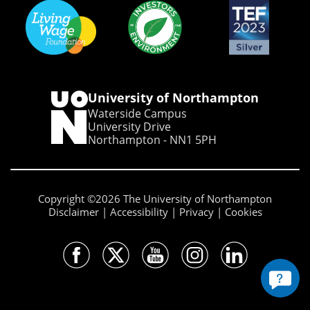
University of Northampton
Waterside Campus
University Drive
Northampton - NN1 5PH
Copyright ©2026 The University of Northampton
Disclaimer
Accessibility
Privacy
Cookies