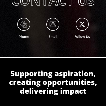
Phone
Email
Follow Us
Supporting aspiration,
creating opportunities,
delivering impact