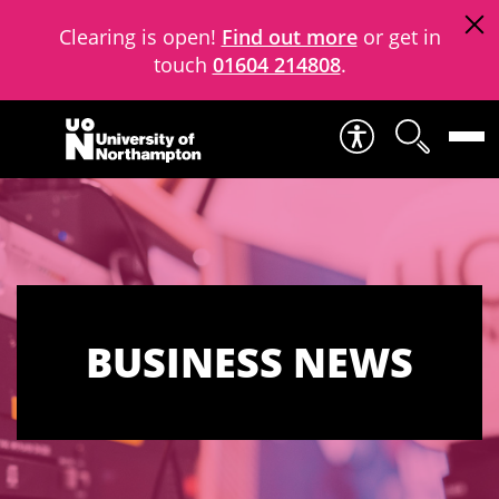
Clearing is open!
Find out more
or get in
touch
01604 214808
.
Skip to content
BUSINESS NEWS