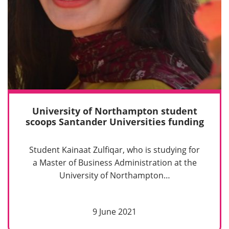
University of Northampton student
scoops Santander Universities funding
Student Kainaat Zulfiqar, who is studying for
a Master of Business Administration at the
University of Northampton…
9 June 2021