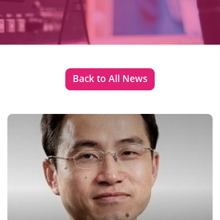
Back to All News