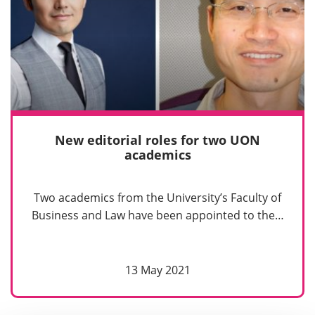
New editorial roles for two UON
academics
Two academics from the University’s Faculty of
Business and Law have been appointed to the…
13 May 2021