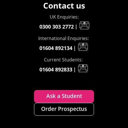
Contact us
UK Enquiries:
0300 303 2772
|
International Enquiries:
01604 892134
|
Current Students:
01604 892833
|
Ask a Student
Order Prospectus