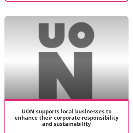
UON supports local businesses to
enhance their corporate responsibility
and sustainability