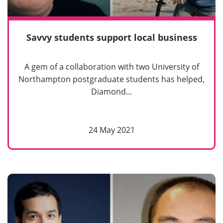
Savvy students support local business
A gem of a collaboration with two University of
Northampton postgraduate students has helped,
Diamond…
24 May 2021