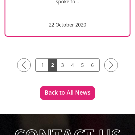
spoke to…
22 October 2020
Previous
Next
1
2
3
4
5
6
Back to All News