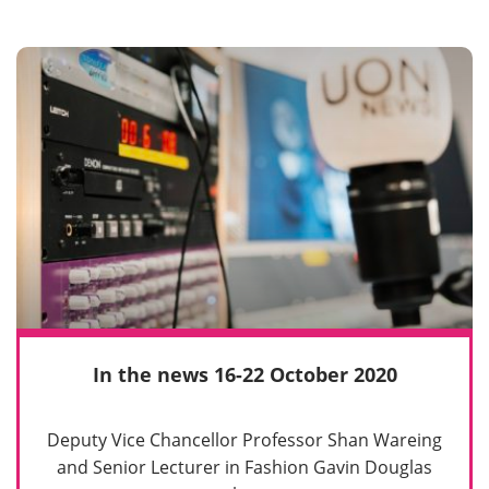
In the news 16-22 October 2020
Deputy Vice Chancellor Professor Shan Wareing
and Senior Lecturer in Fashion Gavin Douglas