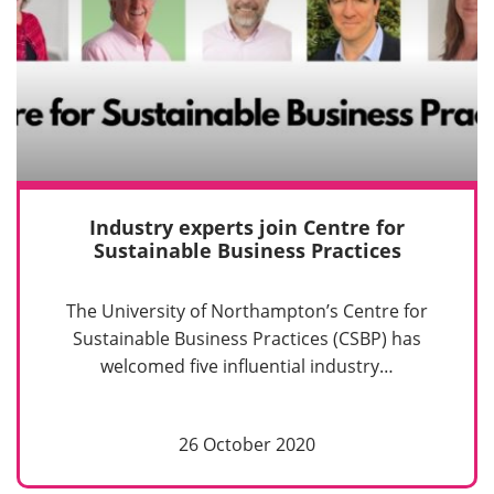
Industry experts join Centre for
Sustainable Business Practices
The University of Northampton’s Centre for
Sustainable Business Practices (CSBP) has
welcomed five influential industry…
26 October 2020