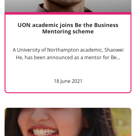
UON academic joins Be the Business
Mentoring scheme
A University of Northampton academic, Shaowei
He, has been announced as a mentor for Be…
18 June 2021