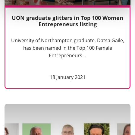
UON graduate glitters in Top 100 Women
Entrepreneurs listing
University of Northampton graduate, Datsa Gaile,
has been named in the Top 100 Female
Entrepreneurs…
18 January 2021