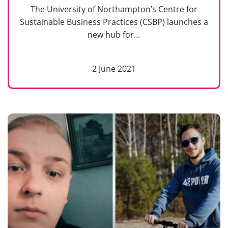
The University of Northampton’s Centre for
Sustainable Business Practices (CSBP) launches a
new hub for…
2 June 2021