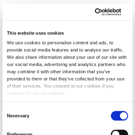
This website uses cookies
We use cookies to personalise content and ads, to
provide social media features and to analyse our traffic.
We also share information about your use of our site with
our social media, advertising and analytics partners who
may combine it with other information that you’ve
provided to them or that they’ve collected from your use
of their services. You consent to our cookies if you
continue to use our website.
Leading vehicle electrification guest
Consent
lecture inspires UON students
Necessary
Selection
Postgraduate students studying the University of
Northampton’s MSc Business Analytics and MSc
Preferences