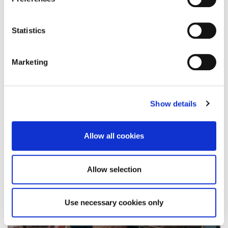
Logistics and Supply Chain
Management programmes got…
Statistics
30 April 2021
Marketing
Show details
Allow all cookies
Allow selection
Use necessary cookies only