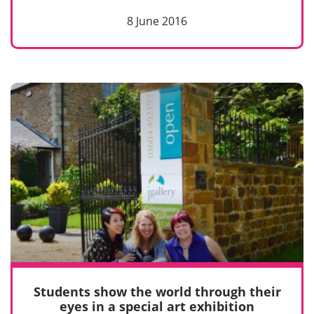
8 June 2016
Students show the world through their
eyes in a special art exhibition