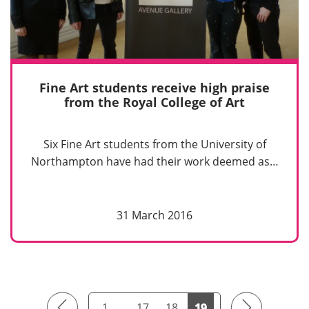
Fine Art students receive high praise
from the Royal College of Art
Six Fine Art students from the University of
Northampton have had their work deemed as…
31 March 2016
Previous
Next
1
…
17
18
19