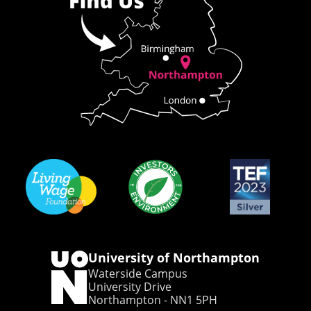
University of Northampton
Waterside Campus
University Drive
Northampton - NN1 5PH