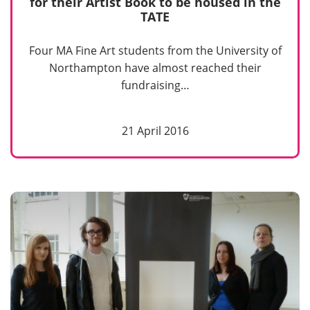
for their Artist Book to be housed in the
TATE
Four MA Fine Art students from the University of
Northampton have almost reached their
fundraising…
21 April 2016