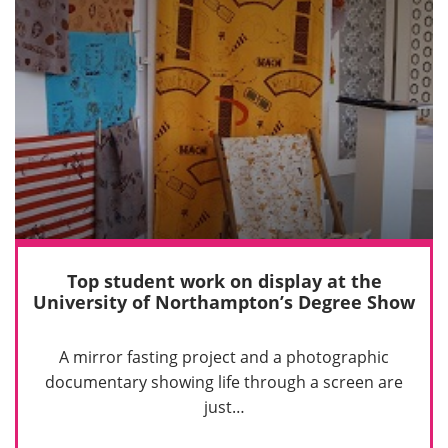
Top student work on display at the
University of Northampton’s Degree Show
A mirror fasting project and a photographic
documentary showing life through a screen are
just…