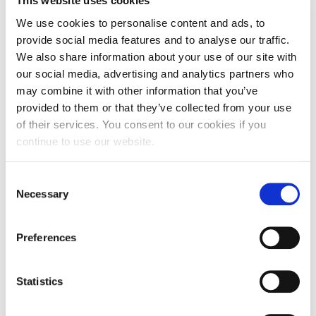
This website uses cookies
We use cookies to personalise content and ads, to
provide social media features and to analyse our traffic.
We also share information about your use of our site with
our social media, advertising and analytics partners who
may combine it with other information that you’ve
provided to them or that they’ve collected from your use
of their services. You consent to our cookies if you
continue to use our website.
Consent
Stunning student artwork showing
Necessary
Selection
Northampton’s heritage on display at
Lamport Hall
Preferences
Fine Art students at the University of
Northampton will be showcasing their talent at
Statistics
the…