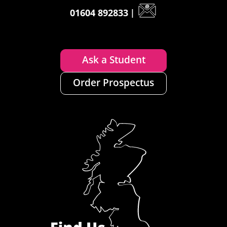
01604 892833
|
Ask a Student
Order Prospectus