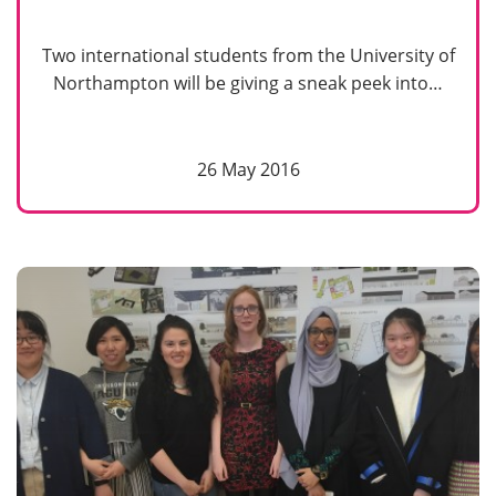
Two international students from the University of
Northampton will be giving a sneak peek into…
26 May 2016