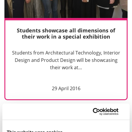
Students showcase all dimensions of
their work in a special exhibition
Students from Architectural Technology, Interior
Design and Product Design will be showcasing
their work at…
29 April 2016