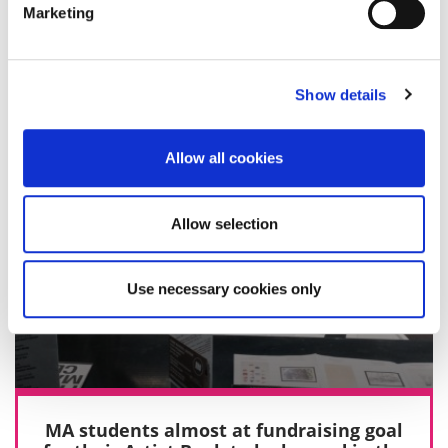
Marketing
27 April 2016
Show details
Allow all cookies
Allow selection
Use necessary cookies only
MA students almost at fundraising goal