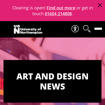
Clearing is open!
Find out more
or get in
touch
01604 214808
.
Skip to content
ART AND DESIGN
NEWS