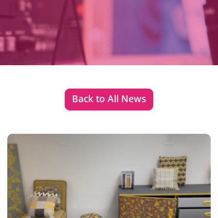
Back to All News