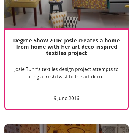
Degree Show 2016: Josie creates a home
from home with her art deco inspired
textiles project
Josie Tunn’s textiles design project attempts to
bring a fresh twist to the art deco…
9 June 2016