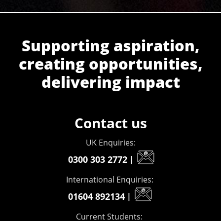
Supporting aspiration,
creating opportunities,
delivering impact
Contact us
UK Enquiries:
0300 303 2772
|
International Enquiries:
01604 892134
|
Current Students: