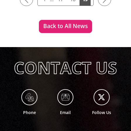
Back to All News
Phone
Email
Follow Us