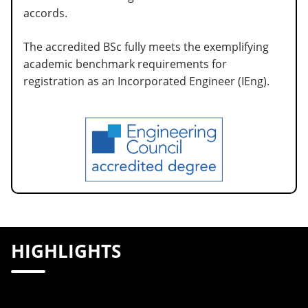
accords.
The accredited BSc fully meets the exemplifying
academic benchmark requirements for
registration as an Incorporated Engineer (IEng).
HIGHLIGHTS