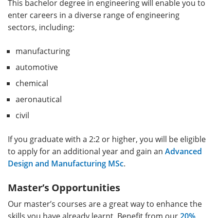
This bachelor degree in engineering will enable you to
enter careers in a diverse range of engineering
sectors, including:
manufacturing
automotive
chemical
aeronautical
civil
If you graduate with a 2:2 or higher, you will be eligible
to apply for an additional year and gain an
Advanced
Design and Manufacturing MSc
.
Master’s Opportunities
Our master’s courses are a great way to enhance the
skills you have already learnt. Benefit from our
20%