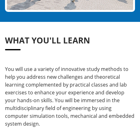
WHAT YOU'LL LEARN
You will use a variety of innovative study methods to
help you address new challenges and theoretical
learning complemented by practical classes and lab
exercises to enhance your experience and develop
your hands-on skills. You will be immersed in the
multidisciplinary field of engineering by using
computer simulation tools, mechanical and embedded
system design.