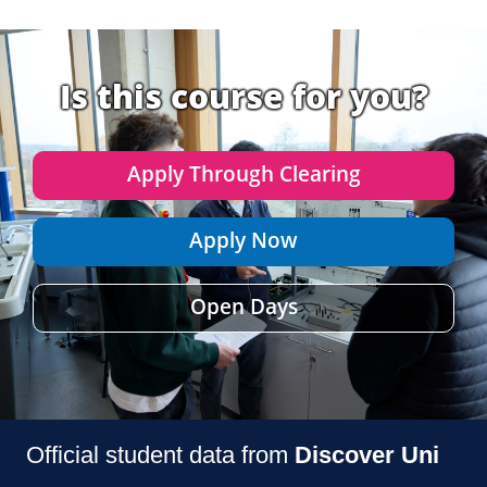
Is this course for you?
Apply Through Clearing
Apply Now
Open Days