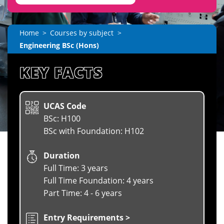
Home
Courses by subject
Engineering BSc (Hons)
KEY FACTS
UCAS Code
BSc: H100
BSc with Foundation: H102
Duration
Full Time: 3 years
Full Time Foundation: 4 years
Part Time: 4 - 6 years
Entry Requirements >