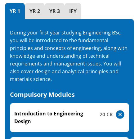
YR 1
YR 2
YR 3
IFY
During your first year studying Engineering BSc,
you will be introduced to the fundamental
principles and concepts of engineering, along with
knowledge and understanding of technical
requirements and management issues. You will
also cover design and analytical principles and
materials science.
Compulsory Modules
Introduction to Engineering
20 CR
Design