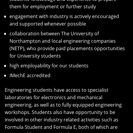
them for employment or further study
engagement with industry is actively encouraged
and supported whenever possible
collaboration between The University of
Northampton and local engineering companies
(NETP), who provide paid placements opportunities
for University students
high employability for our students
IMechE accredited
Engineering students have access to specialist
laboratories for electronics and mechanical
engineering, as well as to fully equipped engineering
workshops. Students also have opportunity to be
involved in other industry related activities such as
Formula Student and Formula E, both of which are