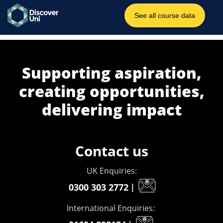
Supporting aspiration,
creating opportunities,
delivering impact
Contact us
UK Enquiries:
0300 303 2772
|
International Enquiries: