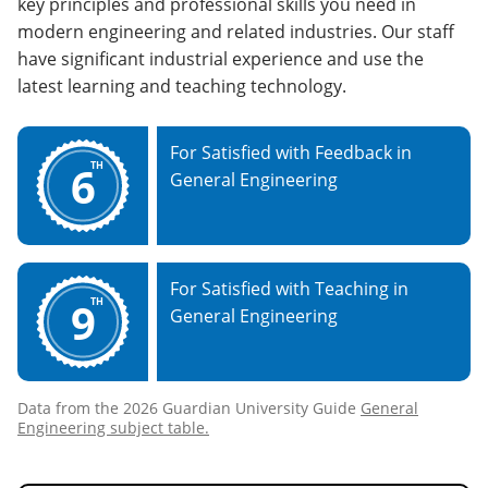
key principles and professional skills you need in
modern engineering and related industries. Our staff
have significant industrial experience and use the
latest learning and teaching technology.
For Satisfied with Feedback in
6
TH
General Engineering
For Satisfied with Teaching in
9
TH
General Engineering
Data from the 2026 Guardian University Guide
General
Engineering subject table.