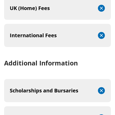
UK (Home) Fees
International Fees
Additional Information
Scholarships and Bursaries