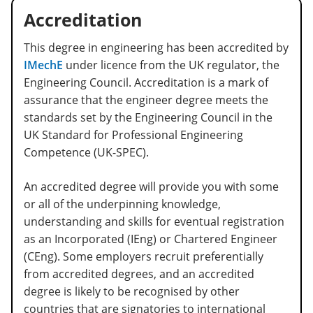
Accreditation
This degree in engineering has been accredited by
IMechE
under licence from the UK regulator, the
Engineering Council. Accreditation is a mark of
assurance that the engineer degree meets the
standards set by the Engineering Council in the
UK Standard for Professional Engineering
Competence (UK-SPEC).
An accredited degree will provide you with some
or all of the underpinning knowledge,
understanding and skills for eventual registration
as an Incorporated (IEng) or Chartered Engineer
(CEng). Some employers recruit preferentially
from accredited degrees, and an accredited
degree is likely to be recognised by other
countries that are signatories to international