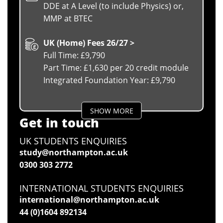
DDE at A Level (to include Physics) or,
MMP at BTEC
UK (Home) Fees 26/27 >
Full Time: £9,790
Part Time: £1,630 per 20 credit module
Integrated Foundation Year: £9,790
SHOW MORE
Get in touch
UK STUDENTS ENQUIRIES
study@northampton.ac.uk
0300 303 2772
INTERNATIONAL STUDENTS ENQUIRIES
international@northampton.ac.uk
44 (0)1604 892134