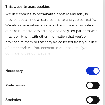
Please note the modules shown here relate to the
This website uses cookies
academic year 26/27. The modules relating to the
We use cookies to personalise content and ads, to
academic year 27/28 will be available from June
provide social media features and to analyse our traffic.
2027.
We also share information about your use of our site with
our social media, advertising and analytics partners who
may combine it with other information that you’ve
provided to them or that they’ve collected from your use
Student Perks
of their services. You consent to our cookies if you
continue to use our website.
Consent
Integrated Foundation Year
Necessary
Selection
(IFY)
Preferences
Statistics
FAQs