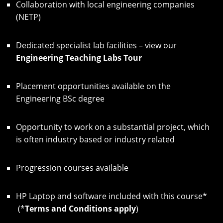
Collaboration with local engineering companies
(NETP)
Dedicated specialist lab facilities – view our
Engineering Teaching Labs Tour
Placement opportunities available on the
Engineering BSc degree
Opportunity to work on a substantial project, which
is often industry based or industry related
Progression courses available
HP Laptop and software included with this course*
(*
Terms and Conditions apply
)