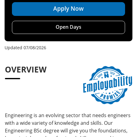
Apply Now
Open Days
Updated 07/08/2026
OVERVIEW
Engineering is an evolving sector that needs engineers
with a wide variety of knowledge and skills. Our
Engineering BSc degree will give you the foundations,