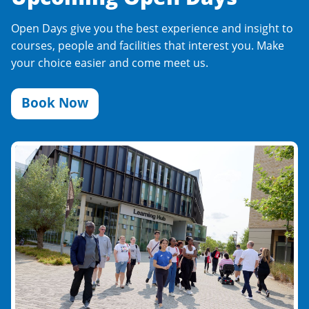
Open Days give you the best experience and insight to
courses, people and facilities that interest you. Make
your choice easier and come meet us.
Book Now