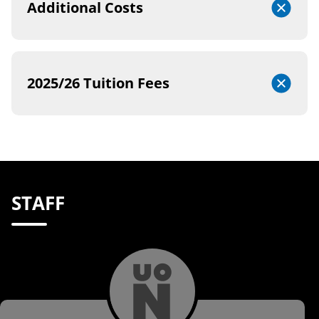
Additional Costs
2025/26 Tuition Fees
STAFF