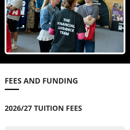
FEES AND FUNDING
2026/27 TUITION FEES