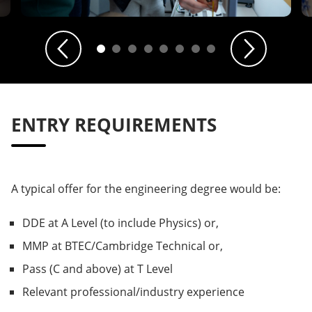
Previous
Next
ENTRY REQUIREMENTS
A typical offer for the engineering degree would be:
DDE at A Level (to include Physics) or,
MMP at BTEC/Cambridge Technical or,
Pass (C and above) at T Level
Relevant professional/industry experience