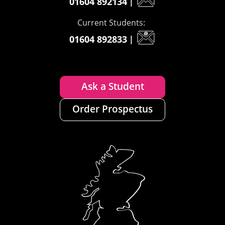
01604 892134
|
Current Students:
01604 892833
|
Ask a Student
Order Prospectus