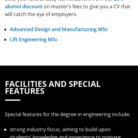
alumni discount
on master’s fees to give you a CV that
will catch the eye of employers.
Advanced Design and Manufacturing MSc
Lift Engineering MSc
FACILITIES AND SPECIAL
FEATURES
Special features for the degree in engineering include:
strong industry focus, aiming to build upon
students’ knowledge and experience to prepare