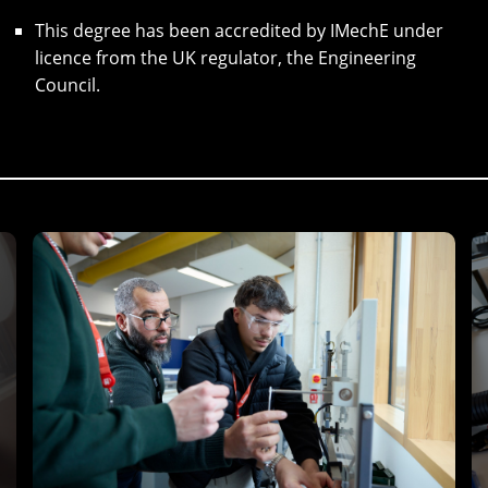
This degree has been accredited by IMechE under
licence from the UK regulator, the Engineering
Council.