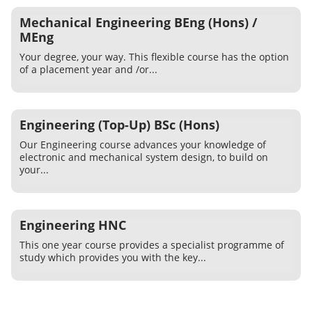
Mechanical Engineering BEng (Hons) /
MEng
Your degree, your way. This flexible course has the option
of a placement year and /or...
Engineering (Top-Up) BSc (Hons)
Our Engineering course advances your knowledge of
electronic and mechanical system design, to build on
your...
Engineering HNC
This one year course provides a specialist programme of
study which provides you with the key...