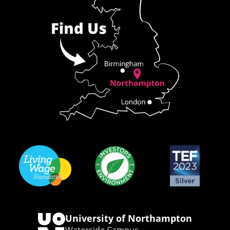
University of Northampton
Waterside Campus