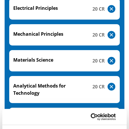
Electrical Principles
20 CR
Mechanical Principles
20 CR
Materials Science
20 CR
Analytical Methods for
20 CR
Technology
Engineering Industry Practice
20 CR