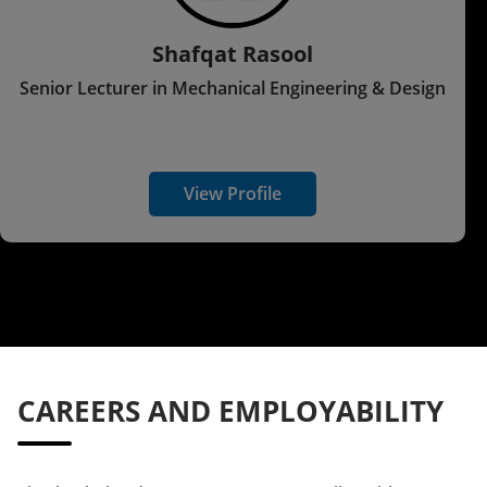
Shafqat Rasool
Senior Lecturer in Mechanical Engineering & Design
View Profile
CAREERS AND EMPLOYABILITY