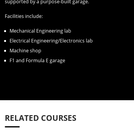
supported by a purpose-built garage.
Facilities include:
Mechanical Engineering lab
Electrical Engineering/Electronics lab
Machine shop
F1 and Formula E garage
RELATED COURSES