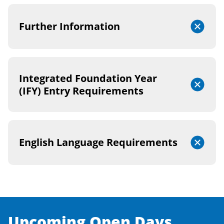
Further Information
Integrated Foundation Year
(IFY) Entry Requirements
English Language Requirements
Upcoming Open Days