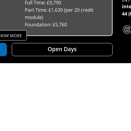
Full Time: £9,790
int
Part Time: £1,630 (per 20 credit
44 
module)
Foundation: £5,760
HOW MORE
Open Days