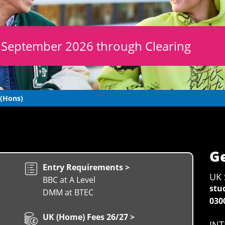
r September 2026 through Clearing
 (Hons)
Ge
Entry Requirements >
UK 
BBC at A Level
stu
DMM at BTEC
030
UK (Home) Fees 26/27 >
INT