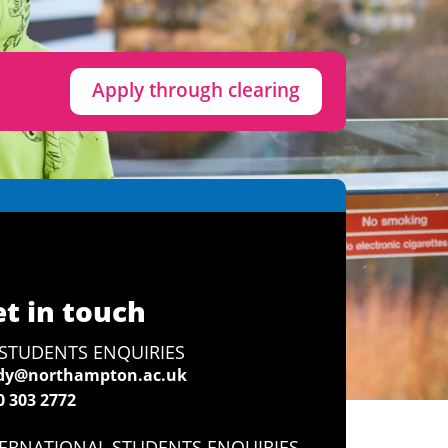
Apply through clearing
t in touch
STUDENTS ENQUIRIES
dy@northampton.ac.uk
0 303 2772
ERNATIONAL STUDENTS ENQUIRIES