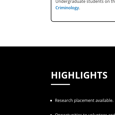
Undergraduate students on th
Criminology
.
HIGHLIGHTS
Research placement available.
Opportunities to volunteer and