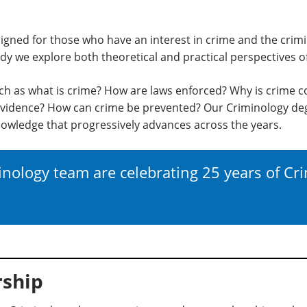
igned for those who have an interest in crime and the crimi
y we explore both theoretical and practical perspectives o
ch as what is crime? How are laws enforced? Why is crime c
vidence? How can crime be prevented? Our Criminology deg
owledge that progressively advances across the years.
nology team are celebrating 25 years of Cr
ship