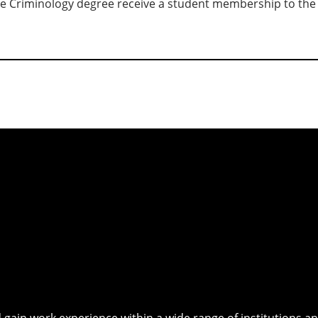
e Criminology degree receive a student membership to th
 gain work experience within a wide range of institutions an