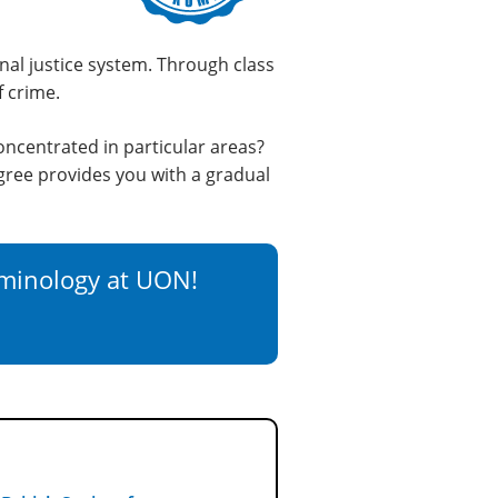
nal justice system. Through class
f crime.
oncentrated in particular areas?
ree provides you with a gradual
iminology at UON!