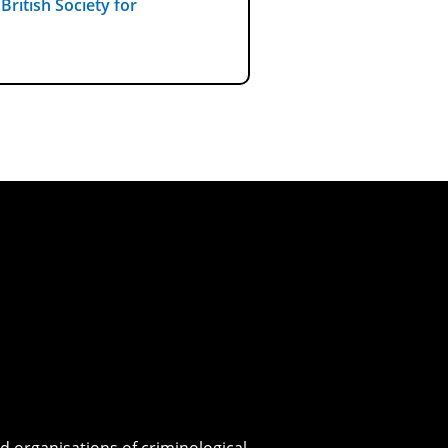
e
British Society for
d organisations of criminological