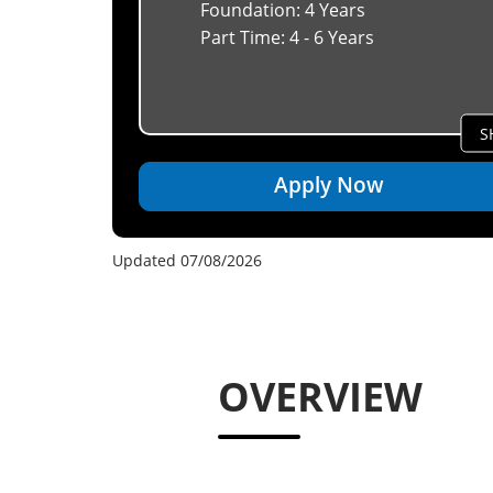
Foundation: 4 Years
Part Time: 4 - 6 Years
S
Apply Now
Updated 07/08/2026
OVERVIEW