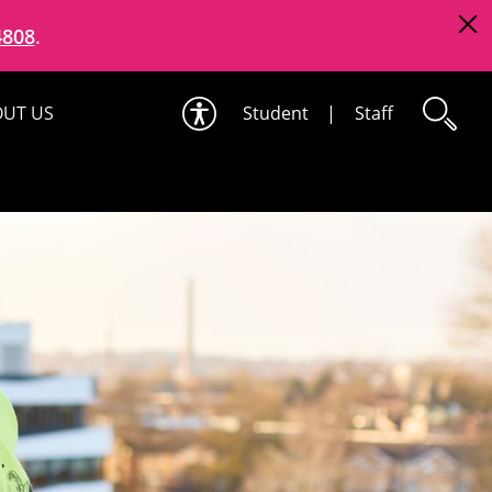
4808
.
UT US
Student
|
Staff