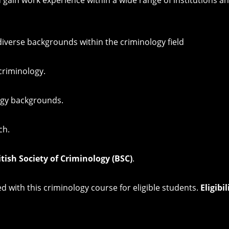
diverse backgrounds within the criminology field
criminology.
ogy backgrounds.
ch.
itish Society of Criminology (BSC)
.
 with this criminology course for eligible students.
Eligibi