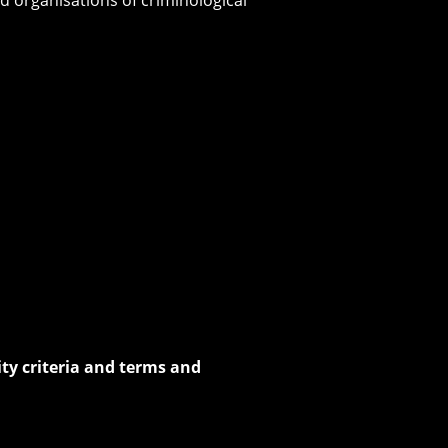
lity criteria and terms and