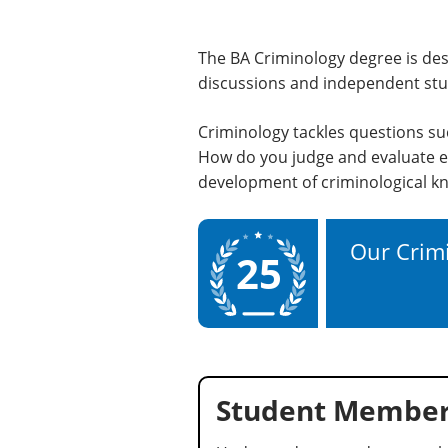
The BA Criminology degree is des
discussions and independent stud
Criminology tackles questions su
How do you judge and evaluate e
development of criminological kn
Our Crimi
25
Student Member