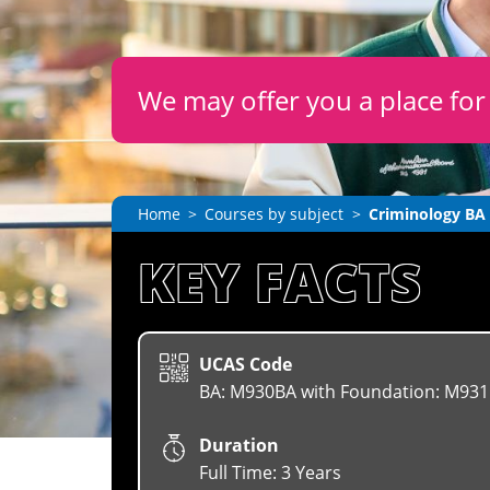
We may offer you a place fo
Home
Courses by subject
Criminology BA
KEY FACTS
UCAS Code
BA: M930BA with Foundation: M931
Duration
Full Time: 3 Years