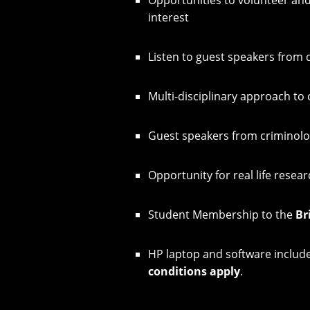
interest
Listen to guest speakers from 
Multi-disciplinary approach to 
Guest speakers from criminol
Opportunity for real life resear
Student Membership to the
Br
HP laptop and software included
conditions apply
.