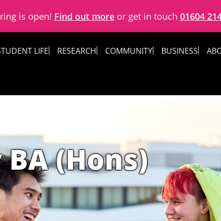
ring is open!
Find out more
or get in touch
01604 21
STUDENT LIFE
RESEARCH
COMMUNITY
BUSINESS
ABO
 BA (Hons)