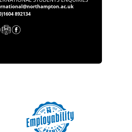
ernational@northampton.ac.uk
(0)1604 892134