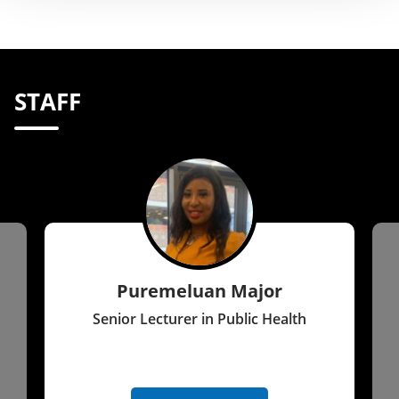
STAFF
Puremeluan Major
Senior Lecturer in Public Health