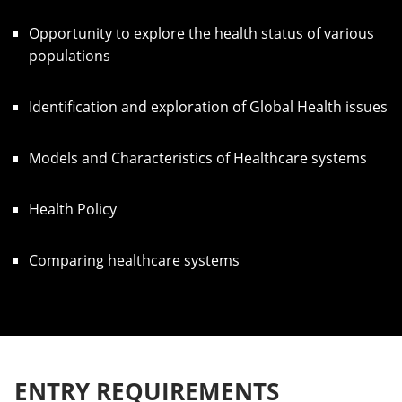
Opportunity to explore the health status of various
populations
Identification and exploration of Global Health issues
Models and Characteristics of Healthcare systems
Health Policy
Comparing healthcare systems
ENTRY REQUIREMENTS