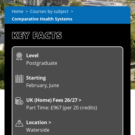
Home
Courses by subject
Comparative Health Systems
KEY FACTS
Level
Postgraduate
Starting
February, June
UK (Home) Fees 26/27 >
Part Time: £967 (per 20 credits)
Location >
Waterside