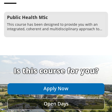
Public Health MSc
This course has been designed to provide you with an
integrated, coherent and multidisciplinary approach to...
Is this course for you?
Apply Now
Open Days