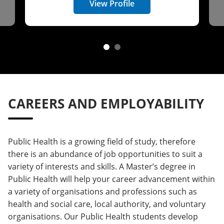
View Profile
CAREERS AND EMPLOYABILITY
Public Health is a growing field of study, therefore
there is an abundance of job opportunities to suit a
variety of interests and skills. A Master’s degree in
Public Health will help your career advancement within
a variety of organisations and professions such as
health and social care, local authority, and voluntary
organisations. Our Public Health students develop