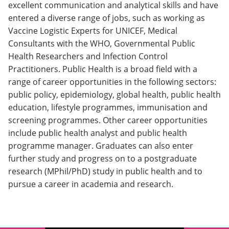
excellent communication and analytical skills and have
entered a diverse range of jobs, such as working as
Vaccine Logistic Experts for UNICEF, Medical
Consultants with the WHO, Governmental Public
Health Researchers and Infection Control
Practitioners. Public Health is a broad field with a
range of career opportunities in the following sectors:
public policy, epidemiology, global health, public health
education, lifestyle programmes, immunisation and
screening programmes. Other career opportunities
include public health analyst and public health
programme manager. Graduates can also enter
further study and progress on to a postgraduate
research (MPhil/PhD) study in public health and to
pursue a career in academia and research.