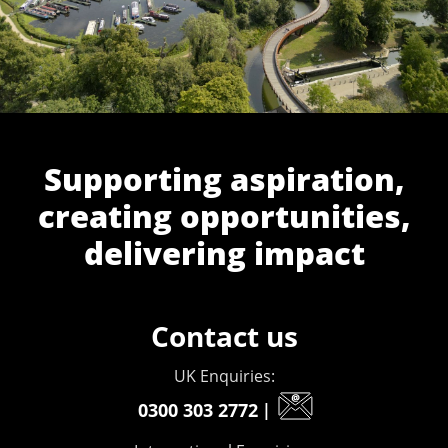
Supporting aspiration,
creating opportunities,
delivering impact
Contact us
UK Enquiries:
0300 303 2772
|