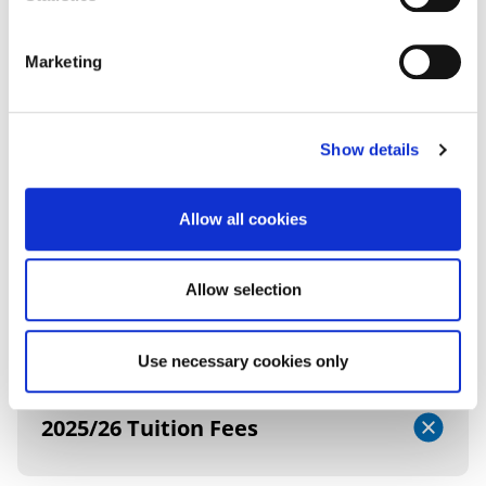
FEES AND FUNDING
Marketing
2026/27 TUITION FEES
Show details
UK (Home) Fees
Allow all cookies
Allow selection
Additional Information
Use necessary cookies only
2025/26 Tuition Fees