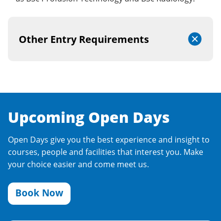
Other Entry Requirements
Upcoming Open Days
Open Days give you the best experience and insight to
courses, people and facilities that interest you. Make
your choice easier and come meet us.
Book Now