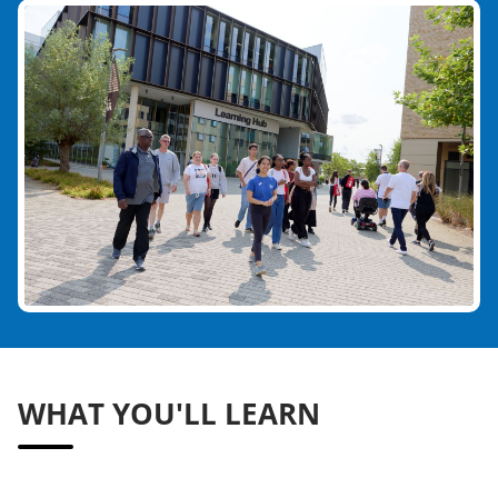
WHAT YOU'LL LEARN