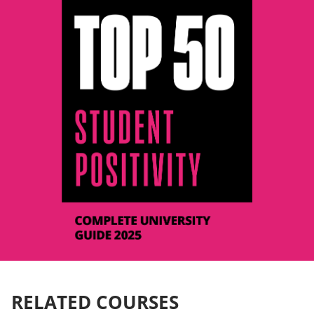
RELATED COURSES