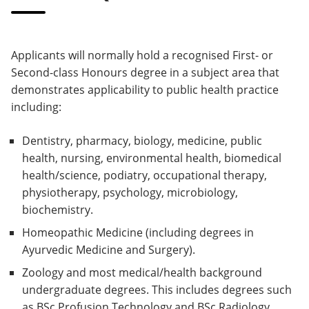
Applicants will normally hold a recognised First- or
Second-class Honours degree in a subject area that
demonstrates applicability to public health practice
including:
Dentistry, pharmacy, biology, medicine, public
health, nursing, environmental health, biomedical
health/science, podiatry, occupational therapy,
physiotherapy, psychology, microbiology,
biochemistry.
Homeopathic Medicine (including degrees in
Ayurvedic Medicine and Surgery).
Zoology and most medical/health background
undergraduate degrees. This includes degrees such
as BSc Profusion Technology and BSc Radiology.