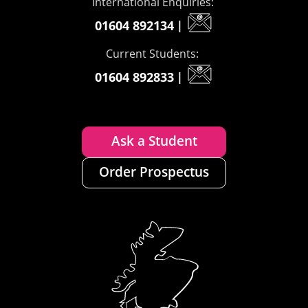
International Enquiries:
01604 892134
|
Current Students:
01604 892833
|
Ask a Student
Order Prospectus