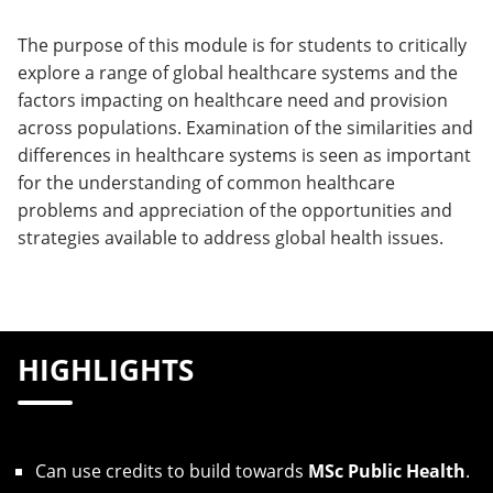
The purpose of this module is for students to critically
explore a range of global healthcare systems and the
factors impacting on healthcare need and provision
across populations. Examination of the similarities and
differences in healthcare systems is seen as important
for the understanding of common healthcare
problems and appreciation of the opportunities and
strategies available to address global health issues.
HIGHLIGHTS
Can use credits to build towards
MSc Public Health
.