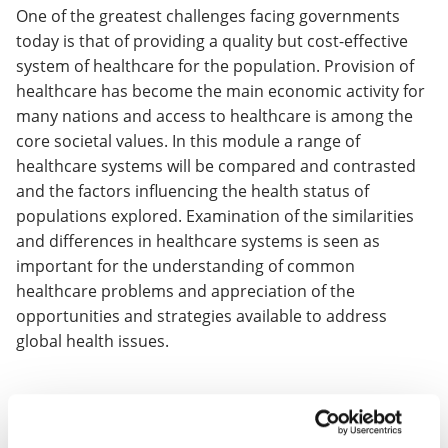
One of the greatest challenges facing governments
today is that of providing a quality but cost-effective
system of healthcare for the population. Provision of
healthcare has become the main economic activity for
many nations and access to healthcare is among the
core societal values. In this module a range of
healthcare systems will be compared and contrasted
and the factors influencing the health status of
populations explored. Examination of the similarities
and differences in healthcare systems is seen as
important for the understanding of common
healthcare problems and appreciation of the
opportunities and strategies available to address
global health issues.