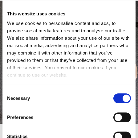
This website uses cookies
We use cookies to personalise content and ads, to
provide social media features and to analyse our traffic.
CPD Mailing List
We also share information about your use of our site with
our social media, advertising and analytics partners who
Sign up to our mailing list and we’ll email you
may combine it with other information that you’ve
about upcoming opportunities relevant to your
provided to them or that they’ve collected from your use
professional development in Healthcare.
of their services. You consent to our cookies if you
continue to use our website.
Sign up now
Consent
Necessary
Selection
Preferences
Statistics