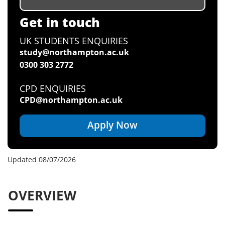
Get in touch
UK STUDENTS ENQUIRIES
study@northampton.ac.uk
0300 303 2772
CPD ENQUIRIES
CPD@northampton.ac.uk
Apply Now
Updated 08/07/2026
OVERVIEW