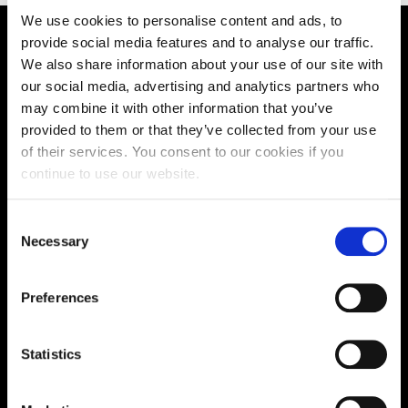
We use cookies to personalise content and ads, to
provide social media features and to analyse our traffic.
Supporting aspiration,
We also share information about your use of our site with
our social media, advertising and analytics partners who
creating opportunities,
may combine it with other information that you’ve
delivering impact
provided to them or that they’ve collected from your use
of their services. You consent to our cookies if you
continue to use our website.
Contact us
Consent
Necessary
UK Enquiries:
Selection
0300 303 2772
|
Preferences
International Enquiries:
01604 892134
|
Statistics
Current Students: