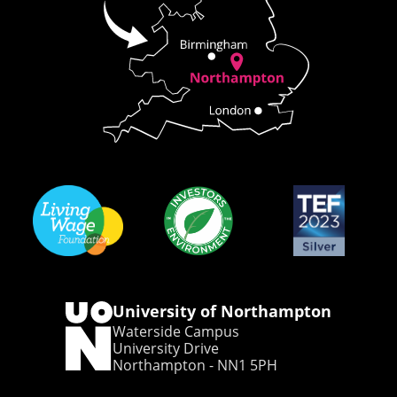
University of Northampton
Waterside Campus
University Drive
Northampton - NN1 5PH