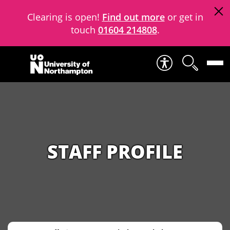
Clearing is open!
Find out more
or get in
touch
01604 214808
.
Skip to content
STAFF PROFILE