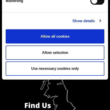
01604 892833
|
Marketing
Show details
Ask a Student
Order Prospectus
Allow all cookies
Allow selection
Use necessary cookies only