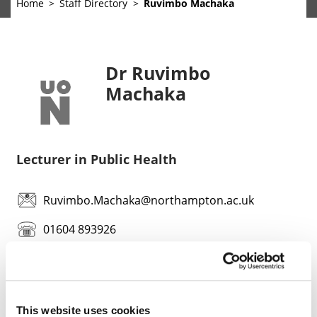
Home
Staff Directory
Ruvimbo Machaka
Dr Ruvimbo
Machaka
Lecturer in Public Health
Ruvimbo.Machaka@northampton.ac.uk
01604 893926
This website uses cookies