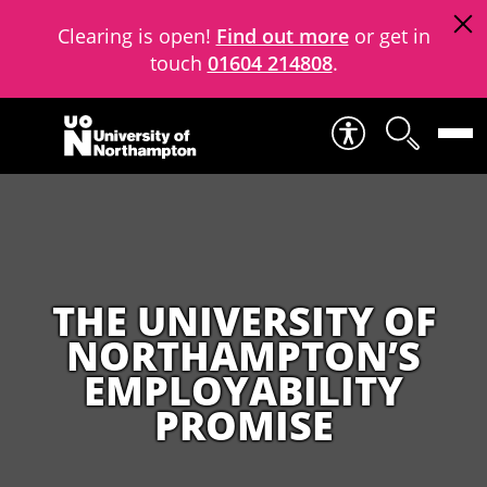
Clearing is open!
Find out more
or get in
touch
01604 214808
.
Skip to content
THE UNIVERSITY OF
NORTHAMPTON’S
EMPLOYABILITY
PROMISE