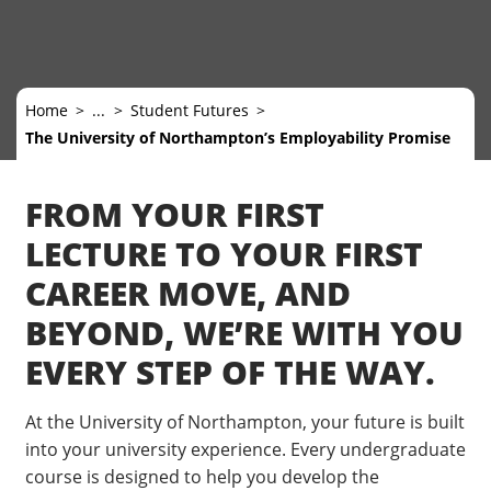
Home
...
Student Futures
The University of Northampton’s Employability Promise
FROM YOUR FIRST
LECTURE TO YOUR FIRST
CAREER MOVE, AND
BEYOND, WE’RE WITH YOU
EVERY STEP OF THE WAY.
At the University of Northampton, your future is built
into your university experience. Every undergraduate
course is designed to help you develop the