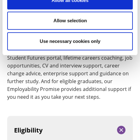
enterprise support and a personalised career
Allow all cookies
development plan.
Allow selection
Support that lasts beyond your degree
Your relationship with Student Futures doesn’t end
Use necessary cookies only
when you graduate. As a University of Northampton
graduate, you’ll continue to have access to our
Student Futures portal, lifetime careers coaching, job
opportunities, CV and interview support, career
change advice, enterprise support and guidance on
further study. And for eligible graduates, our
Employability Promise provides additional support if
you need it as you take your next steps.
Eligibility