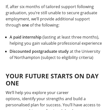
If, after six months of tailored support following
graduation, you’re still unable to secure graduate
employment, we’ll provide additional support
through
one
of the following:
A paid internship
(lasting at least three months),
helping you gain valuable professional experience
Discounted postgraduate study
at the University
of Northampton (subject to eligibility criteria)
YOUR FUTURE STARTS ON DAY
ONE
We’ll help you explore your career
options, identify your strengths and build a
personalised plan for success. You’ll have access to