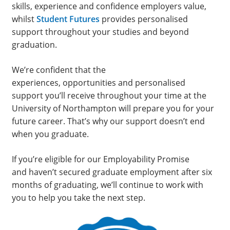
skills, experience and confidence employers value,
whilst
Student Futures
provides personalised
support throughout your studies and beyond
graduation.
We’re confident that the
experiences, opportunities and personalised
support you’ll receive throughout your time at the
University of Northampton will prepare you for your
future career. That’s why our support doesn’t end
when you graduate.
If you’re eligible for our Employability Promise
and haven’t secured graduate employment after six
months of graduating, we’ll continue to work with
you to help you take the next step.