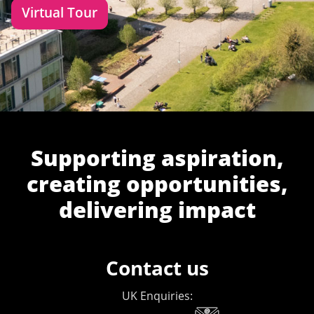
Virtual Tour
Supporting aspiration,
creating opportunities,
delivering impact
Contact us
UK Enquiries: