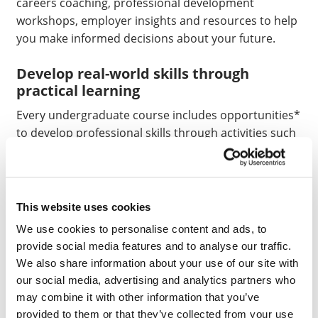
careers coaching, professional development
workshops, employer insights and resources to help
you make informed decisions about your future.
Develop real-world skills through
practical learning
Every undergraduate course includes opportunities*
to develop professional skills through activities such
as:
Placements
Live Industry briefs and consultancy projects
This website uses cookies
We use cookies to personalise content and ads, to
Industry visits
provide social media features and to analyse our traffic.
Professional simulations
We also share information about your use of our site with
Problem-based scenarios and real-world case
our social media, advertising and analytics partners who
studies
may combine it with other information that you’ve
provided to them or that they’ve collected from your use