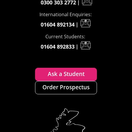
0300 303 2772
|
International Enquiries:
01604 892134
|
Current Students:
01604 892833
|
Ask a Student
Order Prospectus