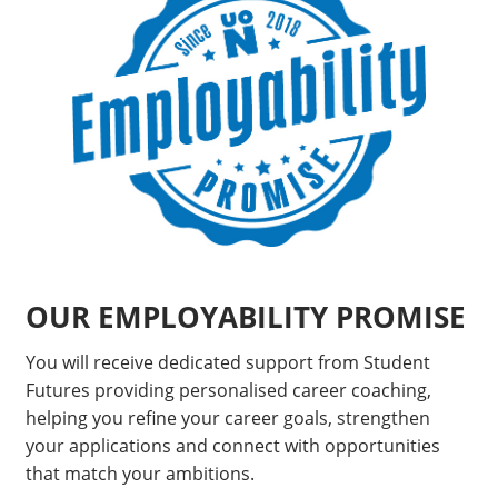
OUR EMPLOYABILITY PROMISE
You will receive dedicated support from Student
Futures providing personalised career coaching,
helping you refine your career goals, strengthen
your applications and connect with opportunities
that match your ambitions.