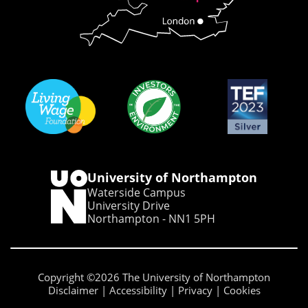
University of Northampton
Waterside Campus
University Drive
Northampton - NN1 5PH
Copyright ©2026 The University of Northampton
Disclaimer
Accessibility
Privacy
Cookies