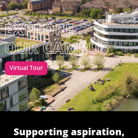
Virtual Tour
Supporting aspiration,