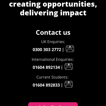
creating opportunities,
delivering impact
Contact us
UK Enquiries:
0300 303 2772
|
International Enquiries:
01604 892134
|
Current Students:
01604 892833
|