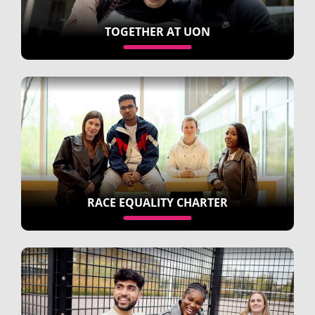
TOGETHER AT UON
RACE EQUALITY CHARTER