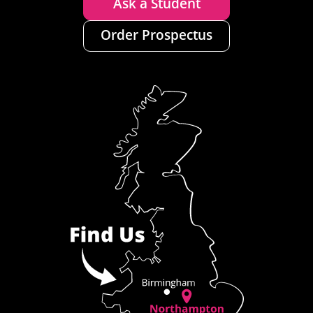
Ask a Student
Order Prospectus