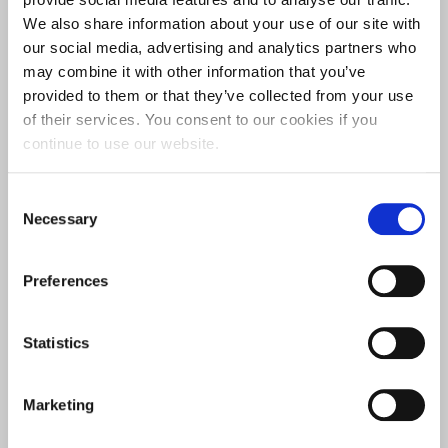
We also share information about your use of our site with
our social media, advertising and analytics partners who
may combine it with other information that you’ve
provided to them or that they’ve collected from your use
EQUALITY IMPACT ASSESSMENTS
of their services. You consent to our cookies if you
continue to use our website.
Consent
Necessary
Selection
Preferences
Statistics
EDI PRIORITIES AND ACTIONS PLANS
Marketing