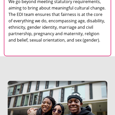
We go beyond meeting statutory requirements,
aiming to bring about meaningful cultural change.
The EDI team ensures that fairness is at the core
of everything we do, encompassing age, disability,
ethnicity, gender identity, marriage and civil
partnership, pregnancy and maternity, religion
and belief, sexual orientation, and sex (gender).