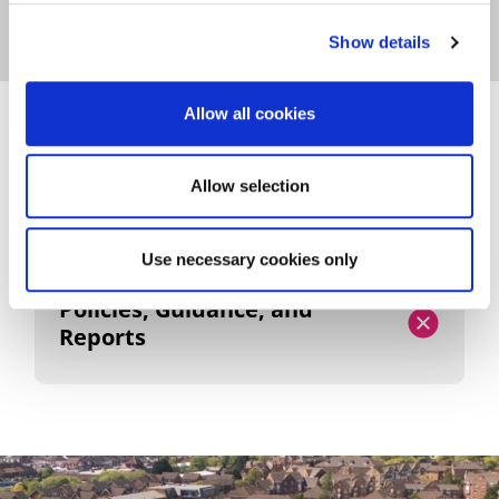
Show details
Allow all cookies
POLICIES, GUIDANCE, AND
REPORTS
Allow selection
Use necessary cookies only
Policies, Guidance, and
Reports