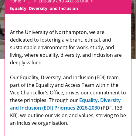
Home
...
Equality and Access Unit
Equality, Diversity, and Inclusion
At the University of Northampton, we are
dedicated to fostering a vibrant, ethical, and
sustainable environment for work, study, and
living, where equality, diversity, and inclusion are
deeply valued.
Our Equality, Diversity, and Inclusion (EDI) team,
part of the Equality and Access Team within the
Vice Chancellor’s Office, drives our commitment to
these principles. Through our
Equality, Diversity
and Inclusion (EDI) Priorities 2026-2030
(PDF, 133
KB), we outline our vision and values, striving to be
an inclusive organisation.