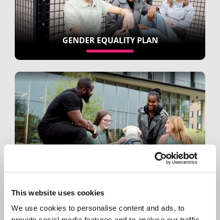
GENDER EQUALITY PLAN
STAFF EQUALITY NETWORKS
This website uses cookies
We use cookies to personalise content and ads, to
provide social media features and to analyse our traffic.