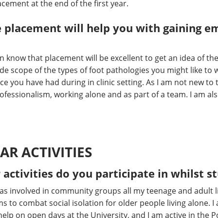
cement at the end of the first year.
 placement will help you with gaining 
n know that placement will be excellent to get an idea of t
 wide scope of the types of foot pathologies you might like to
e you have had during in clinic setting. As I am not new to 
rofessionalism, working alone and as part of a team. I am al
AR ACTIVITIES
 activities do you participate in whilst s
s involved in community groups all my teenage and adult life
ms to combat social isolation for older people living alone.
help on open days at the University, and I am active in the P