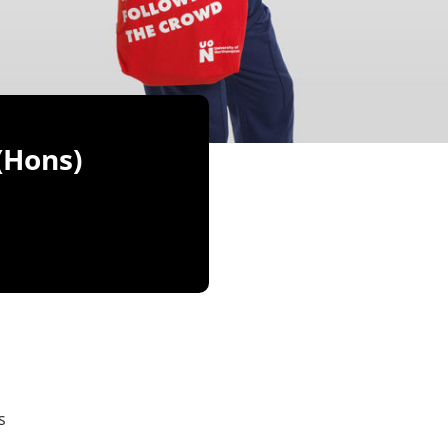
(Hons)
s