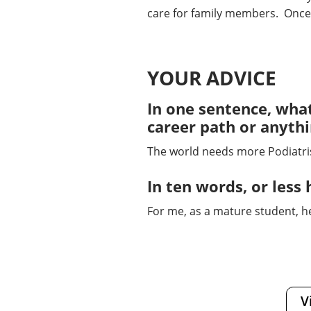
care for family members. Once a
YOUR ADVICE
In one sentence, what
career path or anyth
The world needs more Podiatrist
In ten words, or le
For me, as a mature student, h
V