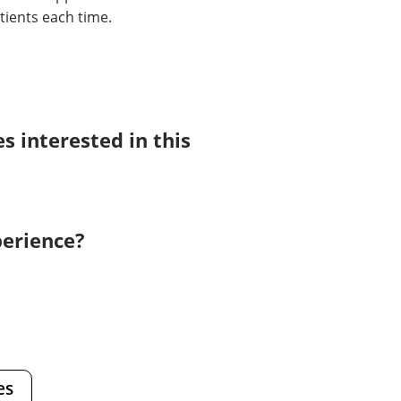
tients each time.
 interested in this
perience?
es