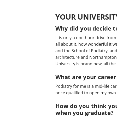
YOUR UNIVERSIT
Why did you decide t
It is only a one-hour drive fro
all about it, how wonderful it wa
and the School of Podiatry, and I
architecture and Northampton h
University is brand new, all the f
What are your career
Podiatry for me is a mid-life c
once qualified to open my own f
How do you think you
when you graduate?