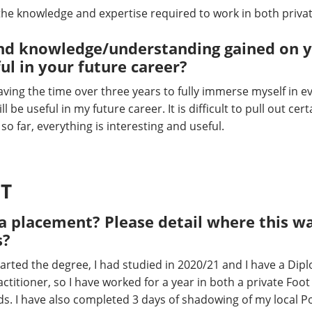
 the knowledge and expertise required to work in both priva
s and knowledge/understanding gained on 
ful in your future career?
aving the time over three years to fully immerse myself in ev
ll be useful in my future career. It is difficult to pull out cer
d so far, everything is interesting and useful.
T
 placement? Please detail where this wa
s?
tarted the degree, I had studied in 2020/21 and I have a Dipl
titioner, so I have worked for a year in both a private Foot 
eds. I have also completed 3 days of shadowing of my local 