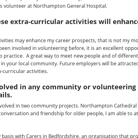
as volunteer at Northampton General Hospital.
e extra-curricular activities will enhanc
tivities may enhance my career prospects, that is not my mo
en involved in volunteering before, it is an excellent oppor
to practice. A great way to meet new people and of differen
e in your local community. Future employers will be attracte
curricular activities.
olved in any community or volunteering p
ils.
nvolved in two community projects. Northampton Cathedral 
conversation and friendship for older people, I am able to 
 basis with Carers in Bedfordshire, an organisation that p