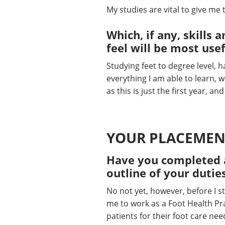
My studies are vital to give me
Which, if any, skill
feel will be most use
Studying feet to degree level, h
everything I am able to learn, wi
as this is just the first year, an
YOUR PLACEMEN
Have you completed a
outline of your dutie
No not yet, however, before I s
me to work as a Foot Health Prac
patients for their foot care ne