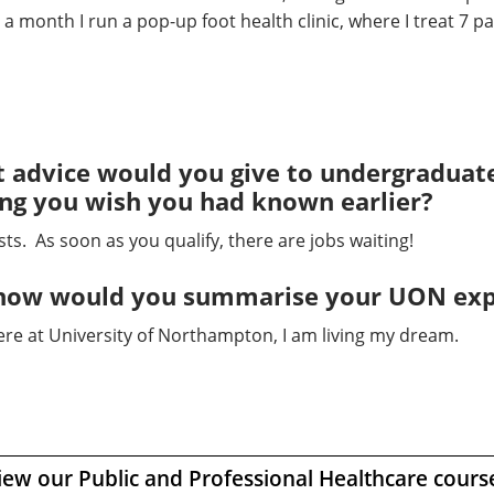
 month I run a pop-up foot health clinic, where I treat 7 pa
 advice would you give to undergraduates
ing you wish you had known earlier?
s. As soon as you qualify, there are jobs waiting!
ss how would you summarise your UON ex
ere at University of Northampton, I am living my dream.
iew our Public and Professional Healthcare cours