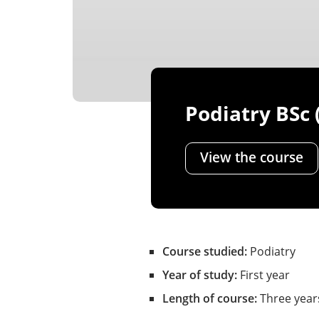
Podiatry BSc 
View the course
Course studied:
Podiatry
Year of study:
First year
Length of course:
Three year