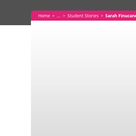
Home
...
Student Stories
Sarah Finucan