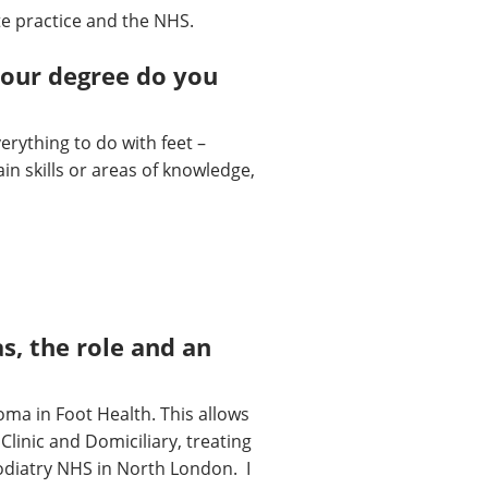
te practice and the NHS.
your degree do you
erything to do with feet –
tain skills or areas of knowledge,
s, the role and an
oma in Foot Health. This allows
Clinic and Domiciliary, treating
Podiatry NHS in North London. I