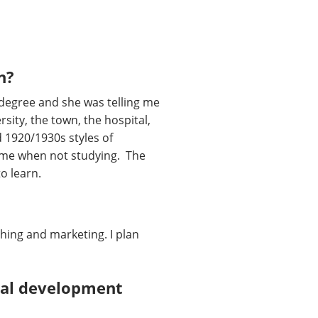
n?
 degree and she was telling me
rsity, the town, the hospital,
nd 1920/1930s styles of
time when not studying. The
to learn.
shing and marketing. I plan
onal development