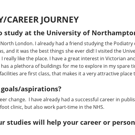
Y/CAREER JOURNEY
o study at the University of Northampto
m North London. I already had a friend studying the Podiatry
s, and it was the best things she ever did! I visited the Unive
 really like the place. I have a great interest in Victorian a
as a plethora of buildings for me to explore in my spare 
acilities are first class, that makes it a very attractive place 
 goals/aspirations?
areer change. I have already had a successful career in publi
oot clinic, but also work part-time in the NHS.
r studies will help your career or pers