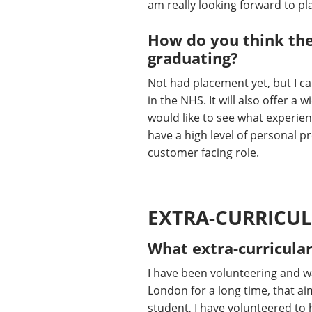
am really looking forward to pla
How do you think the
graduating?
Not had placement yet, but I ca
in the NHS. It will also offer a
would like to see what experienc
have a high level of personal p
customer facing role.
EXTRA-CURRICUL
What extra-curricular
I have been volunteering and wa
London for a long time, that ai
student, I have volunteered to 