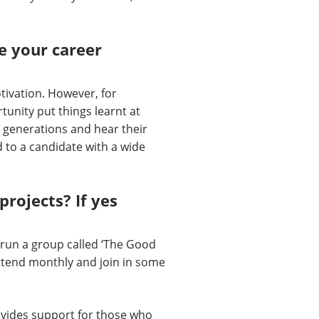
e your career
tivation. However, for
tunity put things learnt at
t generations and hear their
d to a candidate with a wide
rojects? If yes
run a group called ‘The Good
attend monthly and join in some
rovides support for those who