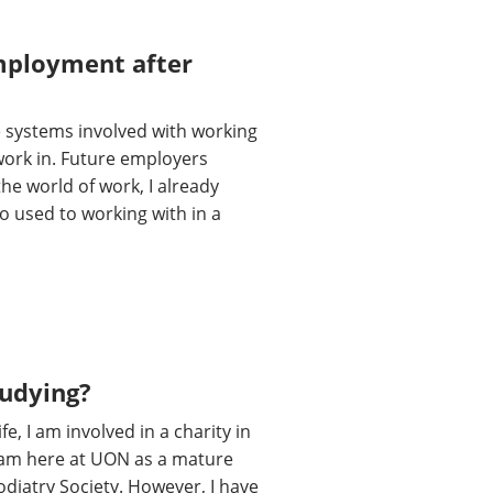
employment after
he systems involved with working
 work in. Future employers
the world of work, I already
so used to working with in a
tudying?
, I am involved in a charity in
 I am here at UON as a mature
odiatry Society. However, I have