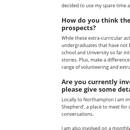
decided to use my spare time 
How do you think thes
prospects?
While these extra-curricular ac
undergraduates that have not be
school and University so far in
stories. Plus, make a differenc
range of volunteering and extra-
Are you currently inv
please give some deta
Locally to Northampton I am i
Shepherd’, a place to meet for 
conversations.
I am also involved on a monthly