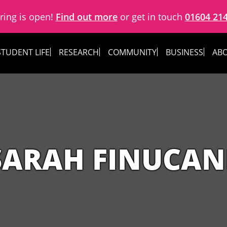
ring is open!
Find out more
or get in touch
01604 21
STUDENT LIFE
RESEARCH
COMMUNITY
BUSINESS
ABO
SARAH FINUCAN