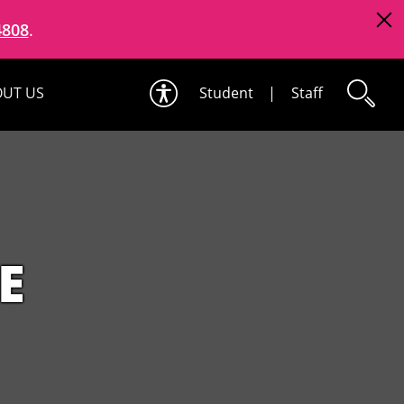
4808
.
UT US
Student
|
Staff
E