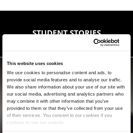
STUDENT STORIES
This website uses cookies
We use cookies to personalise content and ads, to
provide social media features and to analyse our traffic.
We also share information about your use of our site with
our social media, advertising and analytics partners who
may combine it with other information that you’ve
provided to them or that they’ve collected from your use
of their services. You consent to our cookies if you
continue to use our website.