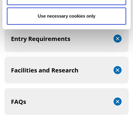
Course Structure
Use necessary cookies only
Entry Requirements
Facilities and Research
FAQs