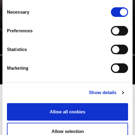
Consent
Necessary
Selection
ANTONETTE HALL
n
Preferences
Education Studies BA/BSc (Hons)
Statistics
Marketing
Show details
EDUCATION AND TEACHING
DEGREE INFORMATION
Allow all cookies
Allow selection