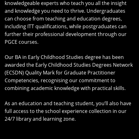
knowledgeable experts who teach you all the insight
and knowledge you need to thrive. Undergraduates
can choose from teaching and education degrees,
including ITT qualifications, while postgraduates can
further their professional development through our
PGCE courses.
Our BA in Early Childhood Studies degree has been
awarded the Early Childhood Studies Degrees Network
(ECSDN) Quality Mark for Graduate Practitioner
Competencies, recognising our commitment to
combining academic knowledge with practical skills.
As an education and teaching student, you’ll also have
full access to the school experience collection in our
24/7 library and learning zone.