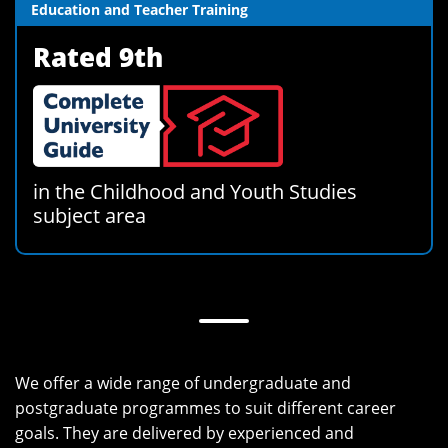
Education and Teacher Training
Rated 9th
in the Childhood and Youth Studies
subject area
We offer a wide range of undergraduate and
postgraduate programmes to suit different career
goals. They are delivered by experienced and