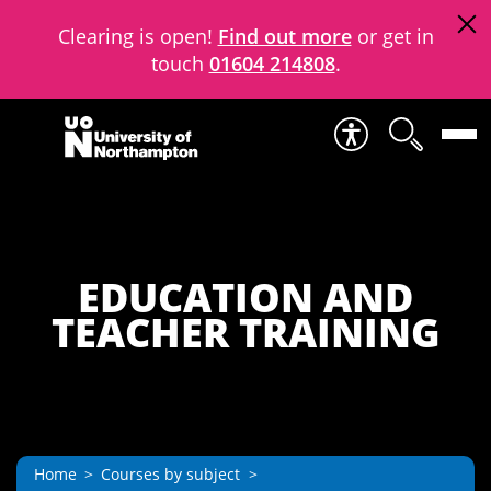
Clearing is open!
Find out more
or get in
touch
01604 214808
.
Skip to content
EDUCATION AND
TEACHER TRAINING
Home
Courses by subject