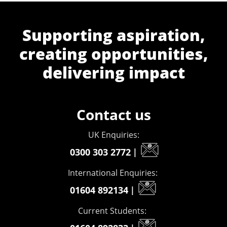
Supporting aspiration,
creating opportunities,
delivering impact
Contact us
UK Enquiries:
0300 303 2772
|
International Enquiries:
01604 892134
|
Current Students: