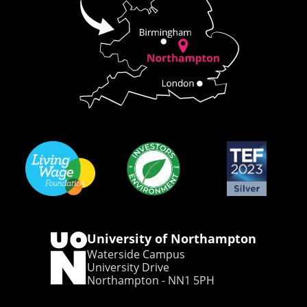
University of Northampton
Waterside Campus
University Drive
Northampton - NN1 5PH