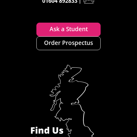
01604 892833
|
Ask a Student
Order Prospectus