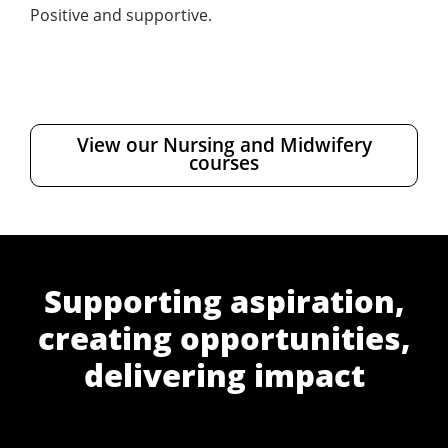
Positive and supportive.
View our Nursing and Midwifery
courses
Supporting aspiration,
creating opportunities,
delivering impact