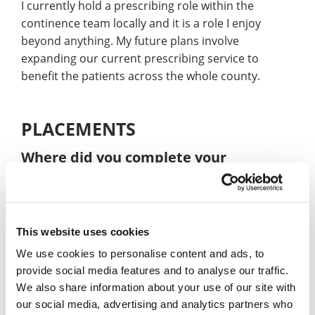
I currently hold a prescribing role within the
continence team locally and it is a role I enjoy
beyond anything. My future plans involve
expanding our current prescribing service to
benefit the patients across the whole county.
PLACEMENTS
Where did you complete your
placement year?
I took place in multiple placements throughout the
3 years.
This website uses cookies
What were the benefits of doing a
We use cookies to personalise content and ads, to
placement year?
provide social media features and to analyse our traffic.
We also share information about your use of our site with
Gave me hands on knowledge relevant to the
our social media, advertising and analytics partners who
occupation I was studying.