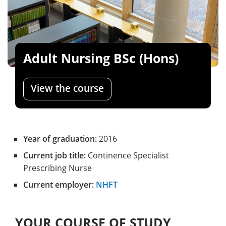
Adult Nursing BSc (Hons)
View the course
Year of graduation:
2016
Current job title:
Continence Specialist
Prescribing Nurse
Current employer:
NHFT
YOUR COURSE OF STUDY