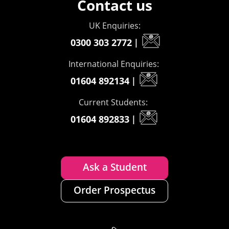
Contact us
UK Enquiries:
0300 303 2772
|
International Enquiries:
01604 892134
|
Current Students:
01604 892833
|
Ask a Student
Order Prospectus