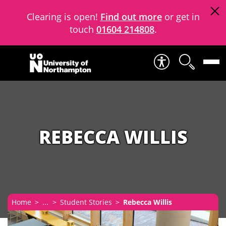
Clearing is open!
Find out more
or get in
touch
01604 214808
.
Skip to content
REBECCA WILLIS
Home
...
Student Stories
Rebecca Willis