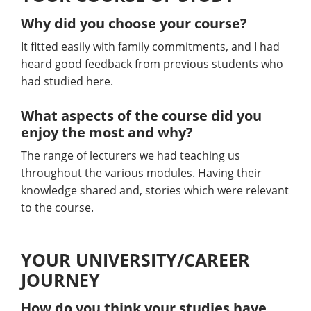
Why did you choose your course?
It fitted easily with family commitments, and I had
heard good feedback from previous students who
had studied here.
What aspects of the course did you
enjoy the most and why?
The range of lecturers we had teaching us
throughout the various modules. Having their
knowledge shared and, stories which were relevant
to the course.
YOUR UNIVERSITY/CAREER
JOURNEY
How do you think your studies have