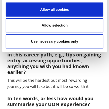
Take a breath, you’ve got this! And don’t leave
anywhere on a bad note – you never know who you
Allow all cookies
might bump into later in life.
Allow selection
YOUR ADVICE
Use necessary cookies only
In one sentence, what advice would
you give to undergraduates interested
in this career path, e.g., tips on gaining
entry, accessing opportunities,
anything you wish you had known
earlier?
This will be the hardest but most rewarding
journey you will take but it will be so worth it!
In ten words, or less how would you
summarise your UON experience?