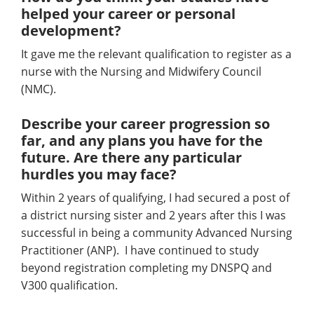
helped your career or personal
development?
It gave me the relevant qualification to register as a
nurse with the Nursing and Midwifery Council
(NMC).
Describe your career progression so
far, and any plans you have for the
future. Are there any particular
hurdles you may face?
Within 2 years of qualifying, I had secured a post of
a district nursing sister and 2 years after this I was
successful in being a community Advanced Nursing
Practitioner (ANP). I have continued to study
beyond registration completing my DNSPQ and
V300 qualification.