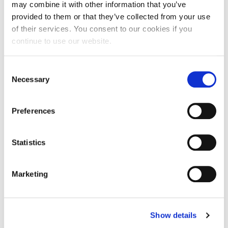
may combine it with other information that you’ve
provided to them or that they’ve collected from your use
What employability skills did you
of their services. You consent to our cookies if you
develop during your placement?
continue to use our website.
It provided me the opportunity to be hands on with
the patients including nursing care. Along with
Consent
being able to communicate effectively with
Necessary
Selection
patients.
Do you have any tips on applying for
Preferences
placements? What can students do to
help them get one?
Statistics
Grab every opportunity offered to you, you may
never get them again.
Marketing
What advice would you give to
students about to begin a placement
year?
Show details