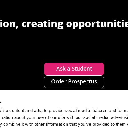
ion, creating opportuniti
Ask a Student
Order Prospectus
s
ise content and ads, to provide social media features and to an
rmation about your use of our site with our social media, advertis
 combine it with other information that you’ve provided to them o