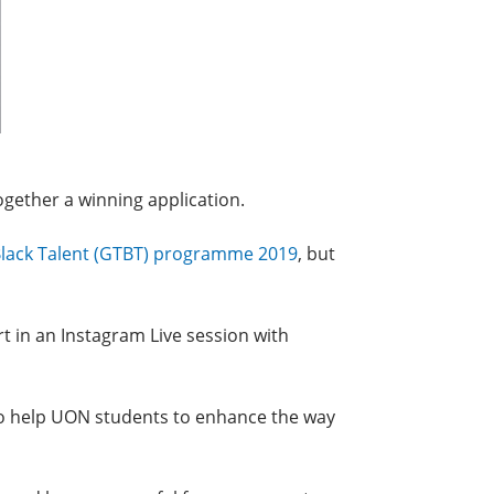
ogether a winning application.
lack Talent (GTBT) programme 2019
, but
rt in an Instagram Live session with
 to help UON students to enhance the way