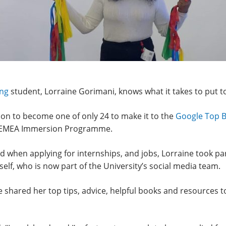
ing
student, Lorraine Gorimani, knows what it takes to put t
ition to become one of only 24 to make it to the
Google Top B
old EMEA Immersion Programme.
ed when applying for internships, and jobs, Lorraine took pa
lf, who is now part of the University’s social media team.
e shared her top tips, advice, helpful books and resources