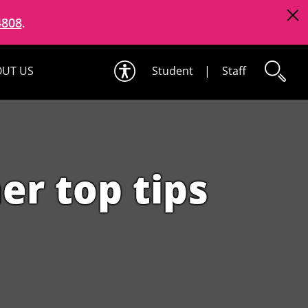
4808
.
UT US
Student
|
Staff
er top tips