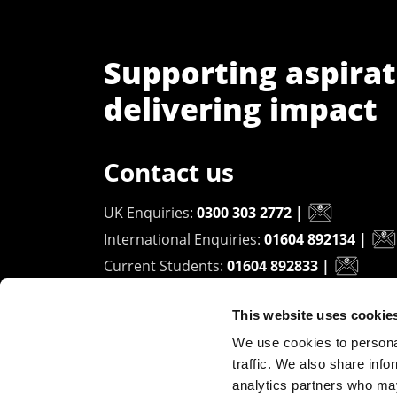
Supporting aspirat
delivering impact
Contact us
UK Enquiries:
0300 303 2772
|
International Enquiries:
01604 892134
|
Current Students:
01604 892833
|
This website uses cookie
University of Northampton
We use cookies to personal
Waterside Campus
traffic. We also share info
University Drive
analytics partners who may
Northampton - NN1 5PH