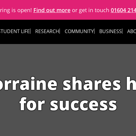
ring is open!
Find out more
or get in touch
01604 21
STUDENT LIFE
RESEARCH
COMMUNITY
BUSINESS
ABO
rraine shares h
for success