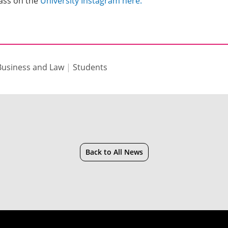
lass on the
University Instagram here.
 Business and Law
|
Students
Back to All News