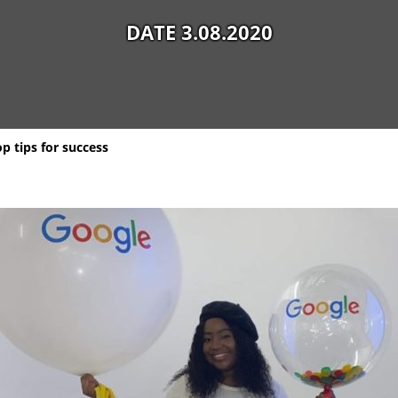
DATE 3.08.2020
p tips for success