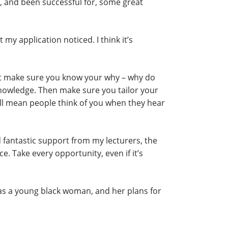
r, and been successful for, some great
my application noticed. I think it’s
ust make sure you know your why – why do
knowledge. Then make sure you tailor your
ill mean people think of you when they hear
had fantastic support from my lecturers, the
 Take every opportunity, even if it’s
 as a young black woman, and her plans for