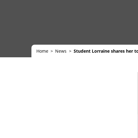
Home
News
Student Lorraine shares her to