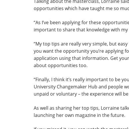
Talking about the masterclass, Lorraine said
opportunities which have taught me so muc
“As I’ve been applying for these opportunitie
important to share that knowledge with my 
“My top tips are really very simple, but ea
you want the opportunity you’re applying fo
application using that information. Get yo
about opportunities too.
“Finally, I think it’s really important to be 
University Changemaker Hub and people work
unpaid or voluntary – the experience will be
As well as sharing her top tips, Lorraine t
launching her own magazine in the future.