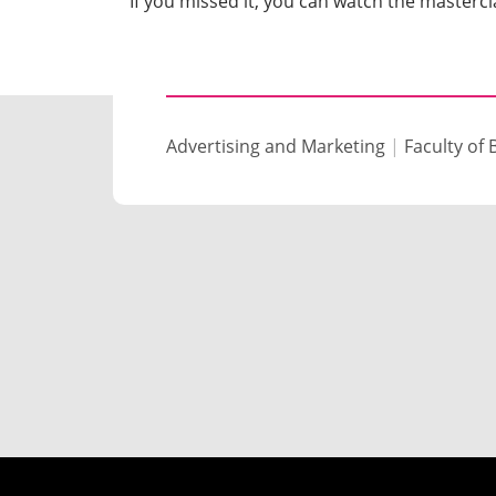
If you missed it, you can watch the masterc
Advertising and Marketing
|
Faculty of