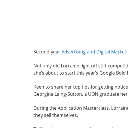
Second-year
Advertising and Digital Market
Not only did Lorraine fight off stiff compet
she’s about to start this year’s Google B
Keen to share her top tips for getting notic
Georgina Laing-Sutton, a UON graduate herse
During the Application Masterclass, Lorrain
they sell themselves.