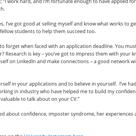
; “I work hard, and I’m fortunate enough to have applied fo
h.
s, I’ve got good at selling myself and know what works to get 
fellow students to help them succeed too.
sy to forget when faced with an application deadline. You m
r? Research is key – you’ve got to impress them with your 
urself on LinkedIn and make connections – a good network w
yourself in your applications and to believe in yourself. I’ve 
ing in industry who have helped me to build my confidence.
 valuable to talk about on your CV.”
alked about confidence, imposter syndrome, her experiences