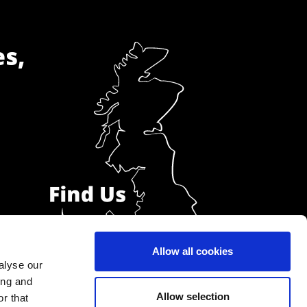
es,
Allow all cookies
alyse our
ing and
Allow selection
r that