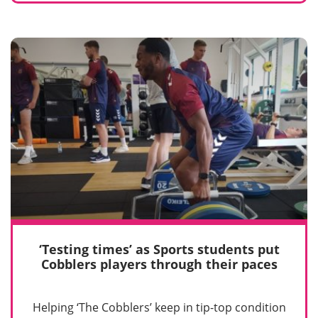
‘Testing times’ as Sports students put
Cobblers players through their paces
Helping ‘The Cobblers’ keep in tip-top condition