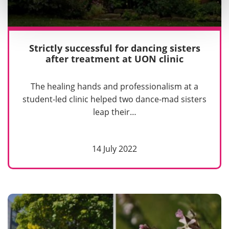
Strictly successful for dancing sisters
after treatment at UON clinic
The healing hands and professionalism at a
student-led clinic helped two dance-mad sisters
leap their…
14 July 2022