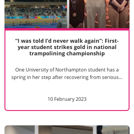
“I was told I’d never walk again”: First-
year student strikes gold in national
trampolining championship
One University of Northampton student has a
spring in her step after recovering from serious…
10 February 2023