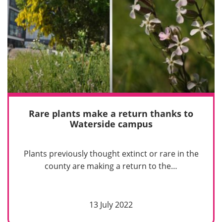
Rare plants make a return thanks to
Waterside campus
Plants previously thought extinct or rare in the
county are making a return to the…
13 July 2022