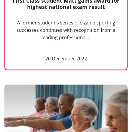
First Class student Matt gains award for
highest national exam result
A former student's series of sizable sporting
successes continues with recognition from a
leading professional…
20 December 2022