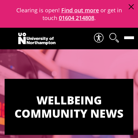
Clearing is open!
Find out more
or get in
touch
01604 214808
.
Skip to content
WELLBEING
COMMUNITY NEWS