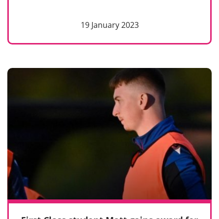
19 January 2023