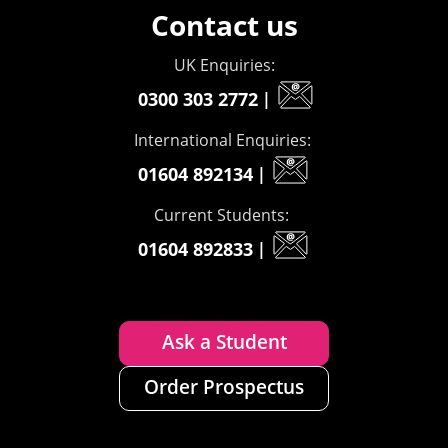
Contact us
UK Enquiries:
0300 303 2772
|
International Enquiries:
01604 892134
|
Current Students:
01604 892833
|
Ask a Student
Order Prospectus