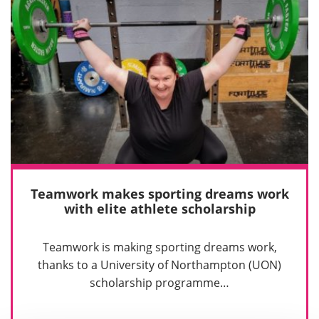
Teamwork makes sporting dreams work
with elite athlete scholarship
Teamwork is making sporting dreams work,
thanks to a University of Northampton (UON)
scholarship programme…