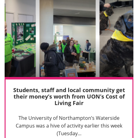
Students, staff and local community get
their money’s worth from UON’s Cost of
Living Fair
The University of Northampton’s Waterside
Campus was a hive of activity earlier this week
(Tuesday…