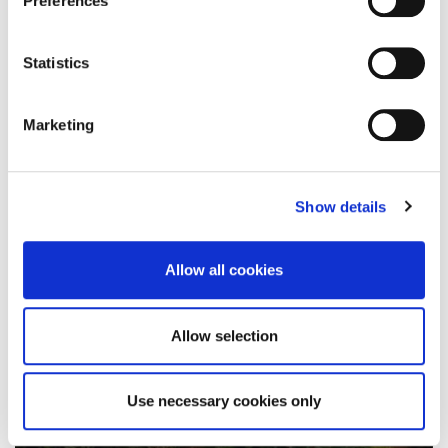
Preferences
To mark the 30th anniversary of World Mental
Statistics
Health Day (Monday 10 October), the University…
Marketing
10 October 2022
Show details
Allow all cookies
Allow selection
Use necessary cookies only