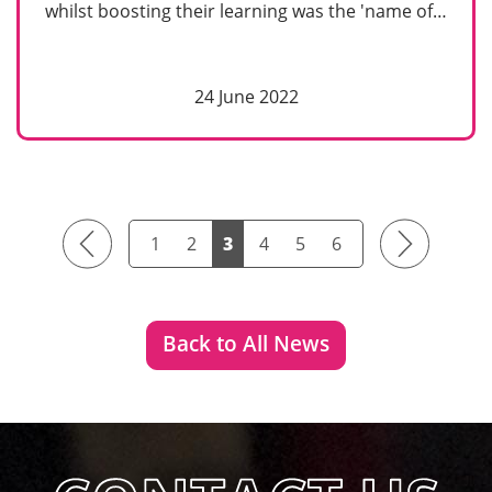
whilst boosting their learning was the 'name of…
24 June 2022
Previous
Next
1
2
3
4
5
6
Back to All News