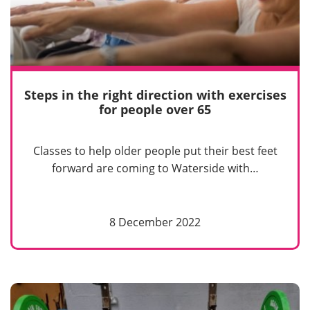
Steps in the right direction with exercises
for people over 65
Classes to help older people put their best feet
forward are coming to Waterside with…
8 December 2022