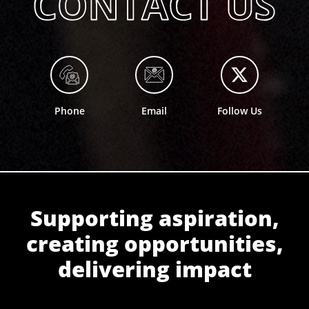
Phone
Email
Follow Us
Supporting aspiration,
creating opportunities,
delivering impact