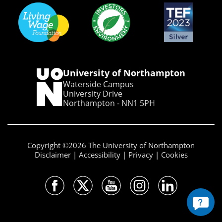
University of Northampton
Waterside Campus
University Drive
Northampton - NN1 5PH
Copyright ©2026 The University of Northampton
Disclaimer
Accessibility
Privacy
Cookies