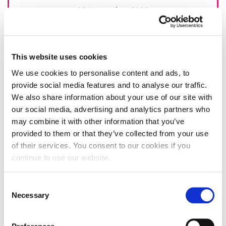
25 November 2022
This website uses cookies
We use cookies to personalise content and ads, to
provide social media features and to analyse our traffic.
We also share information about your use of our site with
our social media, advertising and analytics partners who
may combine it with other information that you’ve
provided to them or that they’ve collected from your use
of their services. You consent to our cookies if you
continue to use our website.
Consent
Necessary
Selection
Celebrating 25 years of student mental
health support