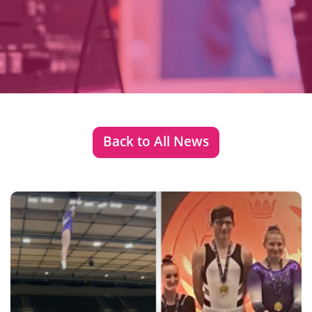
Back to All News