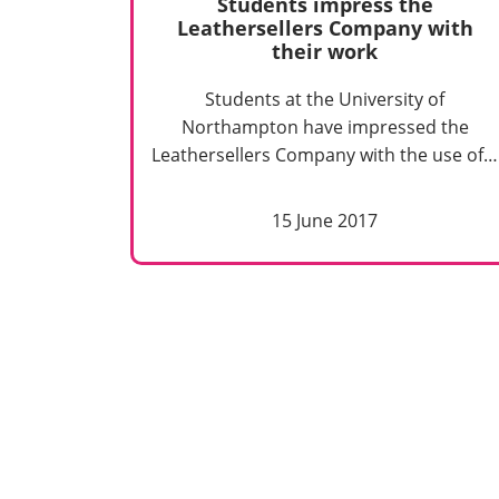
Students impress the
Leathersellers Company with
their work
Students at the University of
Northampton have impressed the
Leathersellers Company with the use of…
15 June 2017