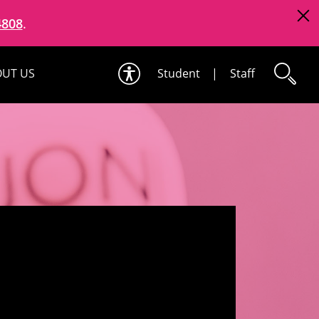
4808
.
UT US
Student
|
Staff