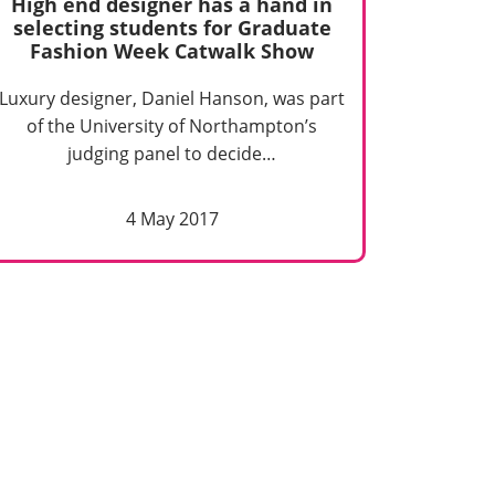
High end designer has a hand in
selecting students for Graduate
Fashion Week Catwalk Show
Luxury designer, Daniel Hanson, was part
of the University of Northampton’s
judging panel to decide…
4 May 2017