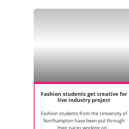
Fashion students get creative for
live industry project
Fashion students from the University of
Northampton have been put through
their paces working on…