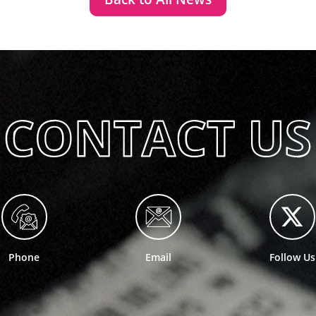
Phone
Email
Follow Us