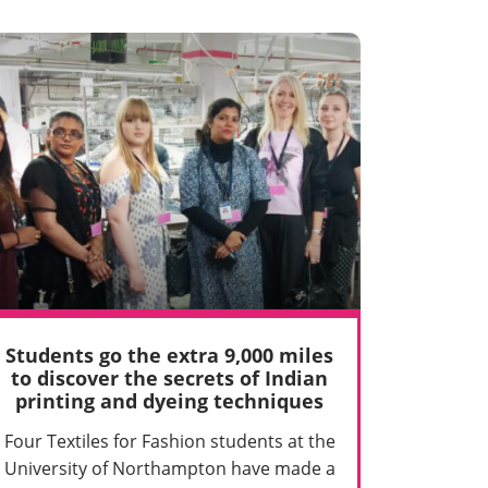
Students go the extra 9,000 miles
to discover the secrets of Indian
printing and dyeing techniques
Four Textiles for Fashion students at the
University of Northampton have made a