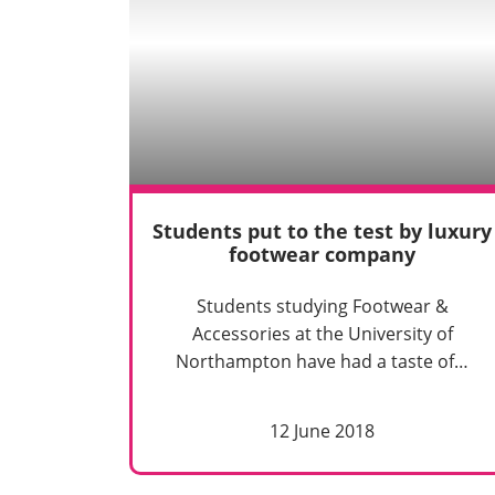
Students put to the test by luxury
footwear company
Students studying Footwear &
Accessories at the University of
Northampton have had a taste of…
12 June 2018