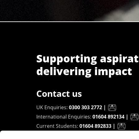
Supporting aspirat
delivering impact
Contact us
UK Enquiries:
0300 303 2772
|
International Enquiries:
01604 892134
|
Current Students:
01604 892833
|