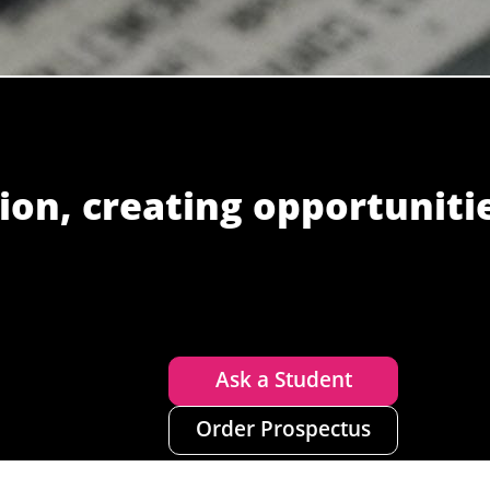
ion, creating opportuniti
Ask a Student
Order Prospectus