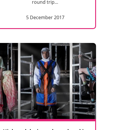
round trip…
5 December 2017