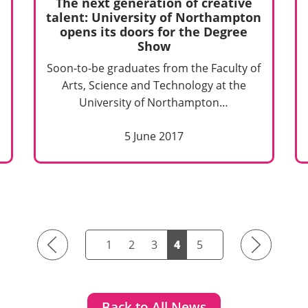
The next generation of creative
talent: University of Northampton
opens its doors for the Degree
Show
Soon-to-be graduates from the Faculty of
Arts, Science and Technology at the
University of Northampton…
5 June 2017
Previous
Next
1
2
3
4
5
Back to All News