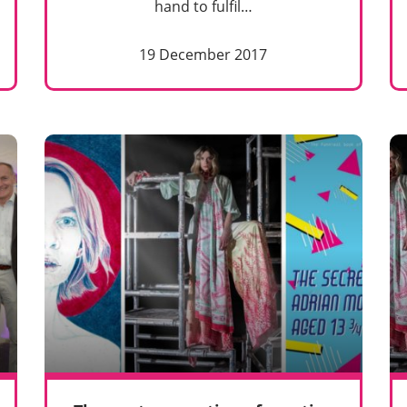
hand to fulfil…
19 December 2017