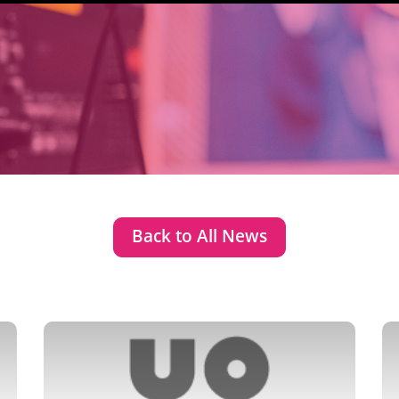
Back to All News