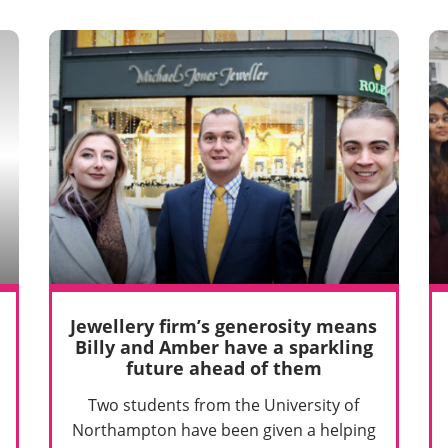
Jewellery firm’s generosity means
Billy and Amber have a sparkling
future ahead of them
Two students from the University of
Northampton have been given a helping