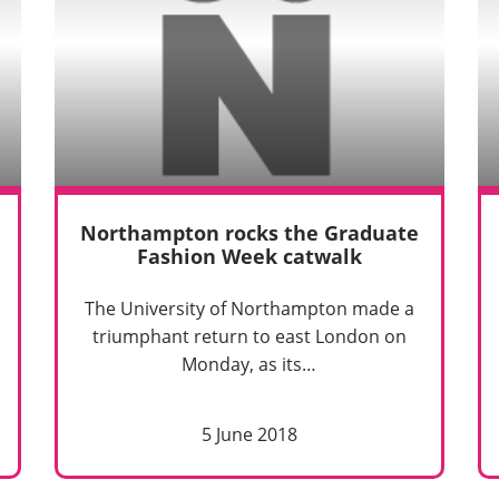
Northampton rocks the Graduate
Fashion Week catwalk
The University of Northampton made a
triumphant return to east London on
Monday, as its…
5 June 2018