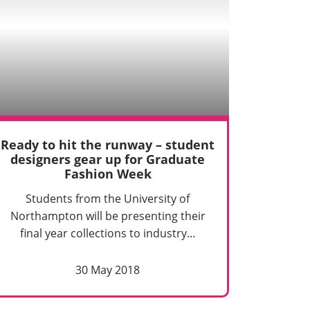
Ready to hit the runway – student
designers gear up for Graduate
Fashion Week
Students from the University of
Northampton will be presenting their
final year collections to industry…
30 May 2018