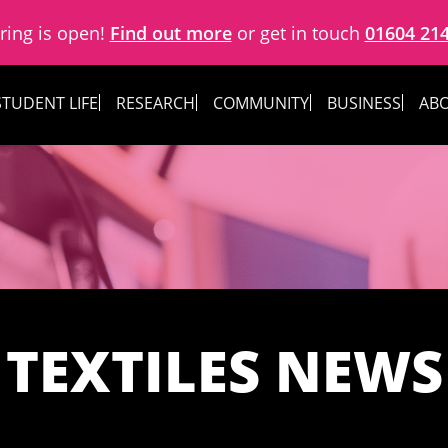
ring is open!
Find out more
or get in touch
01604 21
STUDENT LIFE
RESEARCH
COMMUNITY
BUSINESS
ABO
TEXTILES NEWS