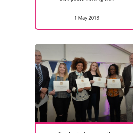
1 May 2018