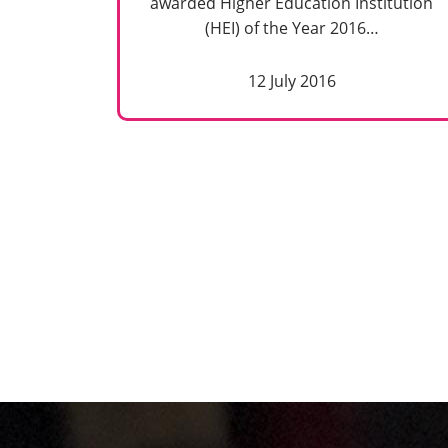
awarded Higher Education Institution
(HEI) of the Year 2016…
12 July 2016