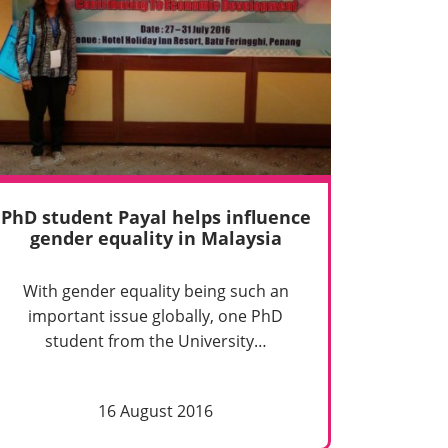
PhD student Payal helps influence
gender equality in Malaysia
With gender equality being such an
important issue globally, one PhD
student from the University…
16 August 2016