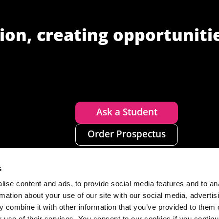
ion, creating opportuniti
Ask a Student
Order Prospectus
s
ise content and ads, to provide social media features and to an
rmation about your use of our site with our social media, advertis
 combine it with other information that you’ve provided to them o
r use of their services. You consent to our cookies if you continu