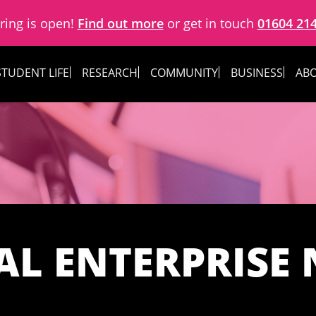
ring is open!
Find out more
or get in touch
01604 21
STUDENT LIFE
RESEARCH
COMMUNITY
BUSINESS
ABO
AL ENTERPRISE