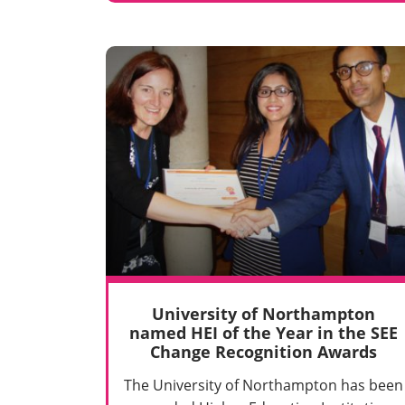
University of Northampton
named HEI of the Year in the SEE
Change Recognition Awards
The University of Northampton has been