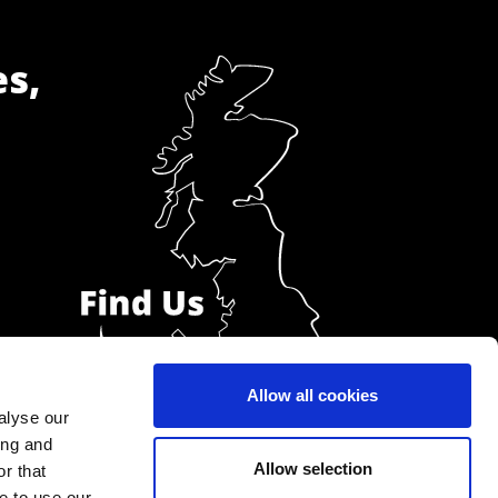
es,
Allow all cookies
alyse our
ing and
Allow selection
r that
e to use our