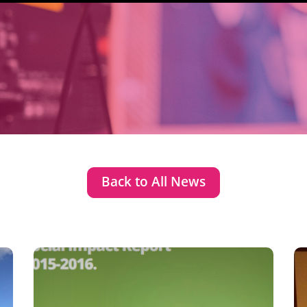
Back to All News