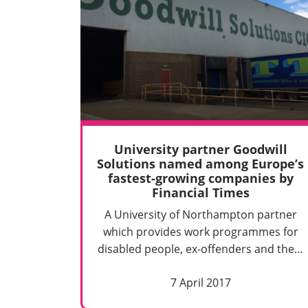
University partner Goodwill
Solutions named among Europe’s
fastest-growing companies by
Financial Times
A University of Northampton partner
which provides work programmes for
disabled people, ex-offenders and the…
7 April 2017