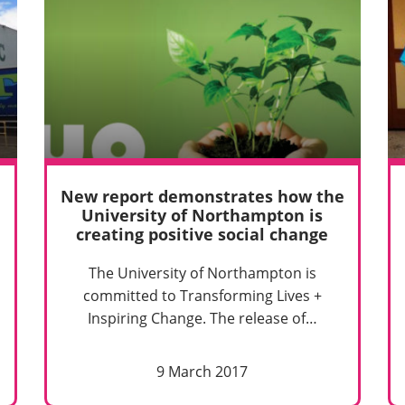
New report demonstrates how the
University of Northampton is
creating positive social change
The University of Northampton is
committed to Transforming Lives +
Inspiring Change. The release of…
9 March 2017