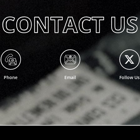
Phone
Email
Follow Us