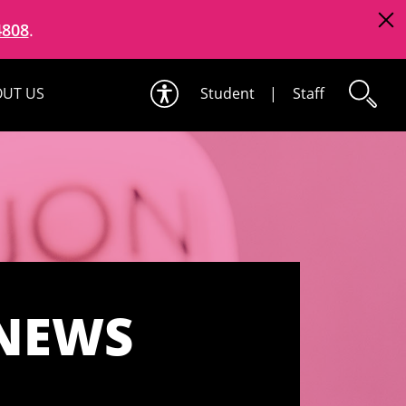
4808
.
UT US
Student
|
Staff
 NEWS