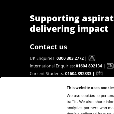
Supporting aspirat
delivering impact
Contact us
UK Enquiries:
0300 303 2772
|
International Enquiries:
01604 892134
|
Current Students:
01604 892833
|
This website uses cookie
University of Northampton
We use cookies to personal
Waterside Campus
traffic. We also share info
University Drive
analytics partners who may
Northampton - NN1 5PH
they’ve collected from you