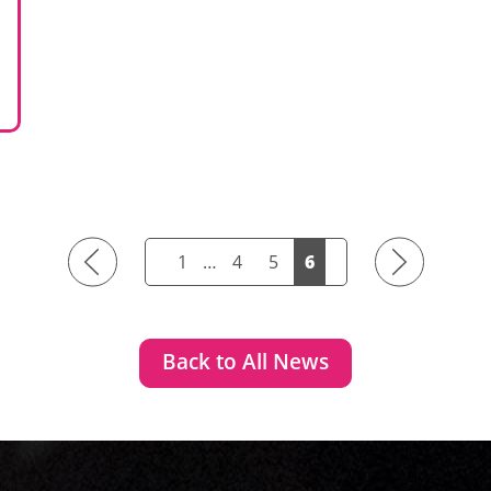
Previous
Next
1
…
4
5
6
Back to All News