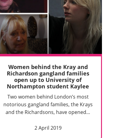
Women behind the Kray and
Richardson gangland families
open up to University of
Northampton student Kaylee
Two women behind London’s most
notorious gangland families, the Krays
and the Richardsons, have opened…
2 April 2019