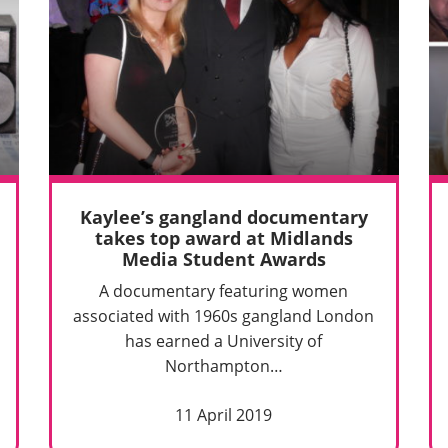
Kaylee’s gangland documentary
takes top award at Midlands
Media Student Awards
A documentary featuring women
associated with 1960s gangland London
has earned a University of
Northampton…
11 April 2019