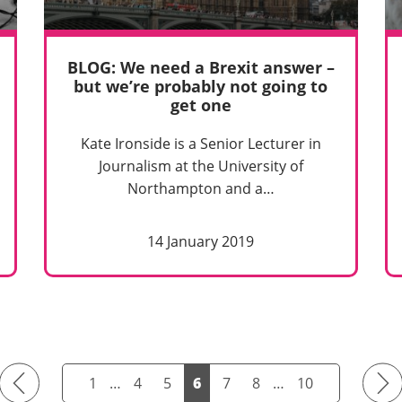
BLOG: We need a Brexit answer –
but we’re probably not going to
get one
Kate Ironside is a Senior Lecturer in
Journalism at the University of
Northampton and a…
14 January 2019
Previous
Next
1
…
4
5
6
7
8
…
10