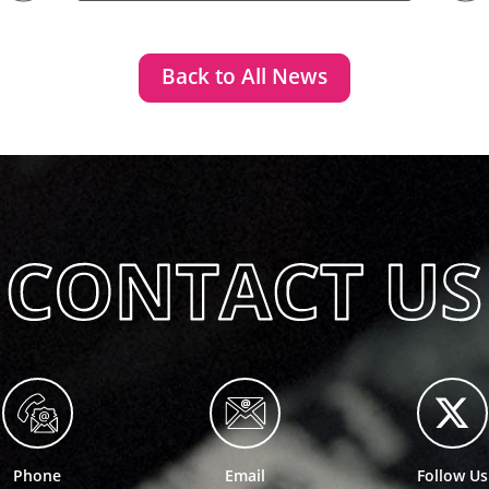
Back to All News
Phone
Email
Follow Us