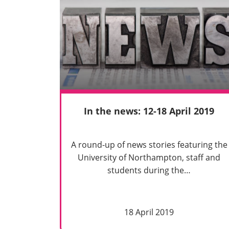
In the news: 12-18 April 2019
A round-up of news stories featuring the
University of Northampton, staff and
students during the…
18 April 2019