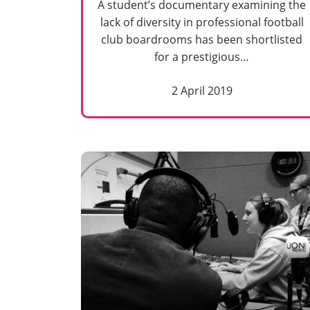
A student’s documentary examining the
lack of diversity in professional football
club boardrooms has been shortlisted
for a prestigious…
2 April 2019