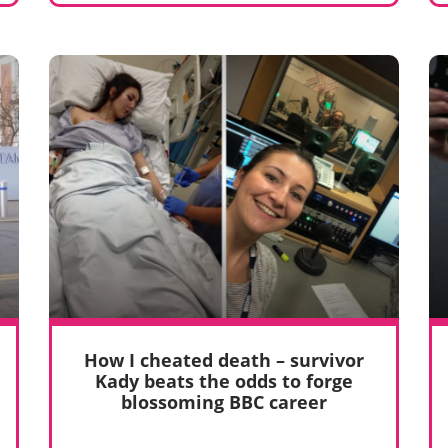
How I cheated death – survivor
Kady beats the odds to forge
blossoming BBC career