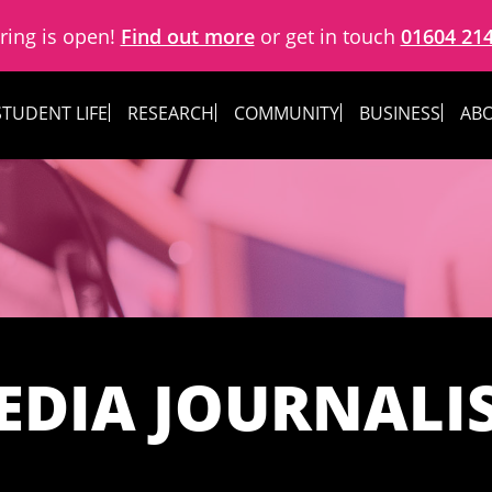
ring is open!
Find out more
or get in touch
01604 21
STUDENT LIFE
RESEARCH
COMMUNITY
BUSINESS
ABO
EDIA JOURNALI