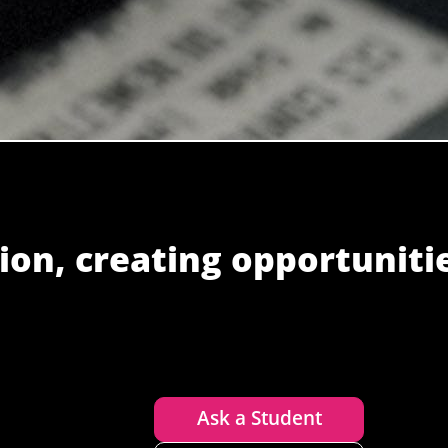
ion, creating opportuniti
Ask a Student