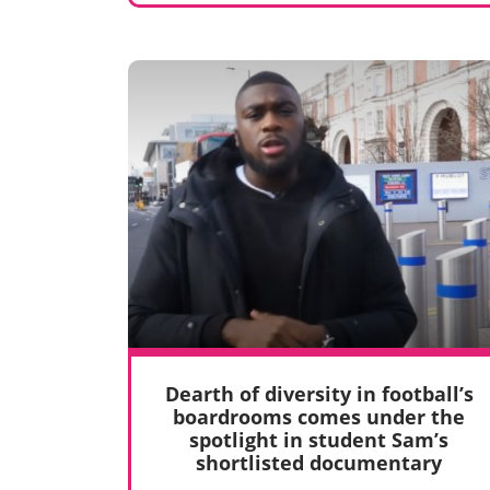
Dearth of diversity in football’s
boardrooms comes under the
spotlight in student Sam’s
shortlisted documentary