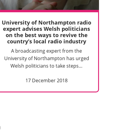
University of Northampton radio
expert advises Welsh politicians
on the best ways to revive the
country’s local radio industry
A broadcasting expert from the
University of Northampton has urged
Welsh politicians to take steps…
17 December 2018