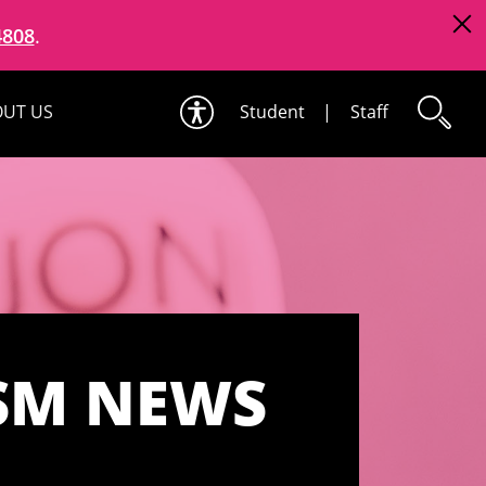
4808
.
UT US
Student
|
Staff
SM NEWS