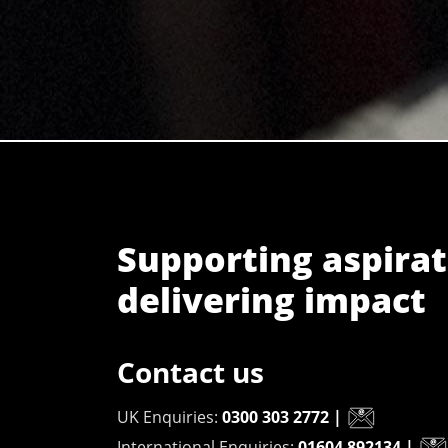
Supporting aspirat
delivering impact
Contact us
UK Enquiries:
0300 303 2772
|
International Enquiries:
01604 892134
|