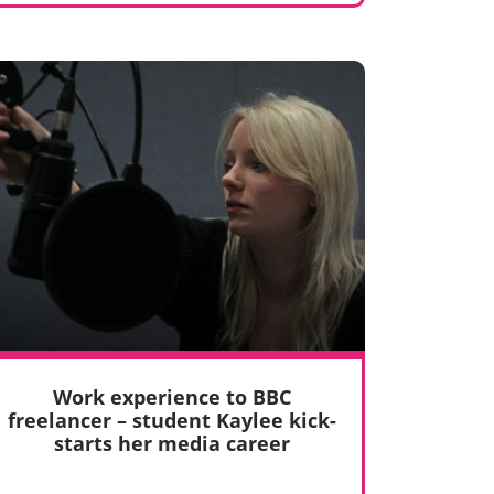
Work experience to BBC
freelancer – student Kaylee kick-
starts her media career