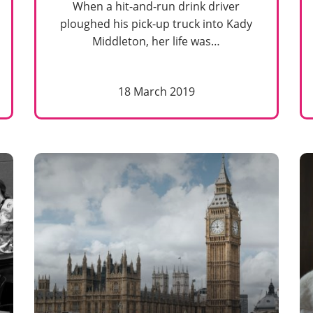
When a hit-and-run drink driver
ploughed his pick-up truck into Kady
Middleton, her life was…
18 March 2019