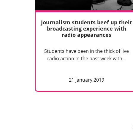
Journalism students beef up their
broadcasting experience with
radio appearances
Students have been in the thick of live
radio action in the past week with…
21 January 2019