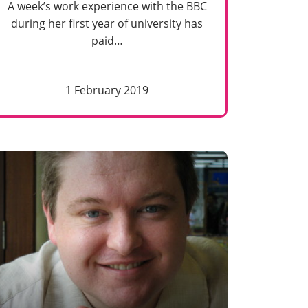
A week’s work experience with the BBC
during her first year of university has
paid…
1 February 2019