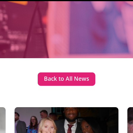
Back to All News