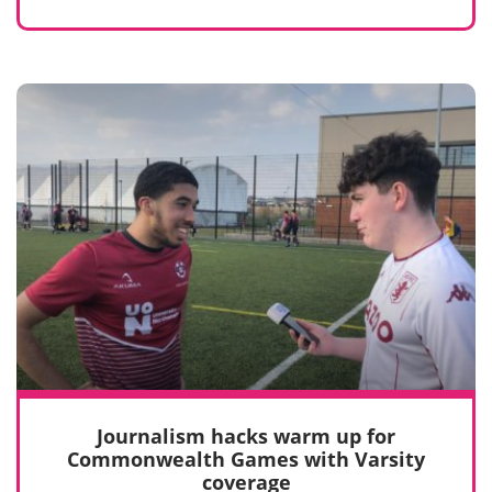
Journalism hacks warm up for
Commonwealth Games with Varsity
coverage