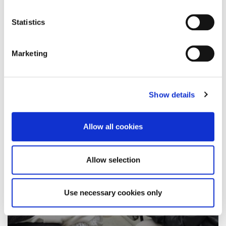
job with a local company, just 24 hours…
Statistics
8 December 2021
Marketing
Show details
Allow all cookies
Allow selection
Use necessary cookies only