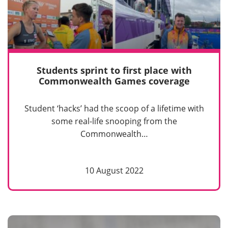
Students sprint to first place with
Commonwealth Games coverage
Student ‘hacks’ had the scoop of a lifetime with
some real-life snooping from the
Commonwealth…
10 August 2022