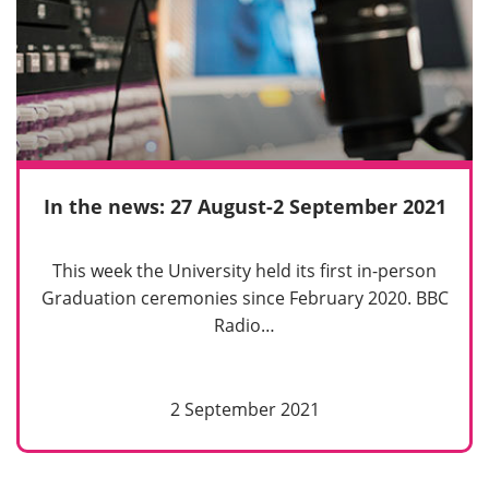
In the news: 27 August-2 September 2021
This week the University held its first in-person
Graduation ceremonies since February 2020. BBC
Radio…
2 September 2021