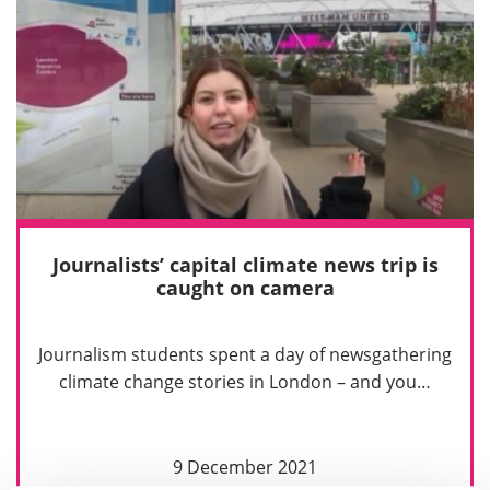
Journalists’ capital climate news trip is
caught on camera
Journalism students spent a day of newsgathering
climate change stories in London – and you…
9 December 2021