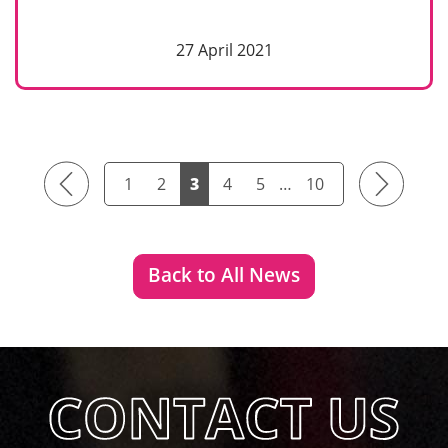
27 April 2021
Previous
Next
1
2
3
4
5
…
10
Back to All News