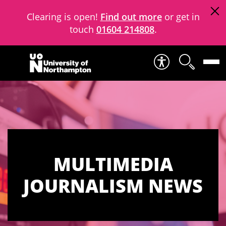
Clearing is open!
Find out more
or get in
touch
01604 214808
.
Skip to content
MULTIMEDIA
JOURNALISM NEWS