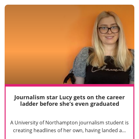
Journalism star Lucy gets on the career
ladder before she’s even graduated
A University of Northampton journalism student is
creating headlines of her own, having landed a…