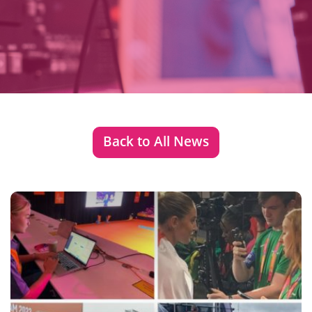
Back to All News