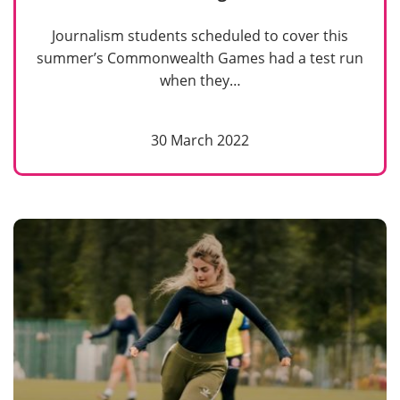
Journalism students scheduled to cover this
summer’s Commonwealth Games had a test run
when they…
30 March 2022