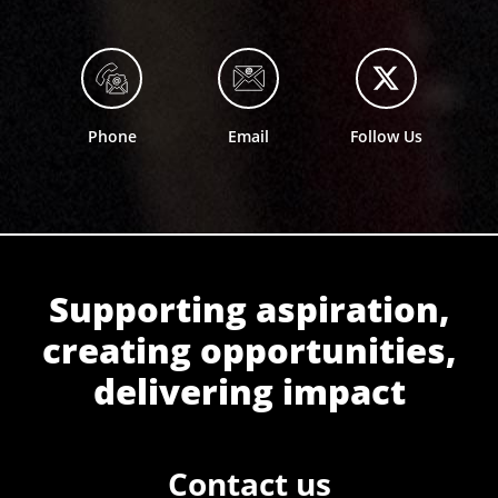
Phone
Email
Follow Us
Supporting aspiration,
creating opportunities,
delivering impact
Contact us