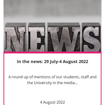
In the news: 29 July-4 August 2022
A round up of mentions of our students, staff and
the University in the media…
4 August 2022