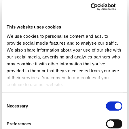
This website uses cookies
We use cookies to personalise content and ads, to
provide social media features and to analyse our traffic.
We also share information about your use of our site with
our social media, advertising and analytics partners who
may combine it with other information that you’ve
provided to them or that they’ve collected from your use
of their services. You consent to our cookies if you
continue to use our website.
Consent
Graduate’s future is looking brighter
Necessary
Selection
thanks to internship
Preferences
One recent graduate secured herself a permanent