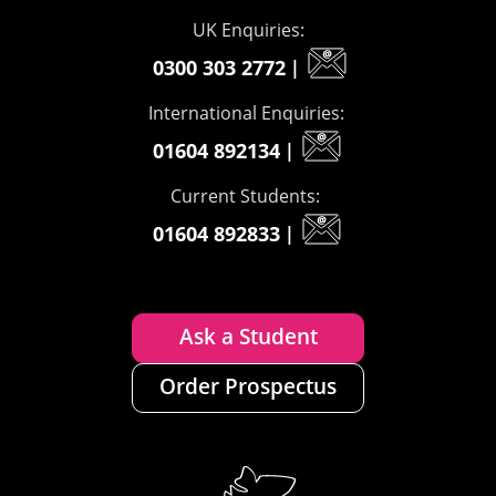
UK Enquiries:
0300 303 2772
|
International Enquiries:
01604 892134
|
Current Students:
01604 892833
|
Ask a Student
Order Prospectus