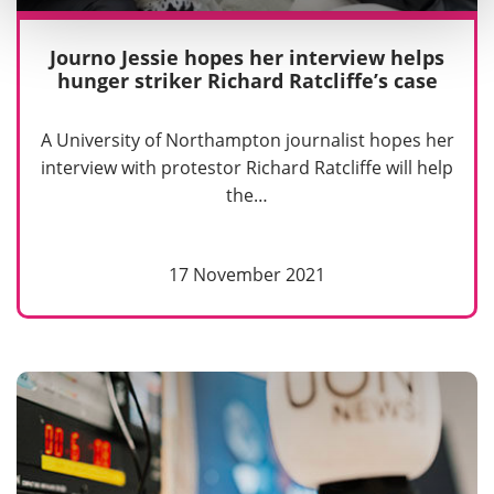
Journo Jessie hopes her interview helps
hunger striker Richard Ratcliffe’s case
A University of Northampton journalist hopes her
interview with protestor Richard Ratcliffe will help
the…
17 November 2021