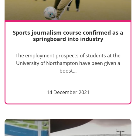
Sports journalism course confirmed as a
springboard into industry
The employment prospects of students at the
University of Northampton have been given a
boost…
14 December 2021