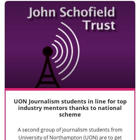
UON Journalism students in line for top
industry mentors thanks to national
scheme
A second group of journalism students from
University of Northampton (UON) are to get