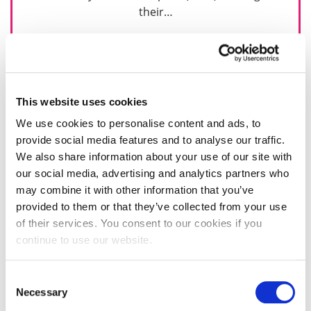
their…
17 January 2024
This website uses cookies
We use cookies to personalise content and ads, to
provide social media features and to analyse our traffic.
We also share information about your use of our site with
our social media, advertising and analytics partners who
may combine it with other information that you’ve
provided to them or that they’ve collected from your use
of their services. You consent to our cookies if you
continue to use our website.
Consent
Necessary
Selection