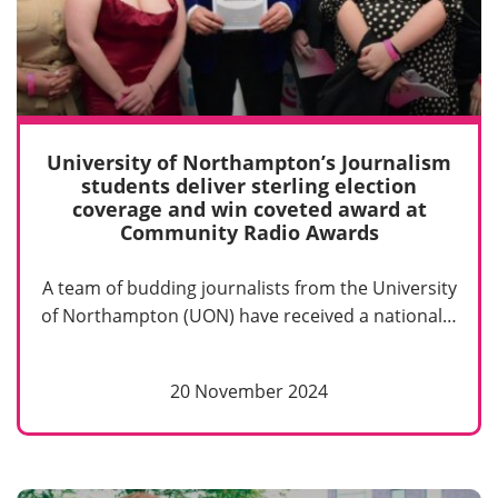
University of Northampton’s Journalism
students deliver sterling election
coverage and win coveted award at
Community Radio Awards
A team of budding journalists from the University
of Northampton (UON) have received a national…
20 November 2024