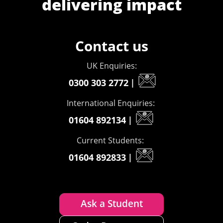
delivering impact
Contact us
UK Enquiries:
0300 303 2772
|
International Enquiries:
01604 892134
|
Current Students:
01604 892833
|
Ask a Student