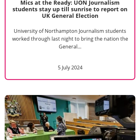
Mics at the Ready: UON Journalism
students stay up till sunrise to report on
UK General Election
University of Northampton Journalism students
worked through last night to bring the nation the
General…
5 July 2024