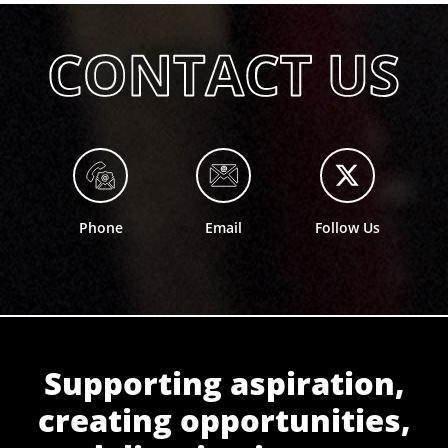
Phone
Email
Follow Us
Supporting aspiration,
creating opportunities,