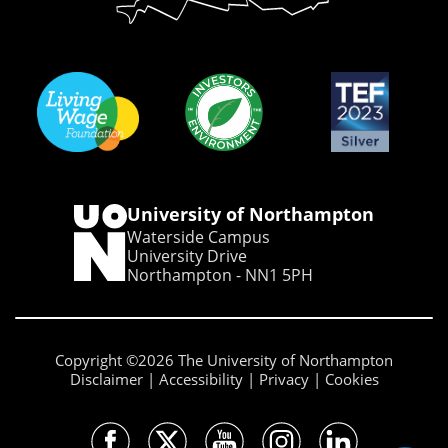
University of Northampton
Waterside Campus
University Drive
Northampton - NN1 5PH
Copyright ©2026 The University of Northampton
Disclaimer
Accessibility
Privacy
Cookies