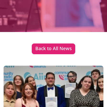
Back to All News