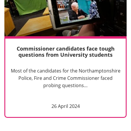
Commissioner candidates face tough
questions from University students
Most of the candidates for the Northamptonshire
Police, Fire and Crime Commissioner faced
probing questions…
26 April 2024