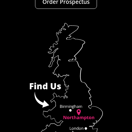
Order Prospectus