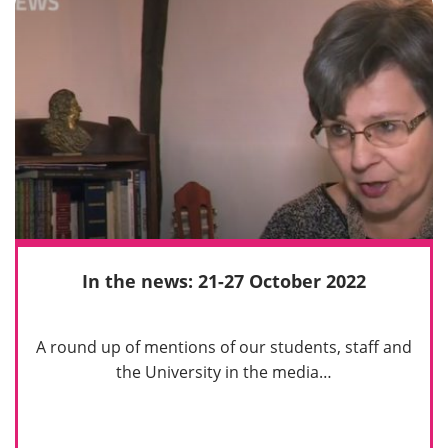
In the news: 21-27 October 2022
A round up of mentions of our students, staff and
the University in the media…