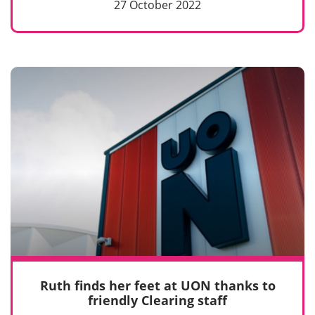
27 October 2022
Ruth finds her feet at UON thanks to
friendly Clearing staff