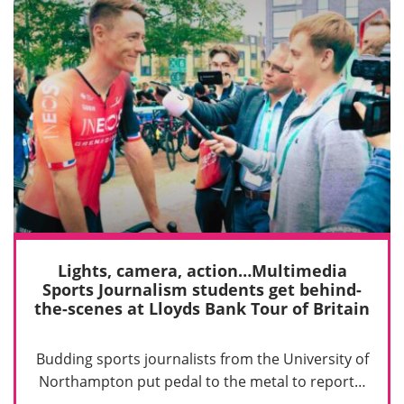
Lights, camera, action…Multimedia
Sports Journalism students get behind-
the-scenes at Lloyds Bank Tour of Britain
Budding sports journalists from the University of
Northampton put pedal to the metal to report…