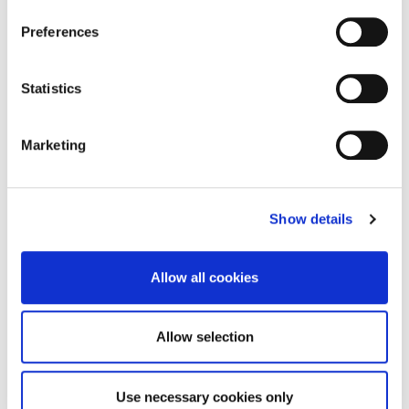
On the air…with Sports Journalism
Preferences
student, Will Oelrich
Statistics
There’s no sign of radio silence for one University
of Northampton (UON) student, who has…
Marketing
27 September 2023
Show details
Allow all cookies
Allow selection
Use necessary cookies only