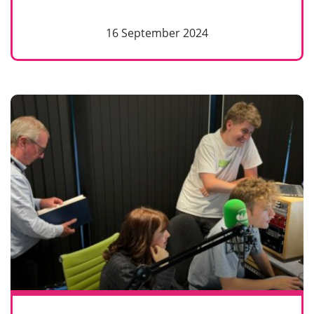
16 September 2024