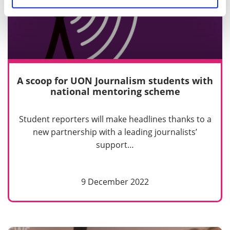
A scoop for UON Journalism students with
national mentoring scheme
Student reporters will make headlines thanks to a
new partnership with a leading journalists’
support…
9 December 2022