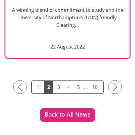
A winning blend of commitment to study and the
University of Northampton’s (UON) friendly
Clearing…
22 August 2022
Previous
Next
1
2
3
4
5
…
10
Back to All News