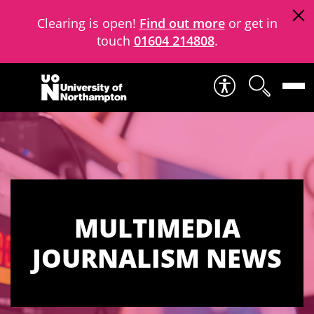
Clearing is open!
Find out more
or get in
touch
01604 214808
.
Skip to content
MULTIMEDIA
JOURNALISM NEWS