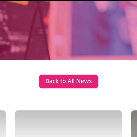
Back to All News