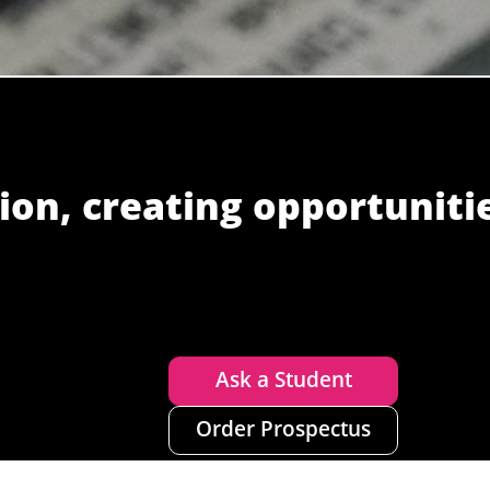
ion, creating opportuniti
Ask a Student
Order Prospectus