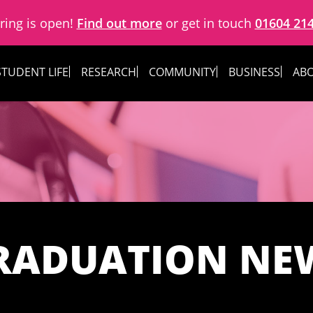
ring is open!
Find out more
or get in touch
01604 21
STUDENT LIFE
RESEARCH
COMMUNITY
BUSINESS
ABO
RADUATION NE