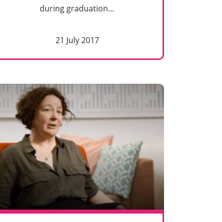
during graduation…
21 July 2017