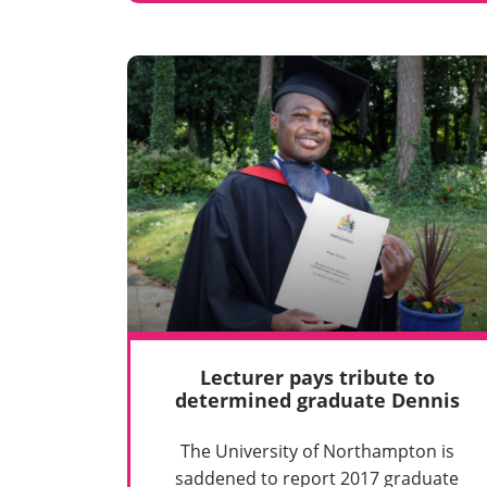
Lecturer pays tribute to
determined graduate Dennis
The University of Northampton is
saddened to report 2017 graduate