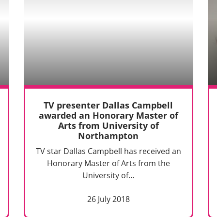
TV presenter Dallas Campbell
awarded an Honorary Master of
Arts from University of
Northampton
TV star Dallas Campbell has received an
Honorary Master of Arts from the
University of…
26 July 2018