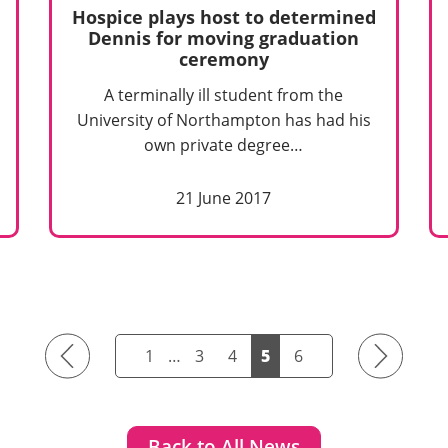
Hospice plays host to determined
Dennis for moving graduation
ceremony
A terminally ill student from the
University of Northampton has had his
own private degree…
21 June 2017
Previous
Next
1
…
3
4
5
6
Back to All News