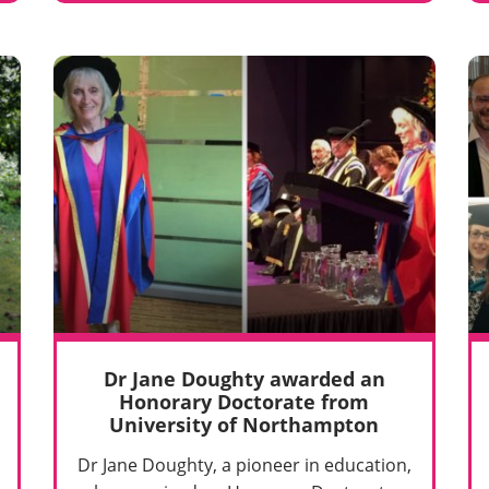
Dr Jane Doughty awarded an
Honorary Doctorate from
University of Northampton
Dr Jane Doughty, a pioneer in education,