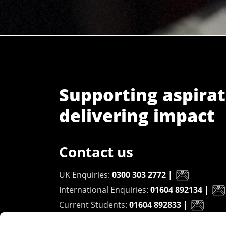
Supporting aspirat
delivering impact
Contact us
UK Enquiries:
0300 303 2772
|
International Enquiries:
01604 892134
|
Current Students:
01604 892833
|