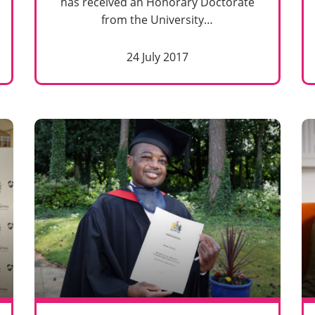
has received an Honorary Doctorate
from the University…
24 July 2017