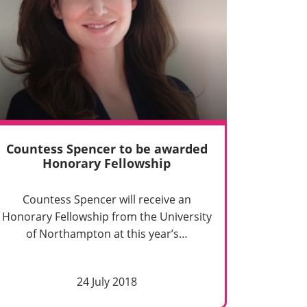
Countess Spencer to be awarded
Honorary Fellowship
Countess Spencer will receive an
Honorary Fellowship from the University
of Northampton at this year’s…
24 July 2018