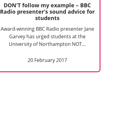
DON’T follow my example – BBC
Radio presenter’s sound advice for
students
Award-winning BBC Radio presenter Jane
Garvey has urged students at the
University of Northampton NOT…
20 February 2017