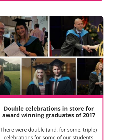
Double celebrations in store for
award winning graduates of 2017
There were double (and, for some, triple)
celebrations for some of our students