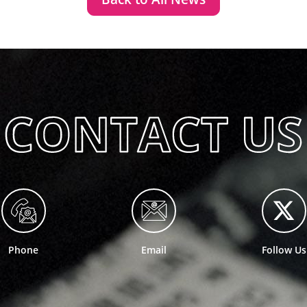
Phone
Email
Follow Us