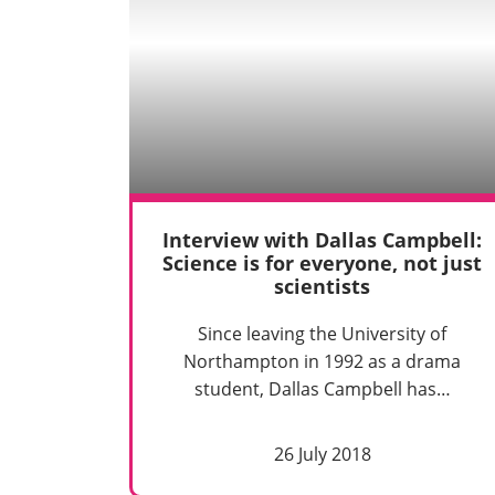
Interview with Dallas Campbell:
Science is for everyone, not just
scientists
Since leaving the University of
Northampton in 1992 as a drama
student, Dallas Campbell has…
26 July 2018