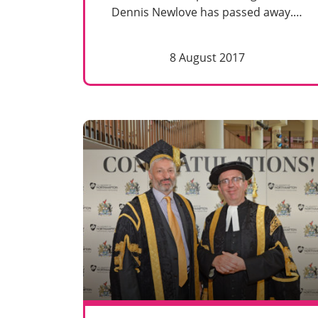
Dennis Newlove has passed away.…
8 August 2017