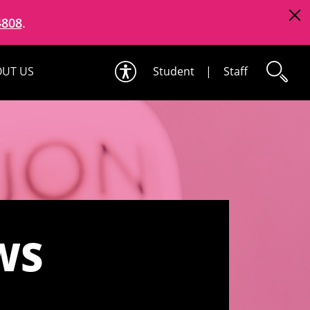
4808
.
UT US
Student
|
Staff
WS