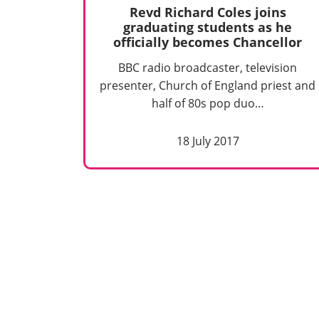
Revd Richard Coles joins
graduating students as he
officially becomes Chancellor
BBC radio broadcaster, television
presenter, Church of England priest and
half of 80s pop duo…
18 July 2017