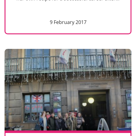
9 February 2017