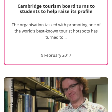
Cambridge tourism board turns to
students to help raise its profile
The organisation tasked with promoting one of
the world’s best-known tourist hotspots has
turned to…
9 February 2017