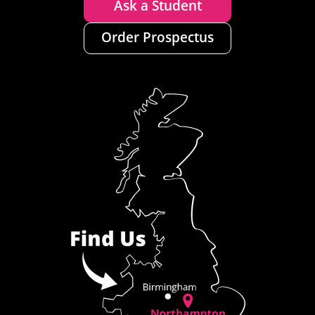
Ask a Student
Order Prospectus