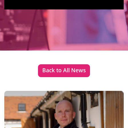
Back to All News