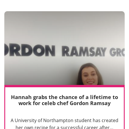
Hannah grabs the chance of a lifetime to
work for celeb chef Gordon Ramsay
A University of Northampton student has created
her own recipe for a successful career after…