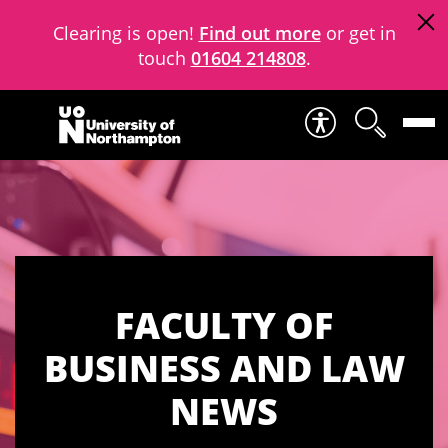
Clearing is open!
Find out more
or get in
touch
01604 214808
.
Skip to content
FACULTY OF
BUSINESS AND LAW
NEWS