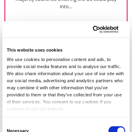
into…
31 January 2017
This website uses cookies
We use cookies to personalise content and ads, to
provide social media features and to analyse our traffic.
We also share information about your use of our site with
our social media, advertising and analytics partners who
may combine it with other information that you’ve
provided to them or that they’ve collected from your use
of their services. You consent to our cookies if you
continue to use our website.
Consent
Necessary
Selection