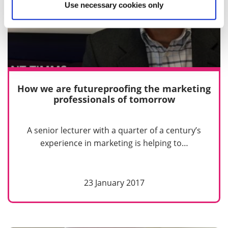
Use necessary cookies only
How we are futureproofing the marketing
professionals of tomorrow
A senior lecturer with a quarter of a century’s
experience in marketing is helping to…
23 January 2017