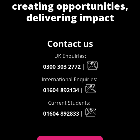
creating opportunities,
delivering impact
Contact us
UK Enquiries:
0300 303 2772
|
International Enquiries:
01604 892134
|
Current Students:
01604 892833
|