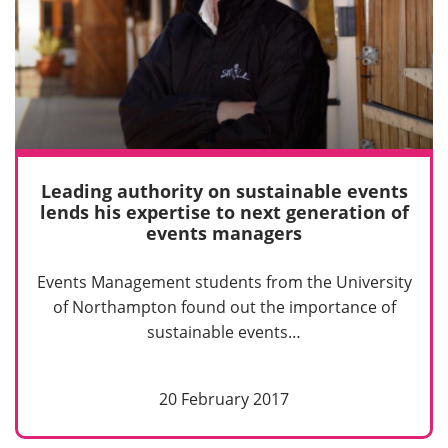
Leading authority on sustainable events
lends his expertise to next generation of
events managers
Events Management students from the University
of Northampton found out the importance of
sustainable events…
20 February 2017