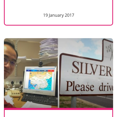
19 January 2017