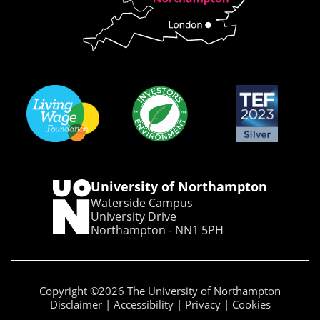
University of Northampton
Waterside Campus
University Drive
Northampton - NN1 5PH
Copyright ©2026 The University of Northampton
Disclaimer
Accessibility
Privacy
Cookies