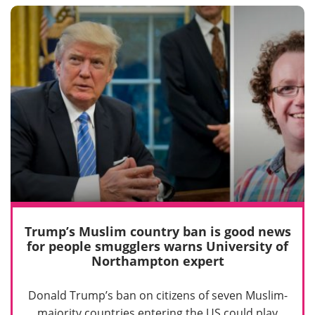
Trump’s Muslim country ban is good news
for people smugglers warns University of
Northampton expert
Donald Trump’s ban on citizens of seven Muslim-
majority countries entering the US could play