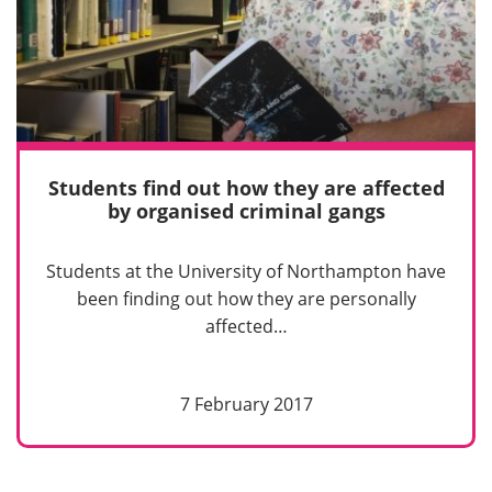
Students find out how they are affected
by organised criminal gangs
Students at the University of Northampton have
been finding out how they are personally
affected…
7 February 2017