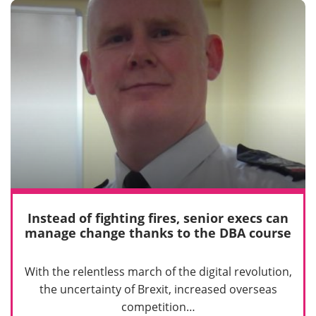
Instead of fighting fires, senior execs can
manage change thanks to the DBA course
With the relentless march of the digital revolution,
the uncertainty of Brexit, increased overseas
competition…