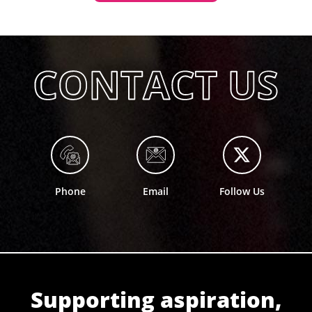
Phone
Email
Follow Us
Supporting aspiration,