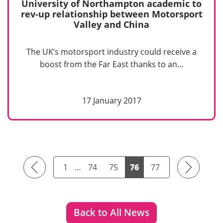
University of Northampton academic to
rev-up relationship between Motorsport
Valley and China
The UK’s motorsport industry could receive a
boost from the Far East thanks to an…
17 January 2017
Previous
Next
1
…
74
75
76
77
Back to All News