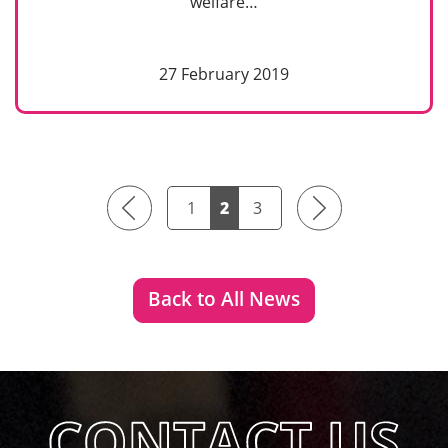
welfare…
27 February 2019
Previous
Next
1
2
3
Back to All News