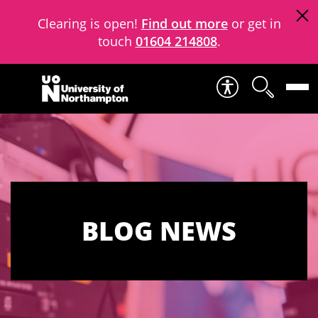
Clearing is open!
Find out more
or get in
touch
01604 214808
.
Skip to content
BLOG NEWS