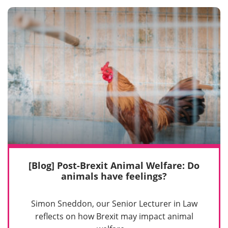
[Blog] Post-Brexit Animal Welfare: Do
animals have feelings?
Simon Sneddon, our Senior Lecturer in Law
reflects on how Brexit may impact animal