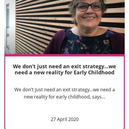
We don’t just need an exit strategy…we
need a new reality for Early Childhood
We don’t just need an exit strategy...we need a
new reality for early childhood, says…
27 April 2020