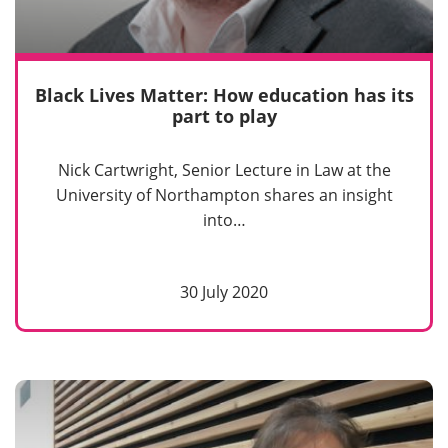
Black Lives Matter: How education has its
part to play
Nick Cartwright, Senior Lecture in Law at the
University of Northampton shares an insight
into…
30 July 2020