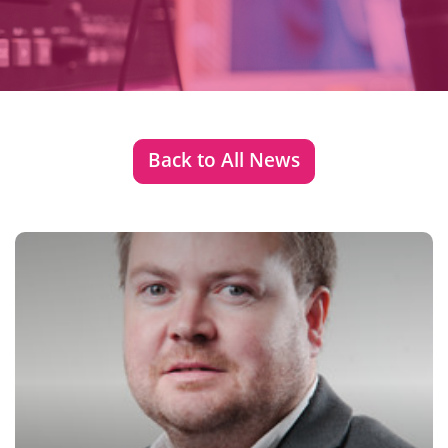
Back to All News