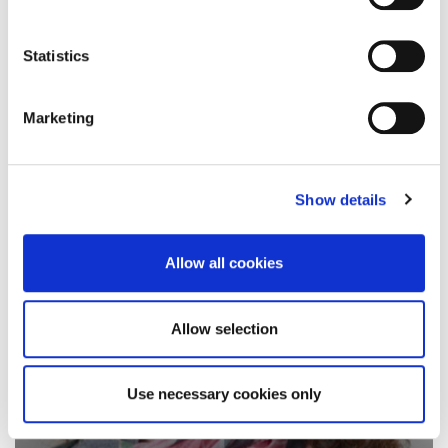
University of Northampton compares
documentaries into…
Statistics
4 April 2019
Marketing
Show details
Allow all cookies
Allow selection
Use necessary cookies only