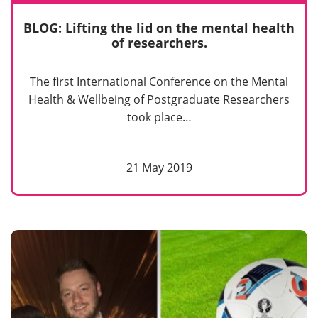
BLOG: Lifting the lid on the mental health
of researchers.
The first International Conference on the Mental
Health & Wellbeing of Postgraduate Researchers
took place…
21 May 2019