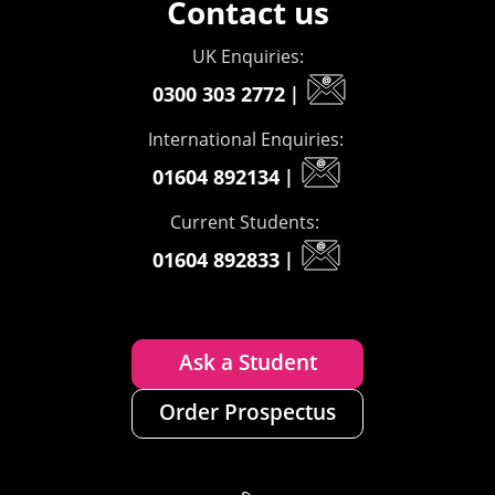
Contact us
UK Enquiries:
0300 303 2772
|
International Enquiries:
01604 892134
|
Current Students:
01604 892833
|
Ask a Student
Order Prospectus