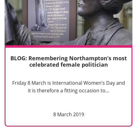
BLOG: Remembering Northampton’s most
celebrated female politician
Friday 8 March is International Women’s Day and
it is therefore a fitting occasion to…
8 March 2019