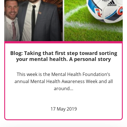
Blog: Taking that first step toward sorting
your mental health. A personal story
This week is the Mental Health Foundation’s
annual Mental Health Awareness Week and all
around…
17 May 2019