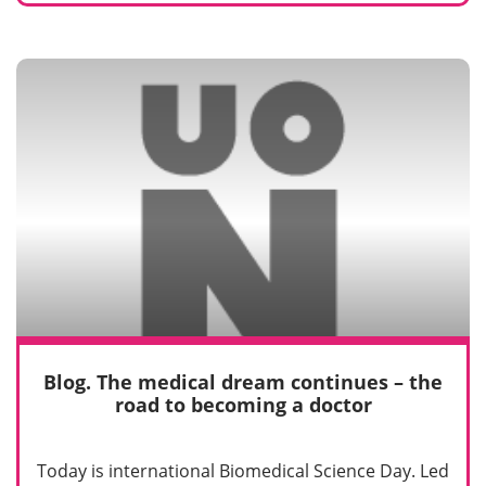
Blog. The medical dream continues – the
road to becoming a doctor
Today is international Biomedical Science Day. Led