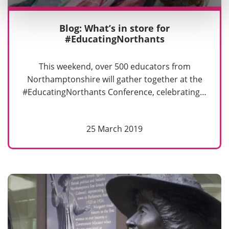
Blog: What’s in store for
#EducatingNorthants
This weekend, over 500 educators from
Northamptonshire will gather together at the
#EducatingNorthants Conference, celebrating…
25 March 2019