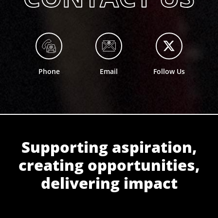
Phone
Email
Follow Us
Supporting aspiration,
creating opportunities,
delivering impact