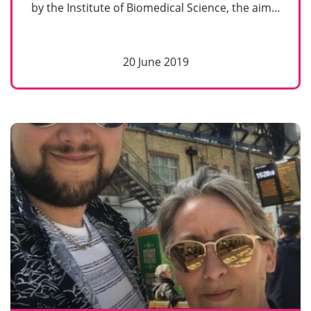
by the Institute of Biomedical Science, the aim…
20 June 2019