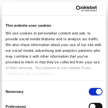
This website uses cookies
We use cookies to personalise content and ads, to
provide social media features and to analyse our traffic.
We also share information about your use of our site with
our social media, advertising and analytics partners who
may combine it with other information that you’ve
provided to them or that they’ve collected from your use
of their services. You consent to our cookies if you
continue to use our website.
Blog: Representing the Ripper: some
Consent
lessons from Whitechapel and West
Necessary
Yorkshire
Selection
Dr Drew Gray, Subject Leader for History at the
Preferences