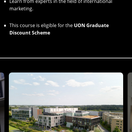
Learn from experts in the field of international
marketing.
This course is eligible for the
UON Graduate
Discount Scheme