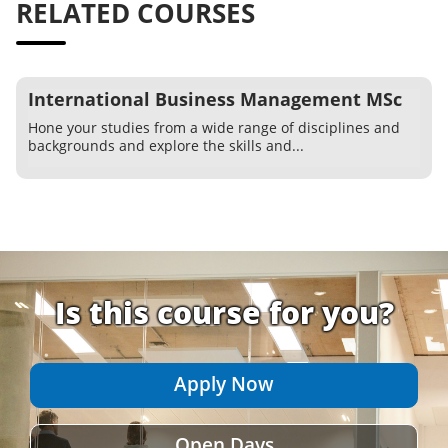
RELATED COURSES
International Business Management MSc
Hone your studies from a wide range of disciplines and
backgrounds and explore the skills and...
Is this course for you?
Apply Now
Open Days