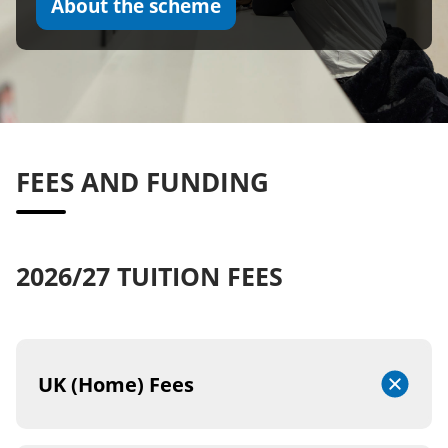
About the scheme
FEES AND FUNDING
2026/27 TUITION FEES
UK (Home) Fees