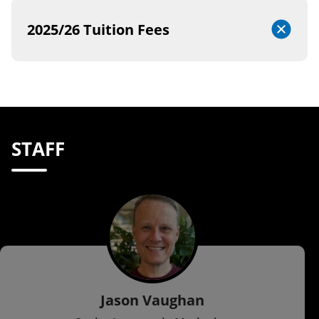
2025/26 Tuition Fees
STAFF
Jason Vaughan