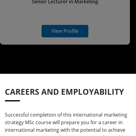
Senior Lecturer in Marketing
View Profile
CAREERS AND EMPLOYABILITY
Successful completion of this international marketing
strategy MSc course will prepare you for a career in
international marketing with the potential to achieve