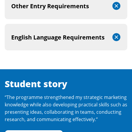
Other Entry Requirements
English Language Requirements
Student story
“The programme strengthened my strategic marketing
knowledge while also developing practical skills such as
presenting ideas, collaborating in teams, conducting
research, and communicating effectively.”