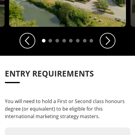
Previous
Next
ENTRY REQUIREMENTS
You will need to hold a First or Second class honours
degree (or equivalent) to be eligible for this
international marketing strategy masters.