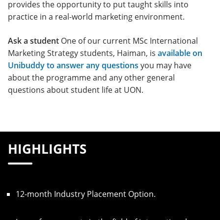
provides the opportunity to put taught skills into
practice in a real-world marketing environment.
Ask a student
One of our current MSc International
Marketing Strategy students, Haiman, is
available on
Unibuddy to answer any questions
you may have
about the programme and any other general
questions about student life at UON.
HIGHLIGHTS
12-month Industry Placement Option.