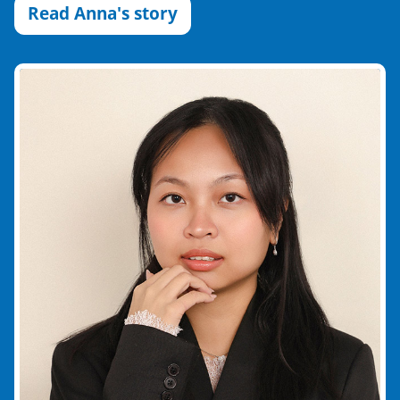
Read Anna's story