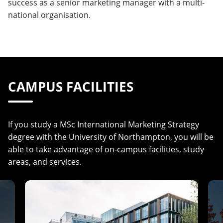
success as a senior marketing manager with a multi-
national organisation.
CAMPUS FACILITIES
If you study a MSc International Marketing Strategy
degree with the University of Northampton, you will be
able to take advantage of on-campus facilities, study
areas, and services.