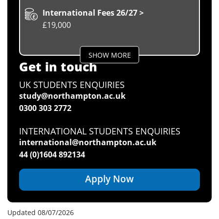
International Fees 26/27 >
£19,000
SHOW MORE
Get in touch
UK STUDENTS ENQUIRIES
study@northampton.ac.uk
0300 303 2772
INTERNATIONAL STUDENTS ENQUIRIES
international@northampton.ac.uk
44 (0)1604 892134
Apply Now
Updated 08/07/2026