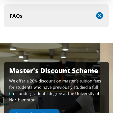
FAQs
Master's Discount Scheme
We offer a 20% discount on master’s tuition fees
for students who have previously studied a full
time undergraduate degree at the University of
Northampton.