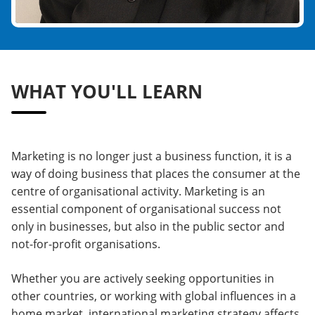
WHAT YOU'LL LEARN
Marketing is no longer just a business function, it is a
way of doing business that places the consumer at the
centre of organisational activity. Marketing is an
essential component of organisational success not
only in businesses, but also in the public sector and
not-for-profit organisations.
Whether you are actively seeking opportunities in
other countries, or working with global influences in a
home market, international marketing strategy affects