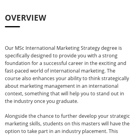
OVERVIEW
Our MSc International Marketing Strategy degree is
specifically designed to provide you with a strong
foundation for a successful career in the exciting and
fast-paced world of international marketing. The
course also enhances your ability to think strategically
about marketing management in an international
context, something that will help you to stand out in
the industry once you graduate.
Alongside the chance to further develop your strategic
marketing skills, students on this masters will have the
option to take part in an industry placement. This