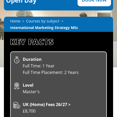
Open Day
Home
Courses by subject
International Marketing Strategy MSc
KEY FACTS
Duration
Full Time: 1 Year
Full Time Placement: 2 Years
Level
Master's
UK (Home) Fees 26/27 >
£8,700