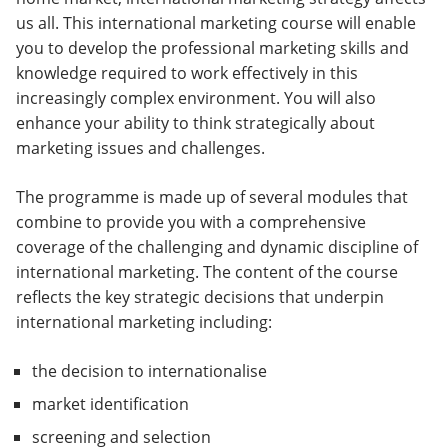
us all. This international marketing course will enable
you to develop the professional marketing skills and
knowledge required to work effectively in this
increasingly complex environment. You will also
enhance your ability to think strategically about
marketing issues and challenges.
The programme is made up of several modules that
combine to provide you with a comprehensive
coverage of the challenging and dynamic discipline of
international marketing. The content of the course
reflects the key strategic decisions that underpin
international marketing including:
the decision to internationalise
market identification
screening and selection