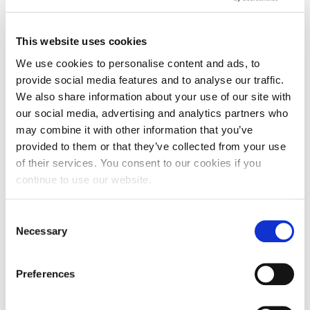
This website uses cookies
Dissertation and Research
60 CR
We use cookies to personalise content and ads, to
Methods
provide social media features and to analyse our traffic.
We also share information about your use of our site with
our social media, advertising and analytics partners who
may combine it with other information that you’ve
Strategic Digital Marketing
20 CR
provided to them or that they’ve collected from your use
of their services. You consent to our cookies if you
continue to use our website.
Global Marketing Issues
20 CR
Consent
Necessary
Selection
International Marketing
20 CR
Research
Preferences