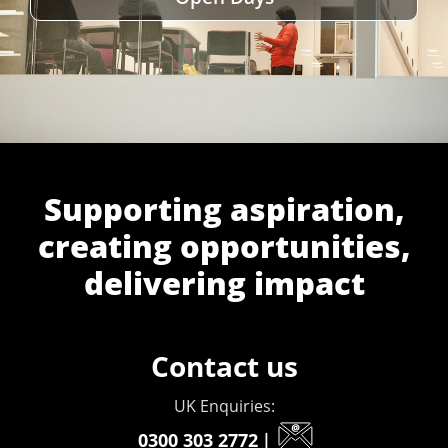
Supporting aspiration,
creating opportunities,
delivering impact
Contact us
UK Enquiries:
0300 303 2772
|