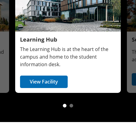
Learning Hub
S
The Learning Hub is at the heart of the
nd
T
campus and home to the student
a
information desk.
View Facility