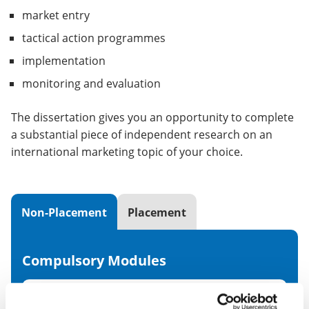
market entry
tactical action programmes
implementation
monitoring and evaluation
The dissertation gives you an opportunity to complete
a substantial piece of independent research on an
international marketing topic of your choice.
Non-Placement
Placement
Compulsory Modules
Global Marketing Strategy
20 CR