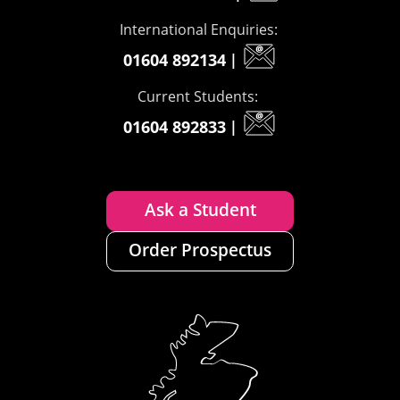
International Enquiries:
01604 892134
|
Current Students:
01604 892833
|
Ask a Student
Order Prospectus