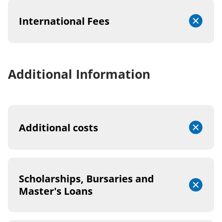
International Fees
Additional Information
Additional costs
Scholarships, Bursaries and
Master's Loans