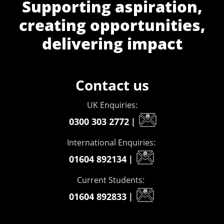
Supporting aspiration,
creating opportunities,
delivering impact
Contact us
UK Enquiries:
0300 303 2772
|
International Enquiries:
01604 892134
|
Current Students:
01604 892833
|