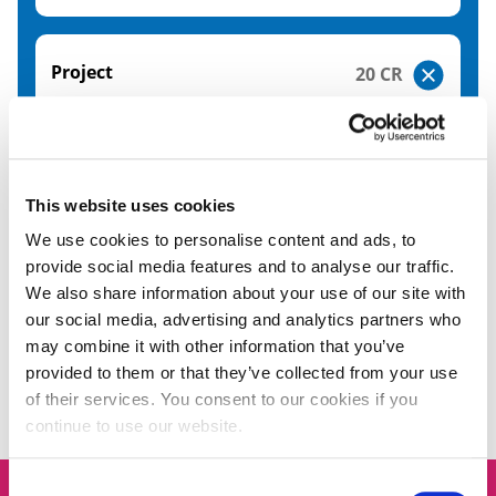
Project
20 CR
Please note the modules shown here relate to the
academic year 26/27. The modules relating to the
academic year 27/28 will be available from June
This website uses cookies
2027.
We use cookies to personalise content and ads, to
provide social media features and to analyse our traffic.
We also share information about your use of our site with
our social media, advertising and analytics partners who
FAQs
may combine it with other information that you’ve
provided to them or that they’ve collected from your use
of their services. You consent to our cookies if you
continue to use our website.
Consent