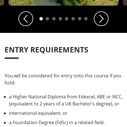
Previous
Next
ENTRY REQUIREMENTS
You will be considered for entry onto this course if you
hold:
a Higher National Diploma from Edexcel, ABE or NCC,
(equivalent to 2 years of a UK Bachelor’s degree), or
international equivalent, or
a Foundation Degree (FdSc) in a related field.