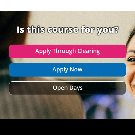
Is this course for you?
Apply Through Clearing
Apply Now
Open Days