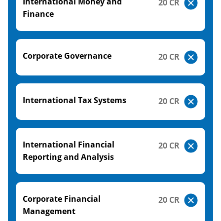
International Money and
20 CR
Finance
Corporate Governance
20 CR
International Tax Systems
20 CR
International Financial
20 CR
Reporting and Analysis
Corporate Financial
20 CR
Management