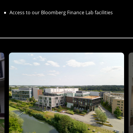
Access to our Bloomberg Finance Lab facilities