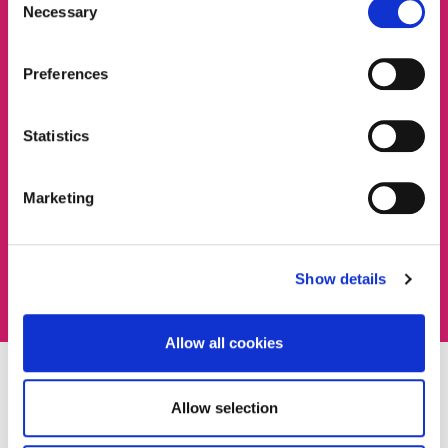
Necessary
Selection
Preferences
Statistics
Marketing
Show details
Allow all cookies
FEES AND FUNDING
Allow selection