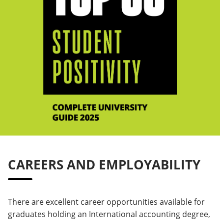
CAREERS AND EMPLOYABILITY
There are excellent career opportunities available for
graduates holding an International accounting degree,