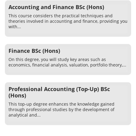
Accounting and Finance BSc (Hons)
This course considers the practical techniques and
theories involved in accounting and finance, providing you
with...
Finance BSc (Hons)
On this degree, you will study key areas such as
economics, financial analysis, valuation, portfolio theory,...
Professional Accounting (Top-Up) BSc
(Hons)
This top-up degree enhances the knowledge gained
through professional studies by the development of
analytical and...