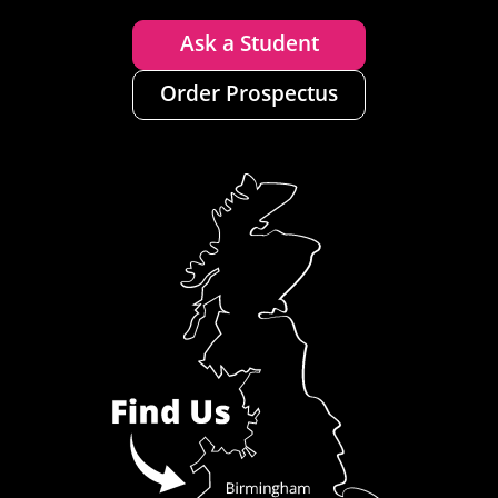
Ask a Student
Order Prospectus