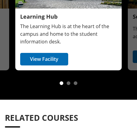
Learning Hub
S
The Learning Hub is at the heart of the
T
campus and home to the student
a
information desk.
View Facility
RELATED COURSES