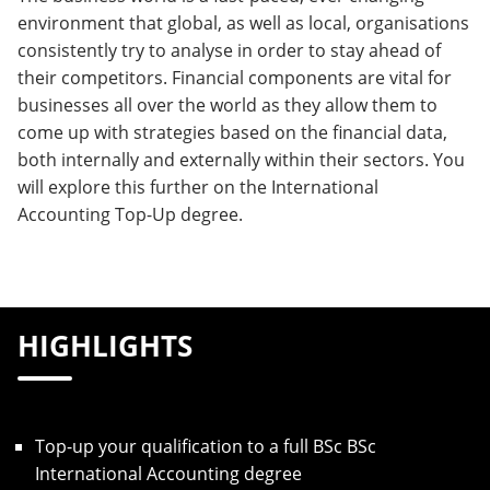
environment that global, as well as local, organisations
consistently try to analyse in order to stay ahead of
their competitors. Financial components are vital for
businesses all over the world as they allow them to
come up with strategies based on the financial data,
both internally and externally within their sectors. You
will explore this further on the International
Accounting Top-Up degree.
HIGHLIGHTS
Top-up your qualification to a full BSc BSc
International Accounting degree