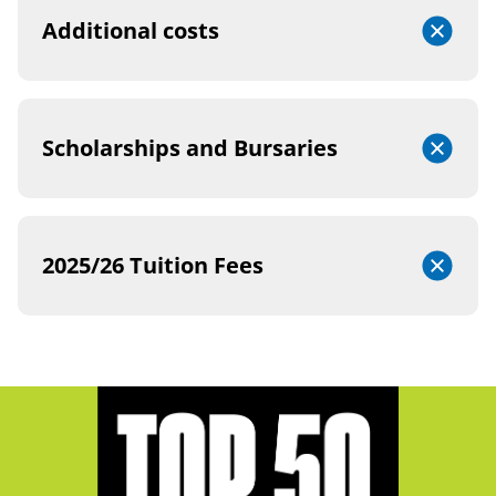
Additional costs
Scholarships and Bursaries
2025/26 Tuition Fees