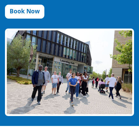
Book Now