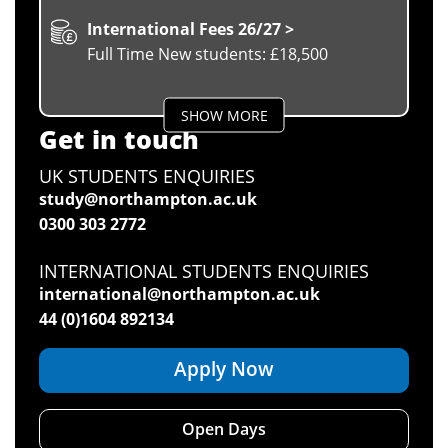
International Fees 26/27 >
Full Time New students: £18,500
SHOW MORE
Get in touch
UK STUDENTS ENQUIRIES
study@northampton.ac.uk
0300 303 2772
INTERNATIONAL STUDENTS ENQUIRIES
international@northampton.ac.uk
44 (0)1604 892134
Apply Now
Open Days