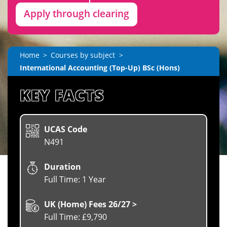
Apply through clearing
Home
Courses by subject
International Accounting (Top-Up) BSc (Hons)
KEY FACTS
UCAS Code
N491
Duration
Full Time: 1 Year
UK (Home) Fees 26/27 >
Full Time: £9,790