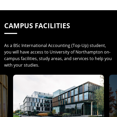
CAMPUS FACILITIES
As a BSc International Accounting (Top-Up) student,
you will have access to University of Northampton on-
campus facilities, study areas, and services to help you
with your studies.