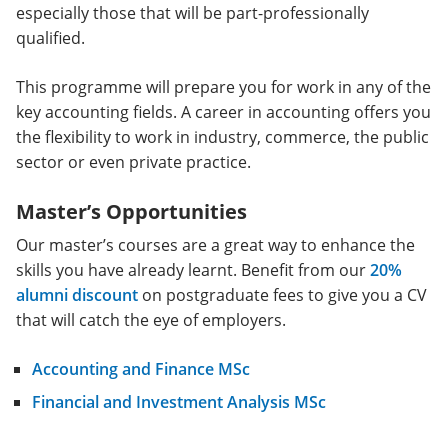
especially those that will be part-professionally
qualified.
This programme will prepare you for work in any of the
key accounting fields. A career in accounting offers you
the flexibility to work in industry, commerce, the public
sector or even private practice.
Master’s Opportunities
Our master’s courses are a great way to enhance the
skills you have already learnt. Benefit from our
20%
alumni discount
on postgraduate fees to give you a CV
that will catch the eye of employers.
Accounting and Finance MSc
Financial and Investment Analysis MSc