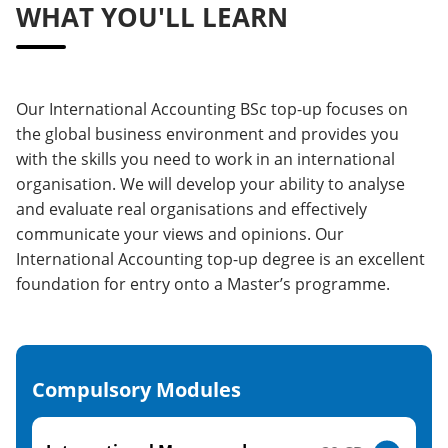
WHAT YOU'LL LEARN
Our International Accounting BSc top-up focuses on
the global business environment and provides you
with the skills you need to work in an international
organisation. We will develop your ability to analyse
and evaluate real organisations and effectively
communicate your views and opinions. Our
International Accounting top-up degree is an excellent
foundation for entry onto a Master’s programme.
Compulsory Modules