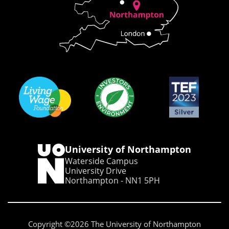
University of Northampton
Waterside Campus
University Drive
Northampton - NN1 5PH
Copyright ©2026 The University of Northampton