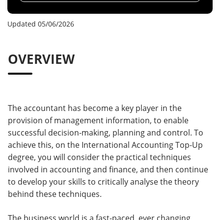
Updated 05/06/2026
OVERVIEW
The accountant has become a key player in the
provision of management information, to enable
successful decision-making, planning and control. To
achieve this, on the International Accounting Top-Up
degree, you will consider the practical techniques
involved in accounting and finance, and then continue
to develop your skills to critically analyse the theory
behind these techniques.
The business world is a fast-paced, ever changing