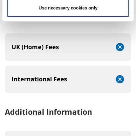
Use necessary cookies only
2026/27 TUITION FEES
UK (Home) Fees
International Fees
Additional Information