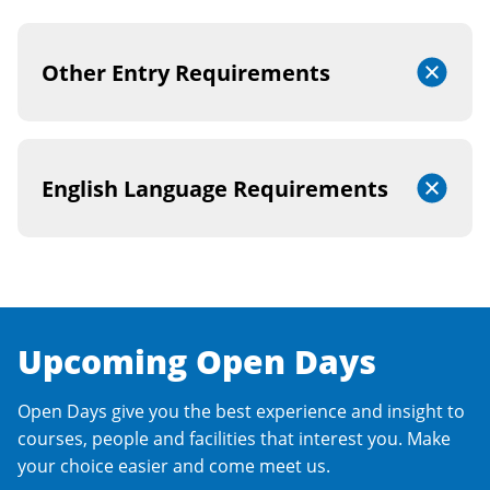
Other Entry Requirements
English Language Requirements
Upcoming Open Days
Open Days give you the best experience and insight to
courses, people and facilities that interest you. Make
your choice easier and come meet us.